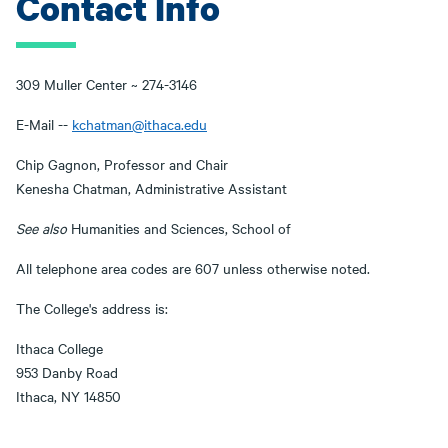
Contact Info
309 Muller Center ~ 274-3146
E-Mail --
kchatman@ithaca.edu
Chip Gagnon, Professor and Chair
Kenesha Chatman, Administrative Assistant
See also
Humanities and Sciences, School of
All telephone area codes are 607 unless otherwise noted.
The College's address is:
Ithaca College
953 Danby Road
Ithaca, NY 14850