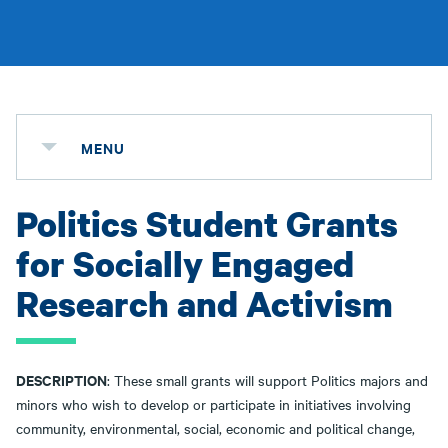
MENU
Politics Student Grants
for Socially Engaged
Research and Activism
DESCRIPTION
: These small grants will support Politics majors and
minors who wish to develop or participate in initiatives involving
community, environmental, social, economic and political change,