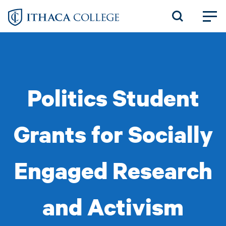
Skip
to
main
content
Politics Student
Grants for Socially
Engaged Research
and Activism