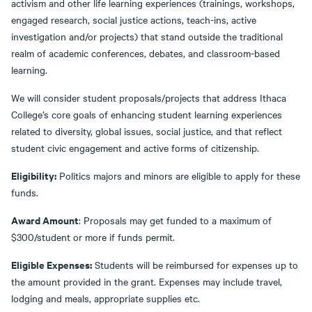
activism and other life learning experiences (trainings, workshops,
engaged research, social justice actions, teach-ins, active
investigation and/or projects) that stand outside the traditional
realm of academic conferences, debates, and classroom-based
learning.
We will consider student proposals/projects that address Ithaca
College’s core goals of enhancing student learning experiences
related to diversity, global issues, social justice, and that reflect
student civic engagement and active forms of citizenship.
Eligibility:
Politics majors and minors are eligible to apply for these
funds.
Award Amount
: Proposals may get funded to a maximum of
$300/student or more if funds permit.
Eligible Expenses:
Students will be reimbursed for expenses up to
the amount provided in the grant. Expenses may include travel,
lodging and meals, appropriate supplies etc.