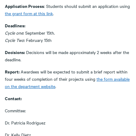
Application Process
: Students should submit an application using
the grant form at this link
.
Deadlines:
Cycle one
: September 15th.
Cycle Two
: February 15th
Decisions:
Decisions will be made approximately 2 weeks after the
deadline.
Report:
Awardees will be expected to submit a brief report within
four weeks of completion of their projects using
the form available
on the department website
.
Contact:
Committee:
Dr. Patricia Rodriguez
Dr. Kelly Dietz