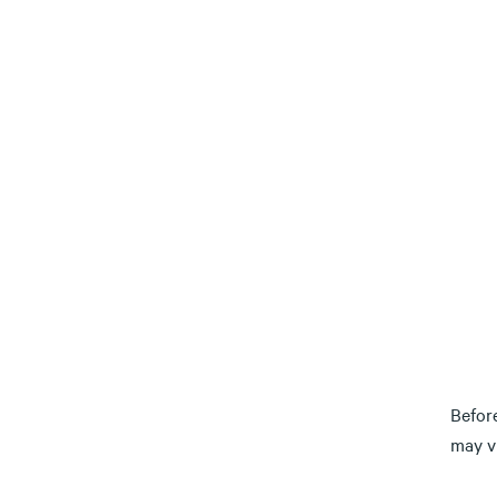
Befor
may vi