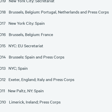
019 New York City: Secretariat
018 Brussels, Belgium: Portugal, Netherlands and Press Corps
017 New York City: Spain
016 Brussels, Belgium: France
015 NYC: EU Secretariat
014 Brussels: Spain and Press Corps
013 NYC; Spain
012 Exeter, England; Italy and Press Corps
011 New Paltz, NY: Spain
010 Limerick, Ireland; Press Corps