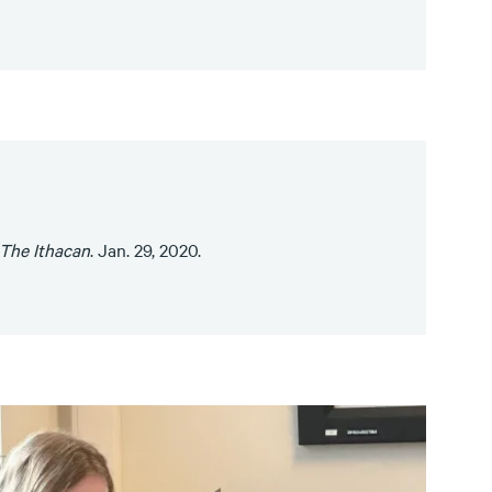
The Ithacan
. Jan. 29, 2020.