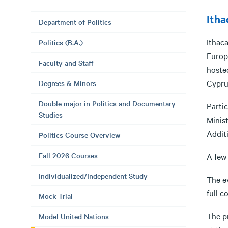
Itha
Department of Politics
Ithac
Politics (B.A.)
Europe
Faculty and Staff
hosted
Cypru
Degrees & Minors
Double major in Politics and Documentary
Parti
Studies
Minist
Additi
Politics Course Overview
Fall 2026 Courses
A few 
Individualized/Independent Study
The e
full c
Mock Trial
The pr
Model United Nations