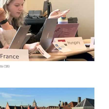
ts ('26)