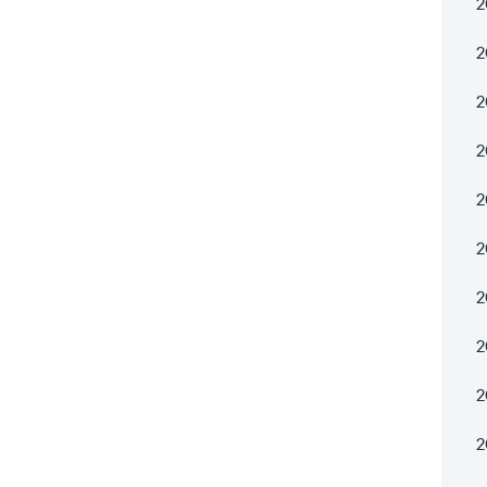
2
2
2
2
2
2
2
2
2
2