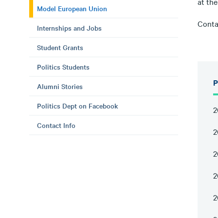
at th
Model European Union
Contac
Internships and Jobs
Student Grants
Politics Students
P
Alumni Stories
Politics Dept on Facebook
2
Contact Info
2
2
2
2