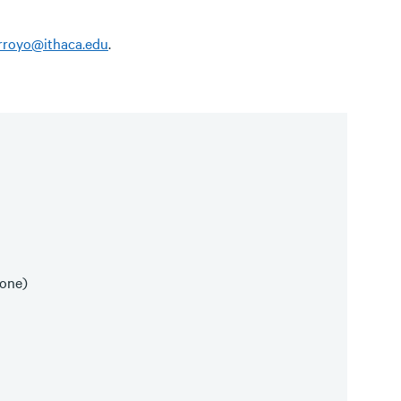
arroyo@ithaca.edu
.
(one)