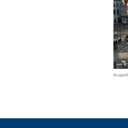
Brugge/B