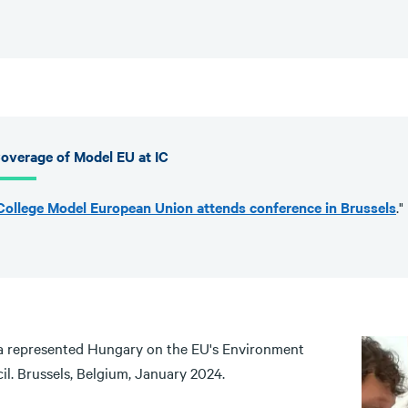
overage of Model EU at IC
College Model European Union attends conference in Brussels
."
 represented Hungary on the EU's Environment
il. Brussels, Belgium, January 2024.