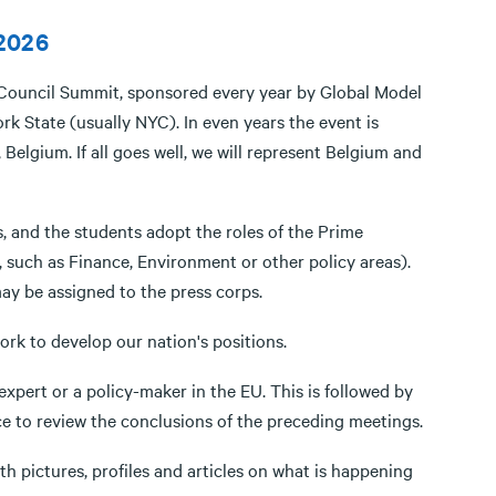
 2026
n Council Summit, sponsored every year by Global Model
k State (usually NYC). In even years the event is
Belgium. If all goes well, we will represent Belgium and
, and the students adopt the roles of the Prime
, such as Finance, Environment or other policy areas).
may be assigned to the press corps.
rk to develop our nation's positions.
xpert or a policy-maker in the EU. This is followed by
ce to review the conclusions of the preceding meetings.
th pictures, profiles and articles on what is happening