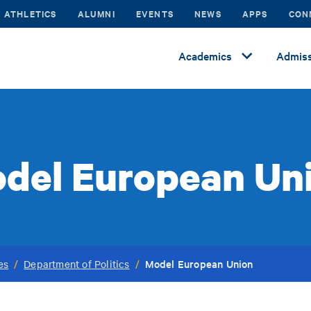
ATHLETICS
ALUMNI
EVENTS
NEWS
APPS
CON
Academics
Admiss
del European Un
Model European Union
es
/
Department of Politics
/