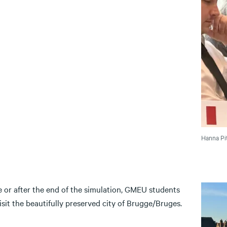
Hanna Pit
e or after the end of the simulation, GMEU students
sit the beautifully preserved city of Brugge/Bruges.