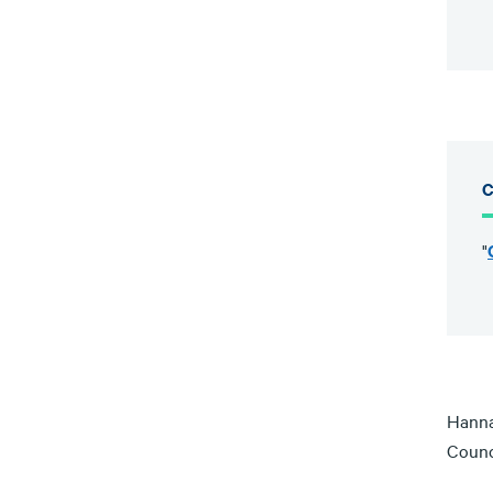
C
"
Hanna
Counc