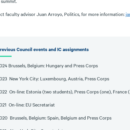
e summit.
t faculty advisor Juan Arroyo, Politics, for more information:
j
revious Council events and IC assignments
024 Brussels, Belgium: Hungary and Press Corps
023 New York City: Luxembourg, Austria, Press Corps
022 On-line: Estonia (two students), Press Corps (one), France 
021 On-line: EU Secretariat
020 Brussels, Belgium: Spain, Belgium and Press Corps