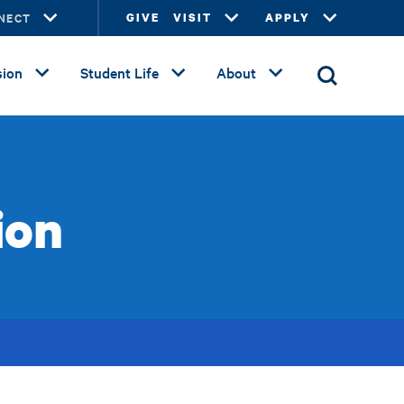
NECT
GIVE
VISIT
APPLY
ion
Student Life
About
ion