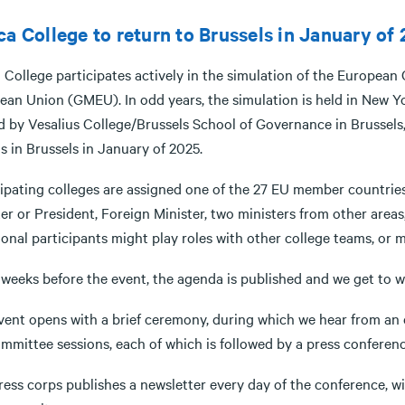
ca College to return to Brussels in January of
a College participates actively in the simulation of the Europea
an Union (GMEU). In odd years, the simulation is held in New Yor
 by Vesalius College/Brussels School of Governance in Brussels, 
s in Brussels in January of 2025.
cipating colleges are assigned one of the 27 EU member countries
er or President, Foreign Minister, two ministers from other areas
onal participants might play roles with other college teams, or 
weeks before the event, the agenda is published and we get to wo
vent opens with a brief ceremony, during which we hear from an e
ommittee sessions, each of which is followed by a press conferen
ess corps publishes a newsletter every day of the conference, wi