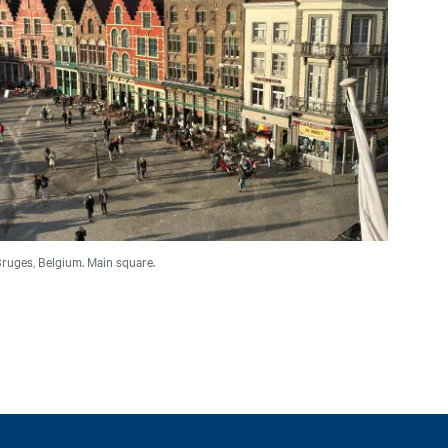
ruges, Belgium. Main square.