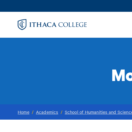
Skip
to
main
content
Mo
Home
/
Academics
/
School of Humanities and Scienc