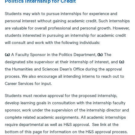
Politics Internship for Credit
Students may wish to pursue internships for experience and
personal interest without gaining academic credit. Such internships
are valuable for overall professional and personal growth. However,
students interested in pursuing an internship for academic credit
will consult and work with the following individuals:
(a)
(b)
A Faculty Sponsor in the Politics Department,
The
(c)
designated site supervisor at their internship of interest, and
the Humanities and Sciences Dean’s Office during the approval
process. We also encourage all intending interns to reach out to
Career Services for input.
Students must receive approval for the proposed internship,
develop learning goals in consultation with the internship faculty
sponsor, work under the supervision of the internship director and
complete related academic assignments. All academic internships
require departmental as well as H&S approval. See link at the
bottom of this page for information on the H&S approval process.