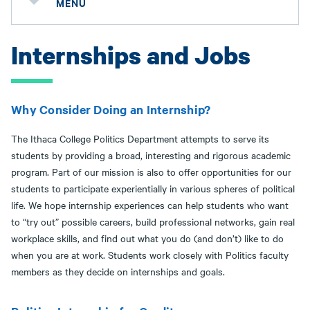
MENU
Internships and Jobs
Why Consider Doing an Internship?
The Ithaca College Politics Department attempts to serve its
students by providing a broad, interesting and rigorous academic
program. Part of our mission is also to offer opportunities for our
students to participate experientially in various spheres of political
life. We hope internship experiences can help students who want
to “try out” possible careers, build professional networks, gain real
workplace skills, and find out what you do (and don’t) like to do
when you are at work. Students work closely with Politics faculty
members as they decide on internships and goals.