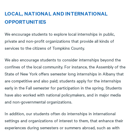
LOCAL, NATIONAL AND INTERNATIONAL
OPPORTUNITIES
We encourage students to explore local internships in public,
private and non-profit organizations that provide all kinds of
services to the citizens of Tompkins County.
We also encourage students to consider internships beyond the
confines of the local community. For instance, the Assembly of the
State of New York offers semester long internships in Albany that
are competitive and also paid; students apply for the internships
early in the Fall semester for participation in the spring. Students
have also worked with national policymakers, and in major media
and non-governmental organizations.
In addition, our students often do internships in international
settings and organizations of interest to them, that enhance their
experiences during semesters or summers abroad, such as with