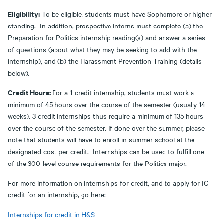
Eligibility:
To be eligible, students must have Sophomore or higher
standing. In addition, prospective interns must complete (a) the
Preparation for Politics internship reading(s) and answer a series
of questions (about what they may be seeking to add with the
internship), and (b) the Harassment Prevention Training (details
below).
Credit Hours:
For a 1-credit internship, students must work a
minimum of 45 hours over the course of the semester (usually 14
weeks). 3 credit internships thus require a minimum of 135 hours
over the course of the semester. If done over the summer, please
note that students will have to enroll in summer school at the
designated cost per credit. Internships can be used to fulfill one
of the 300-level course requirements for the Politics major.
For more information on internships for credit, and to apply for IC
credit for an internship, go here:
Internships for credit in H&S