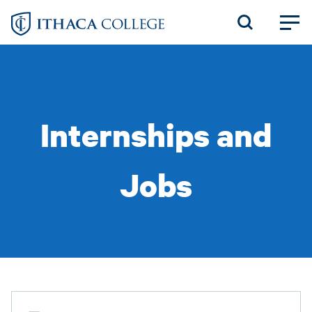
Skip
to
main
content
Internships and
Jobs