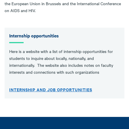
the European Union in Brussels and the International Conference
on AIDS and HIV.
Internship opportunities
Here is a website with a list of internship opportunities for
students to inquire about locally, nationally, and
internationally. The website also includes notes on faculty
interests and connections with such organizations
INTERNSHIP AND JOB OPPORTUNITIES