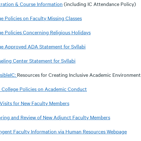
tration & Course Information
(including IC Attendance Policy)
ge Policies on Faculty Missing Classes
ge Policies Concerning Religious Holidays
ge Approved ADA Statement for Syllabi
eling Center Statement for Syllabi
sibleIC:
Resources for Creating Inclusive Academic Environment
a College Policies on Academic Conduct
 Visits for New Faculty Members
ring and Review of New Adjunct Faculty Members
ngent Faculty Information via Human Resources Webpage