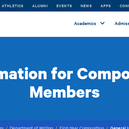
ATHLETICS
ALUMNI
EVENTS
NEWS
APPS
CON
Academics
Admiss
mation for Compo
Members
General 
es
/
Department of Writing
/
First-Year Composition
/