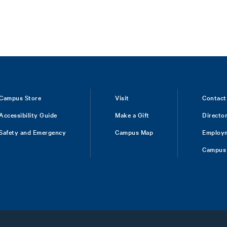
Campus Store
Visit
Contact
Accessibility Guide
Make a Gift
Directo
Safety and Emergency
Campus Map
Employ
Campus 