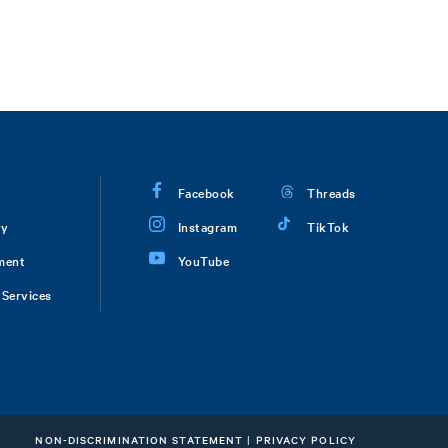
Facebook
Threads
ry
Instagram
TikTok
ment
YouTube
Services
NON-DISCRIMINATION STATEMENT
|
PRIVACY POLICY