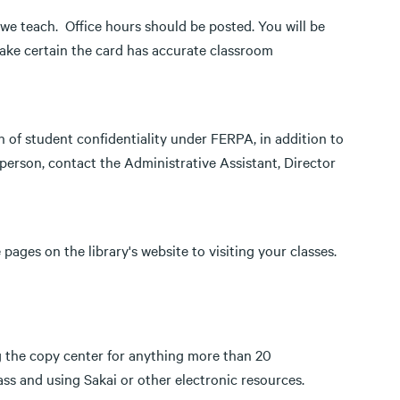
we teach. Office hours should be posted. You will be
Make certain the card has accurate classroom
on of student confidentiality under FERPA, in addition to
n person, contact the Administrative Assistant, Director
pages on the library's website to visiting your classes.
g the copy center for anything more than 20
ass and using Sakai or other electronic resources.