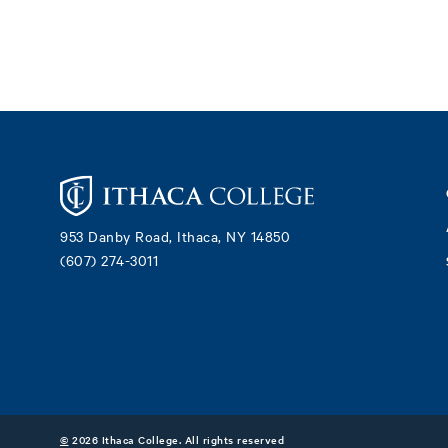
Footer
953 Danby Road, Ithaca, NY 14850
(607) 274-3011
©
2026 Ithaca College. All rights reserved