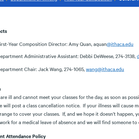
cts
irst-Year Composition Director: Amy Quan, aquan
@ithaca.edu
epartment Administrative Assistant: Debbi DeWeese, 274-3138,
epartment Chair: Jack Wang, 274-1065,
wang@ithaca.edu
s
 are ill and cannot meet your classes for the day, as soon as possi
 will post a class cancellation notice. If your illness will cause
rrange to cover your classes. If, and we hope it doesn’t happen, 
work for a medical leave of absence and we will find someone to 
nt Attendance Policy