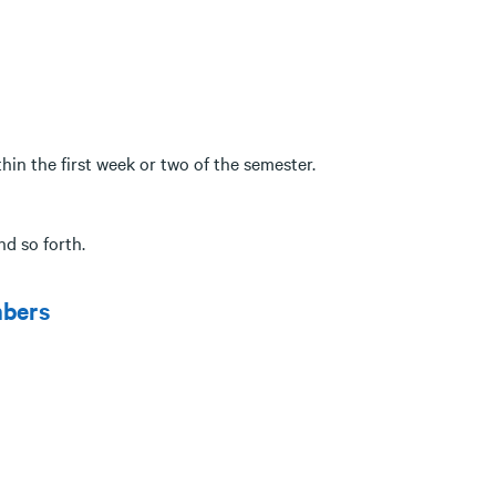
ithin the first week or two of the semester.
nd so forth.
mbers