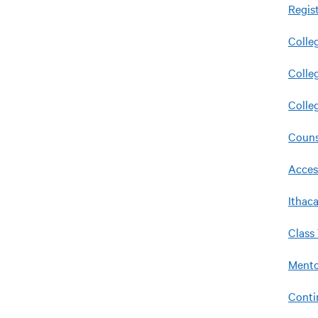
Regis
Colle
Colle
Colle
Couns
Acces
Ithac
Class
Mento
Conti