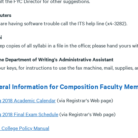
lt the FYC Director for other suggestions.
uters
 are having software trouble call the ITS help line (x4-3282).
i
p copies of all syllabi in a file in the office; please hand yours w
he Department of Writing's Administrative Assistant
ur keys, for instructions to use the fax machine, mail, supplies, a
ral Information for Composition Faculty Me
g 2018 Academic Calendar
(via Registrar's Web page)
g 2018 Final Exam Schedule
(via Registrar's Web page)
a College Policy Manual