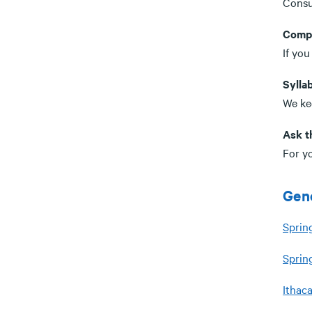
Consu
Comp
If you
Syllab
We kee
Ask t
For yo
Gene
Sprin
Sprin
Ithac