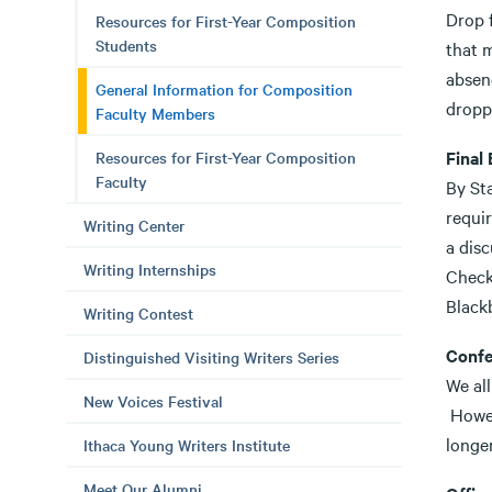
Drop 
Resources for First-Year Composition
Students
that m
absen
General Information for Composition
droppe
Faculty Members
Final
Resources for First-Year Composition
Faculty
By St
requi
Writing Center
a disc
Writing Internships
Check
Black
Writing Contest
Confe
Distinguished Visiting Writers Series
We al
New Voices Festival
Howev
longer
Ithaca Young Writers Institute
Meet Our Alumni