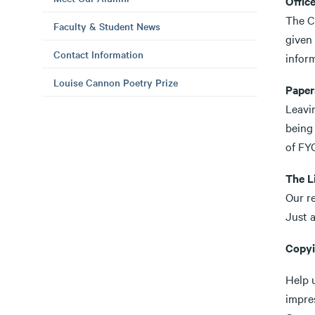
Offic
The Co
Faculty & Student News
given
Contact Information
infor
Louise Cannon Poetry Prize
Papers
Leavin
being 
of FYC
The L
Our re
Just a
Copy
Help 
impres