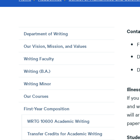
Conta
Department of Writing
F
Our Vision, Mission, and Values
D
Writing Faculty
D
Writing (B.A.)
Writing Minor
Illnes
Our Courses
If you
and we
First-Year Composition
will a
WRTG 10600 Academic Writing
paper
Transfer Credits for Academic Writing
Stude