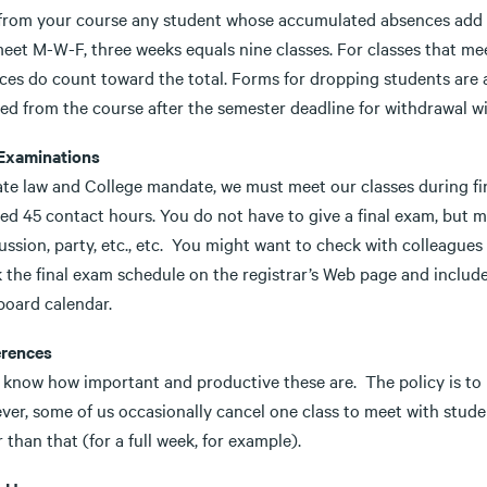
from your course any student whose accumulated absences add up
eet M-W-F, three weeks equals nine classes. For classes that mee
ces do count toward the total. Forms for dropping students are a
d from the course after the semester deadline for withdrawal wil
 Examinations
ate law and College mandate, we must meet our classes during fi
red 45 contact hours. You do not have to give a final exam, but 
ussion, party, etc., etc. You might want to check with colleague
 the final exam schedule on the registrar’s Web page and include
board calendar.
rences
l know how important and productive these are. The policy is to
er, some of us occasionally cancel one class to meet with studen
 than that (for a full week, for example).