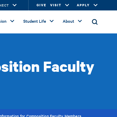
NECT
GIVE
VISIT
APPLY
ion
Student Life
About
sition Faculty
Information for Composition Faculty Members