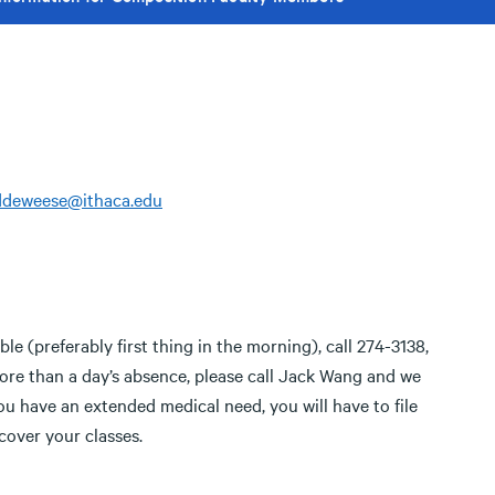
ddeweese@ithaca.edu
ble (preferably first thing in the morning), call 274-3138,
 more than a day’s absence, please call Jack Wang and we
you have an extended medical need, you will have to file
cover your classes.