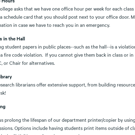
e Hours
llege asks that we have one office hour per week for each class 
 a schedule card that you should post next to your office door. 
mation in case we have to reach you in an emergency.
 in the Hall
g student papers in public places--such as the hall--is a violati
a fire code violation. If you cannot give them back in class or i
, or Chair for alternatives.
ibrary
search librarians offer extensive support, from building resource 
sk!
ing
us prolong the lifespan of our department printer/copier by usin
sions. Options include having students print items outside of cl