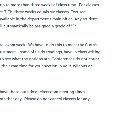
 to more than three weeks of class time. For classes
t T-Th, three weeks equals six classes. Excused
vailable in the department's main office. Any student
l automatically be assigned a grade of "F."
nal exam week. We have to do this to meet the State’s
must meet—some of us do readings, have in class writing,
s to see what the options are. Conferences do not count.
 the exam time for your section in your syllabus or
 have these outside of classroom meeting times.
ts that day. Please do not cancel classes for any