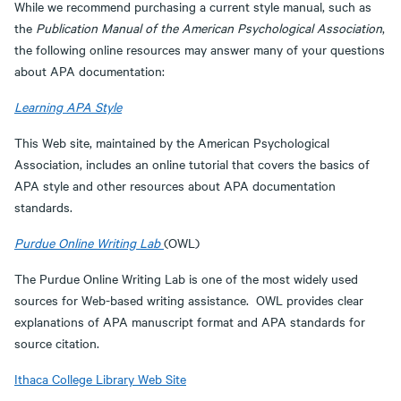
While we recommend purchasing a current style manual, such as
the
Publication Manual of the American Psychological Association
,
the following online resources may answer many of your questions
about APA documentation:
Learning APA Style
This Web site, maintained by the American Psychological
Association, includes an online tutorial that covers the basics of
APA style and other resources about APA documentation
standards.
Purdue Online Writing Lab
(OWL)
The Purdue Online Writing Lab is one of the most widely used
sources for Web-based writing assistance. OWL provides clear
explanations of APA manuscript format and APA standards for
source citation.
Ithaca College Library Web Site