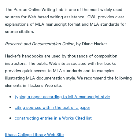
The Purdue Online Writing Lab is one of the most widely used
sources for Web-based writing assistance. OWL provides clear
explanations of MLA manuscript format and MLA standards for
source citation.
Research and Documentation Online
, by Diane Hacker.
Hacker's handbooks are used by thousands of composition
instructors. The public Web site associated with her books
provides quick access to MLA standards and to examples
illustrating MLA documentation style. We recommend the following
elements in Hacker's Web site:
typing a paper according to MLA manuscript style
citing sources within the text of a paper
constructing entries in a Works Cited list
Ithaca College Library Web Site