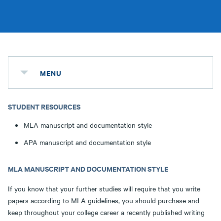
MENU
STUDENT RESOURCES
MLA manuscript and documentation style
APA manuscript and documentation style
MLA MANUSCRIPT AND DOCUMENTATION STYLE
If you know that your further studies will require that you write
papers according to MLA guidelines, you should purchase and
keep throughout your college career a recently published writing