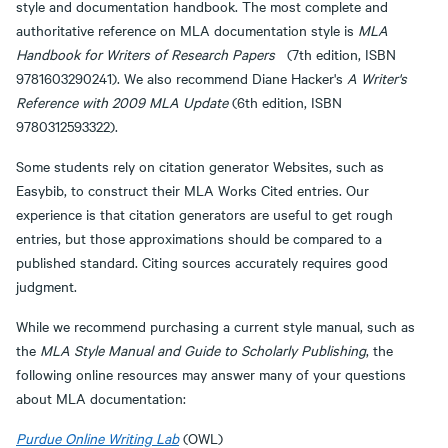
style and documentation handbook. The most complete and
authoritative reference on MLA documentation style is
MLA
Handbook for Writers of Research Papers
(7th edition, ISBN
9781603290241). We also recommend Diane Hacker's
A Writer's
Reference with 2009 MLA Update
(6th edition, ISBN
9780312593322).
Some students rely on citation generator Websites, such as
Easybib, to construct their MLA Works Cited entries. Our
experience is that citation generators are useful to get rough
entries, but those approximations should be compared to a
published standard. Citing sources accurately requires good
judgment.
While we recommend purchasing a current style manual, such as
the
MLA Style Manual and Guide to Scholarly Publishing
, the
following online resources may answer many of your questions
about MLA documentation:
Purdue Online Writing Lab
(OWL)