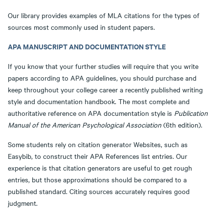
Our library provides examples of MLA citations for the types of
sources most commonly used in student papers.
APA MANUSCRIPT AND DOCUMENTATION STYLE
If you know that your further studies will require that you write
papers according to APA guidelines, you should purchase and
keep throughout your college career a recently published writing
style and documentation handbook. The most complete and
authoritative reference on APA documentation style is
Publication
Manual of the American Psychological Association
(6th edition).
Some students rely on citation generator Websites, such as
Easybib, to construct their APA References list entries. Our
experience is that citation generators are useful to get rough
entries, but those approximations should be compared to a
published standard. Citing sources accurately requires good
judgment.