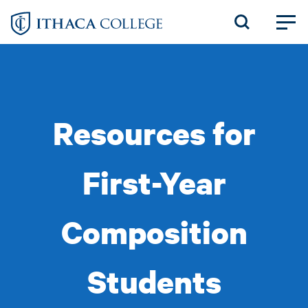
Skip
to
main
content
Resources for
First-Year
Composition
Students