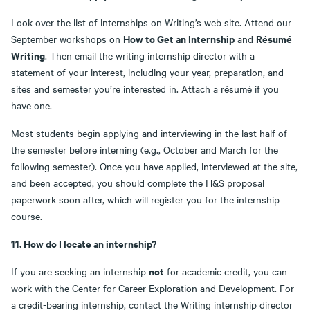
Look over the list of internships on Writing’s web site. Attend our
How to Get an Internship
Résumé
September workshops on
and
Writing
. Then email the writing internship director with a
statement of your interest, including your year, preparation, and
sites and semester you’re interested in. Attach a résumé if you
have one.
Most students begin applying and interviewing in the last half of
the semester before interning (e.g., October and March for the
following semester). Once you have applied, interviewed at the site,
and been accepted, you should complete the H&S proposal
paperwork soon after, which will register you for the internship
course.
11. How do I locate an internship?
not
If you are seeking an internship
for academic credit, you can
work with the Center for Career Exploration and Development. For
a credit-bearing internship, contact the Writing internship director