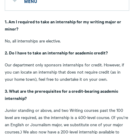
MENU
1. Am I required to take an internship for my writing major or
minor?
No, all internships are elective.
2. Do I have to take an internship for academic credit?
Our department only sponsors internships for credit. However, if
you can locate an internship that does not require credit (as in
your home town), feel free to undertake it on your own.
3. What are the prerequisites for a credit-bearing academic
internship?
Junior standing or above, and two Writing courses past the 100
level are required, as the internship is a 400-level course. (If you’re
an English or Journalism major, we substitute one of your major
courses.) We also now have a 200-level internship available to