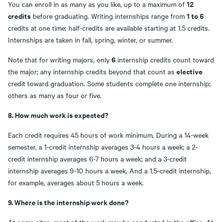
12
You can enroll in as many as you like, up to a maximum of
credits
1 to 6
before graduating. Writing internships range from
credits at one time; half-credits are available starting at 1.5 credits.
Internships are taken in fall, spring, winter, or summer.
6
Note that for writing majors, only
internship credits count toward
elective
the major; any internship credits beyond that count as
credit toward graduation. Some students complete one internship;
others as many as four or five.
8. How much work is expected?
Each credit requires 45 hours of work minimum. During a 14-week
semester, a 1-credit internship averages 3-4 hours a week; a 2-
credit internship averages 6-7 hours a week; and a 3-credit
internship averages 9-10 hours a week. And a 1.5-credit internship,
for example, averages about 5 hours a week.
9. Where is the internship work done?