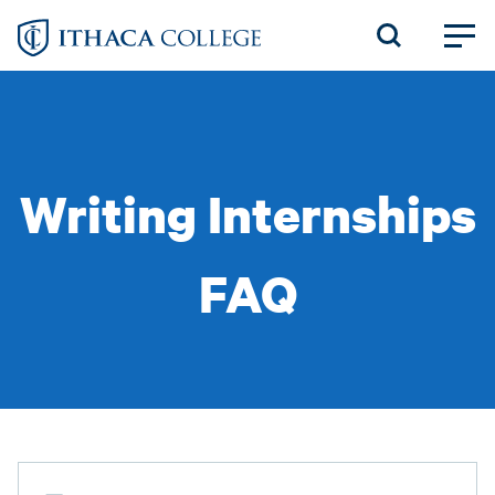
Skip
to
main
content
Writing Internships
FAQ