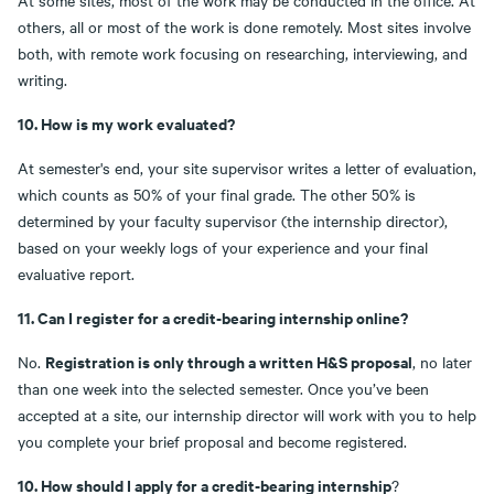
At some sites, most of the work may be conducted in the office. At
others, all or most of the work is done remotely. Most sites involve
both, with remote work focusing on researching, interviewing, and
writing.
10. How is my work evaluated?
At semester's end, your site supervisor writes a letter of evaluation,
which counts as 50% of your final grade. The other 50% is
determined by your faculty supervisor (the internship director),
based on your weekly logs of your experience and your final
evaluative report.
11. Can I register for a credit-bearing internship online?
Registration is only through a written H&S proposal
No.
, no later
than one week into the selected semester. Once you’ve been
accepted at a site, our internship director will work with you to help
you complete your brief proposal and become registered.
10. How should I apply for a credit-bearing internship
?