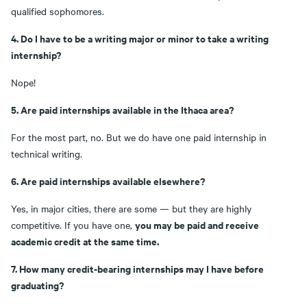
qualified sophomores.
4. Do I have to be a writing major or minor to take a writing
internship?
Nope!
5. Are paid internships available in the Ithaca area?
For the most part, no. But we do have one paid internship in
technical writing.
6. Are paid internships available elsewhere?
Yes, in major cities, there are some — but they are highly
you may be paid and receive
competitive. If you have one,
academic credit at the same time.
7. How many credit-bearing internships may I have before
graduating?