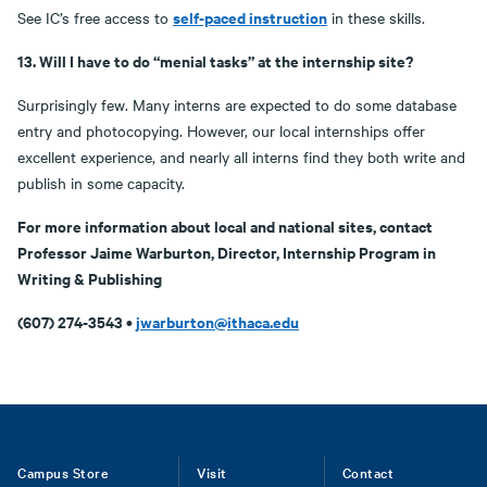
self-paced instruction
See IC’s free access to
in these skills.
13. Will I have to do “menial tasks” at the internship site?
Surprisingly few. Many interns are expected to do some database
entry and photocopying. However, our local internships offer
excellent experience, and nearly all interns find they both write and
publish in some capacity.
For more information about local and national sites, contact
Professor Jaime Warburton, Director, Internship Program in
Writing & Publishing
(607) 274-3543 •
jwarburton@ithaca.edu
Footer
Campus Store
Visit
Contact