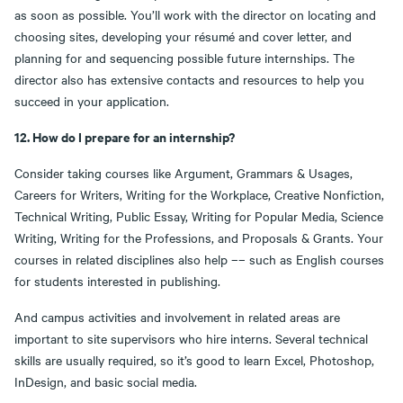
as soon as possible. You’ll work with the director on locating and
choosing sites, developing your résumé and cover letter, and
planning for and sequencing possible future internships. The
director also has extensive contacts and resources to help you
succeed in your application.
12. How do I prepare for an internship?
Consider taking courses like Argument, Grammars & Usages,
Careers for Writers, Writing for the Workplace, Creative Nonfiction,
Technical Writing, Public Essay, Writing for Popular Media, Science
Writing, Writing for the Professions, and Proposals & Grants. Your
courses in related disciplines also help –– such as English courses
for students interested in publishing.
And campus activities and involvement in related areas are
important to site supervisors who hire interns. Several technical
skills are usually required, so it’s good to learn Excel, Photoshop,
InDesign, and basic social media.