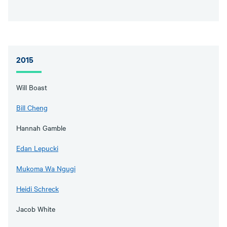
2015
Will Boast
Bill Cheng
Hannah Gamble
Edan Lepucki
Mukoma Wa Ngugi
Heidi Schreck
Jacob White