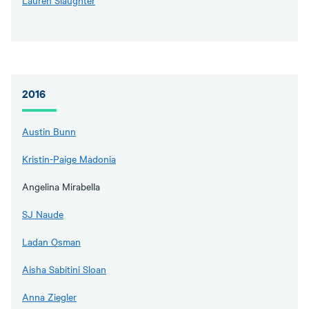
Lauren Slaughter
2016
Austin Bunn
Kristin-Paige Madonia
Angelina Mirabella
SJ Naude
Ladan Osman
Aisha Sabitini Sloan
Anna Ziegler