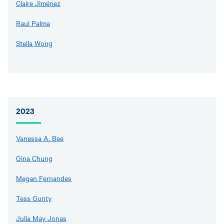
Claire Jiménez
Raul Palma
Stella Wong
2023
Vanessa A. Bee
Gina Chung
Megan Fernandes
Tess Gunty
Julia May Jonas