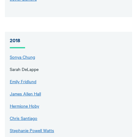
2018
Sonya Chung
Sarah DeLappe
Emily Fridlund
James Allen Hall
Hermione Hoby
Chris Santiago
Stephanie Powell Watts