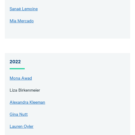
Sanaë Lemoine
Mia Mercado
2022
Mona Awad
Liza Birkenmeier
Alexandra Kleeman
Gina Nutt
Lauren Oyler