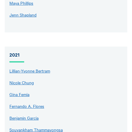
Maya Phillips
Jenn Shapland
2021
Lillian-Yvonne Bertram
Nicole Chung
Gina Femia
Fernando A. Flores
Benjamin Garcia
Souvankham Thammavongsa