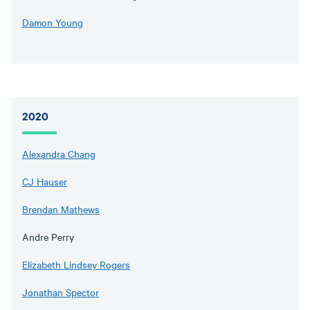
Damon Young
2020
Alexandra Chang
CJ Hauser
Brendan Mathews
Andre Perry
Elizabeth Lindsey Rogers
Jonathan Spector