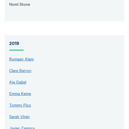
Nomi Stone
2019
Rumaan Alam
Clare Barron
Aja Gabel
Emma Kemp
Tommy Pico
Sarah Viren
Javier Zamora