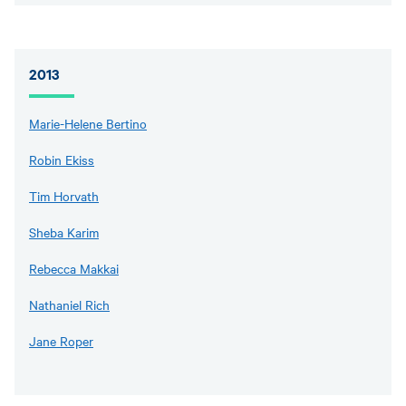
2013
Marie-Helene Bertino
Robin Ekiss
Tim Horvath
Sheba Karim
Rebecca Makkai
Nathaniel Rich
Jane Roper