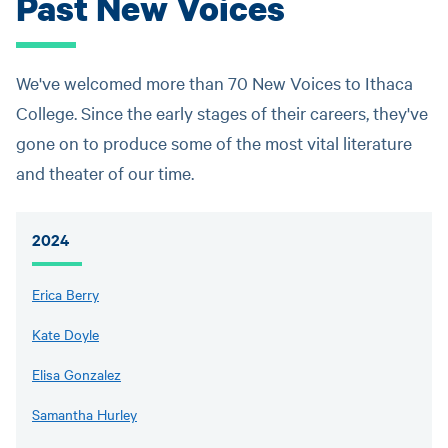
Past New Voices
We've welcomed more than 70 New Voices to Ithaca
College. Since the early stages of their careers, they've
gone on to produce some of the most vital literature
and theater of our time.
2024
Erica Berry
Kate Doyle
Elisa Gonzalez
Samantha Hurley