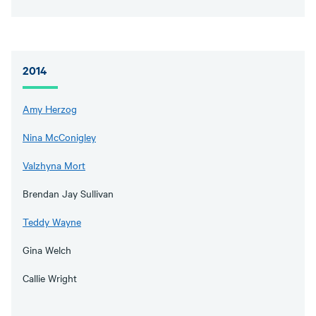
2014
Amy Herzog
Nina McConigley
Valzhyna Mort
Brendan Jay Sullivan
Teddy Wayne
Gina Welch
Callie Wright