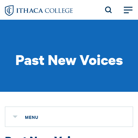
Skip
to
main
content
Past New Voices
MENU