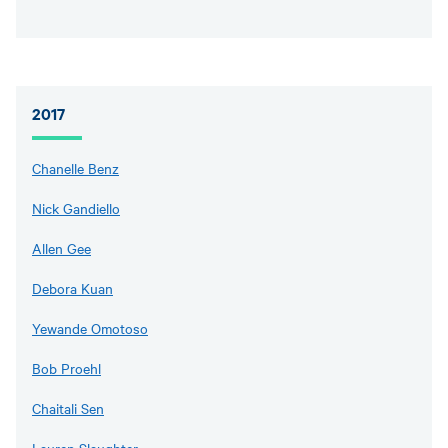
2017
Chanelle Benz
Nick Gandiello
Allen Gee
Debora Kuan
Yewande Omotoso
Bob Proehl
Chaitali Sen