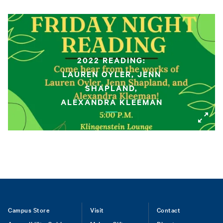
2022 READING:
LAUREN OYLER, JENN
SHAPLAND,
ALEXANDRA KLEEMAN
Footer
Campus Store
Visit
Contact