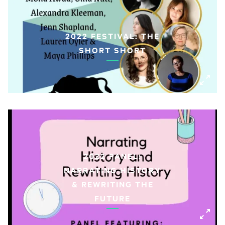
2022 FESTIVAL: THE
SHORT SHORT
2022 PANEL:
NARRATING HISTORY
& REWRITING THE
FUTURE