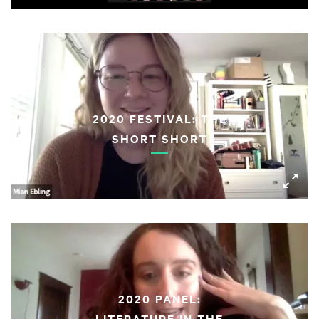
2020 FESTIVAL: THE
SHORT SHORT
2020 PANEL:
LITERATURE IN THE