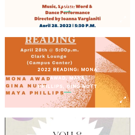
VOICE
2022 READING: MONA
AWAD, MAYA
PHILLIPS, GING NUTT