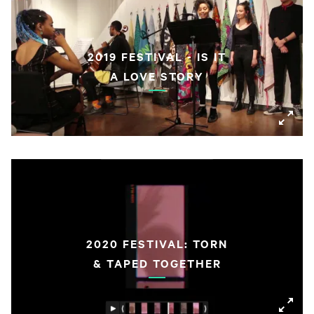
2019 FESTIVAL - IS IT
A LOVE STORY
2020 FESTIVAL: TORN
& TAPED TOGETHER