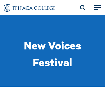
Skip
to
main
content
New Voices
Festival