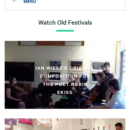
MENU
Watch Old Festivals
IAN WIESE'S ORIGINAL
COMPOSITION FOR
THE POET ROBIN
EKISS