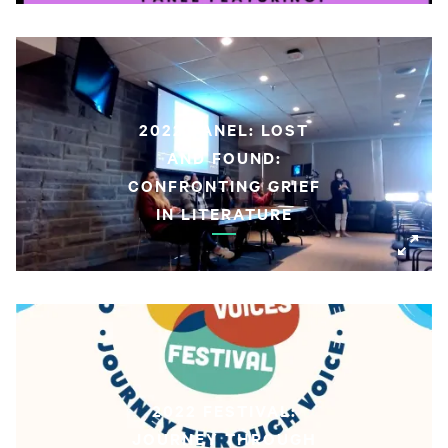
2022 PANEL: LOST
AND FOUND:
CONFRONTING GRIEF
IN LITERATURE
2022 FESTIVAL:
JOURNEY THROUGH