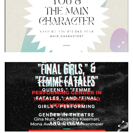
2022 PANEL: YOU AND
THE MAIN
CHARACTER: WHEN
YOU BECOME YOUR
SUBJECT
2022 PANEL: "DRAMA
QUEENS," "FEMME
FATALES," AND "FINAL
GIRLS": PERFORMING
GENDER IN THEATRE
AND CINEMA