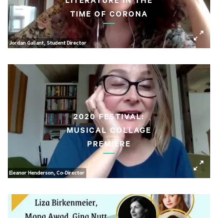
TIME OF CORONA
2020 FESTIVAL:
MUSICAL COLLAGE
PREMIERE