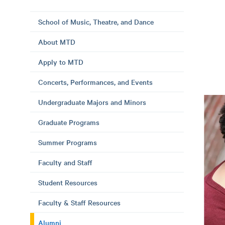
School of Music, Theatre, and Dance
About MTD
Apply to MTD
Concerts, Performances, and Events
Undergraduate Majors and Minors
Graduate Programs
Summer Programs
Faculty and Staff
Student Resources
Faculty & Staff Resources
Alumni