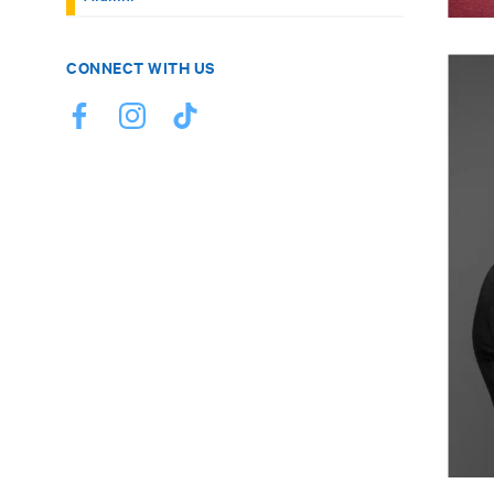
CONNECT WITH US