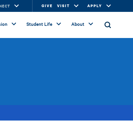
NECT
GIVE
VISIT
APPLY
ion
Student Life
About