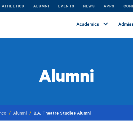
ATHLETICS
ALUMNI
EVENTS
NEWS
APPS
CON
Academics
Admiss
Alumni
B.A. Theatre Studies Alumni
ance
/
Alumni
/