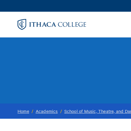
Skip
to
main
content
Home
/
Academics
/
School of Music, Theatre, and D