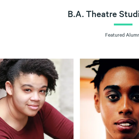
B.A. Theatre Stud
Featured Alumn