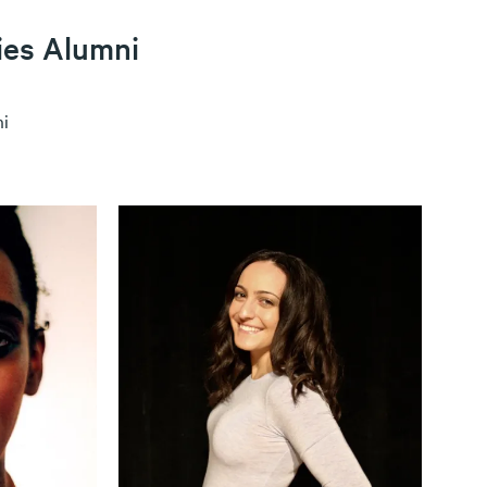
ies Alumni
i