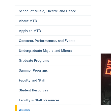
School of Music, Theatre, and Dance
About MTD
Apply to MTD
Concerts, Performances, and Events
Undergraduate Majors and Minors
Graduate Programs
Summer Programs
Faculty and Staff
Student Resources
Faculty & Staff Resources
Alumni