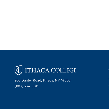
Footer
953 Danby Road, Ithaca, NY 14850
(607) 274-3011