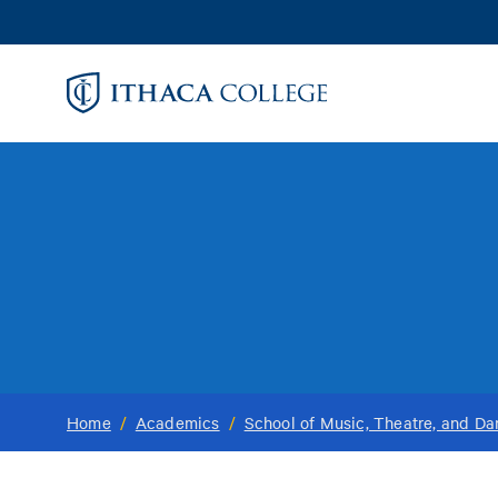
Skip
to
main
content
Home
/
Academics
/
School of Music, Theatre, and D