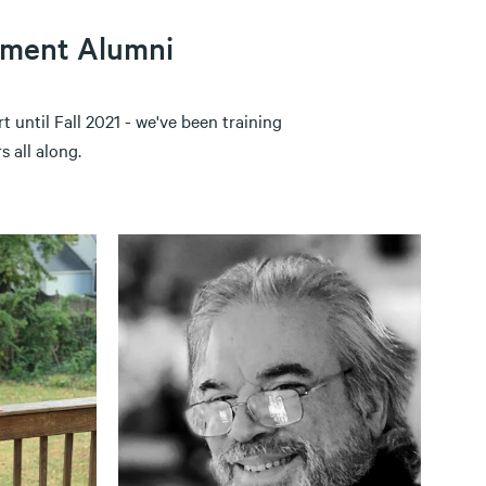
ement Alumni
 until Fall 2021 - we've been training
 all along.