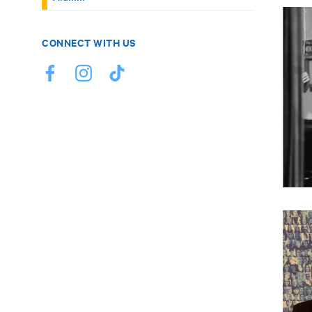
CONNECT WITH US