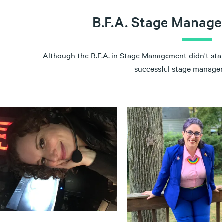
B.F.A. Stage Manag
Although the B.F.A. in Stage Management didn't start
successful stage managers