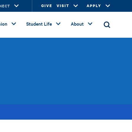
NECT
GIVE
VISIT
APPLY
ion
Student Life
About