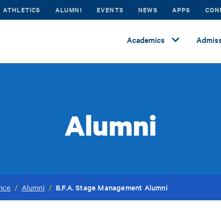
ATHLETICS
ALUMNI
EVENTS
NEWS
APPS
CON
Academics
Admiss
Alumni
B.F.A. Stage Management Alumni
ance
/
Alumni
/