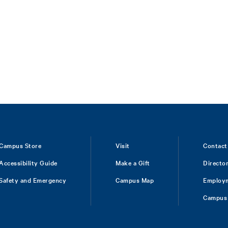
Campus Store
Visit
Contact
Accessibility Guide
Make a Gift
Directo
Safety and Emergency
Campus Map
Employ
Campus 