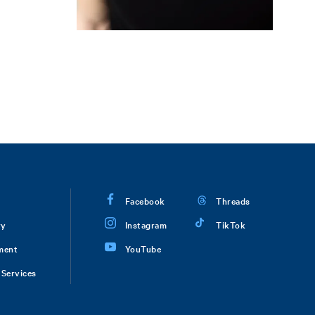
Facebook
Threads
ry
Instagram
TikTok
ment
YouTube
Services