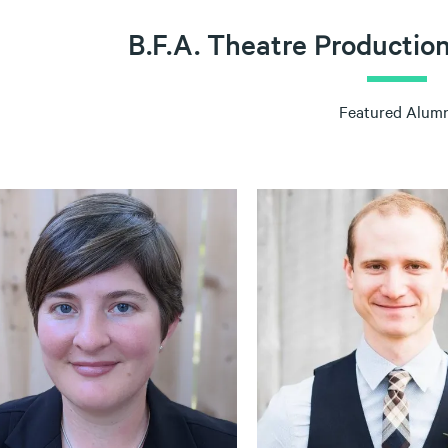
B.F.A. Theatre Productio
Featured Alumn