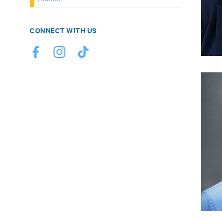
CONNECT WITH US