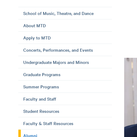
School of Music, Theatre, and Dance
About MTD
Apply to MTD
Concerts, Performances, and Events
Undergraduate Majors and Minors
Graduate Programs
Summer Programs
Faculty and Staff
Student Resources
Faculty & Staff Resources
Alumni