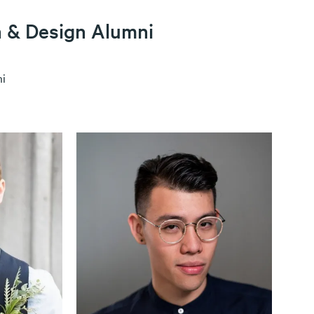
n & Design Alumni
i