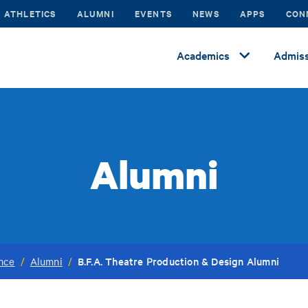
ATHLETICS
ALUMNI
EVENTS
NEWS
APPS
CON
Academics
Admiss
Alumni
B.F.A. Theatre Production & Design Alumni
ance
/
Alumni
/