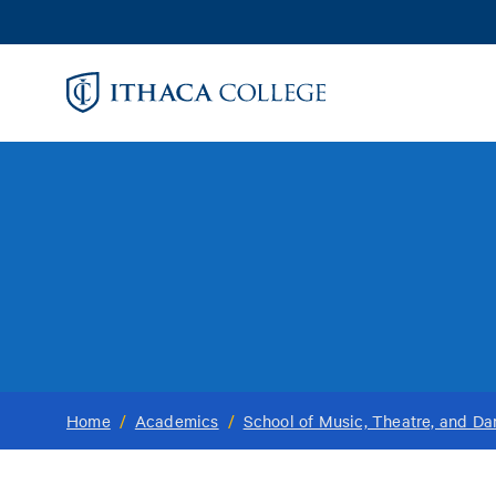
Skip
to
main
content
Home
/
Academics
/
School of Music, Theatre, and D