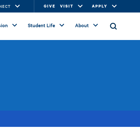
NECT
GIVE
VISIT
APPLY
ion
Student Life
About