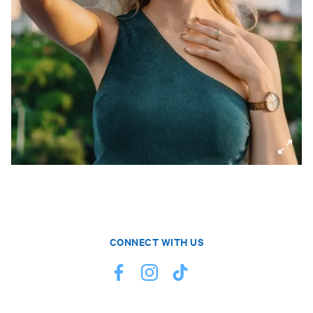
CONNECT WITH US