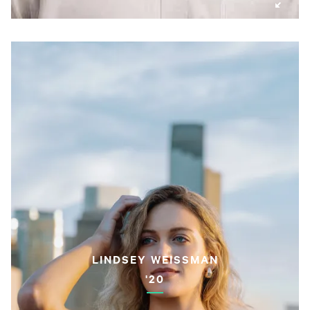
LINDSEY WEISSMAN
'20