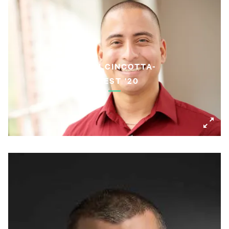
KEVIN CINCOTTA-
GUEST '20