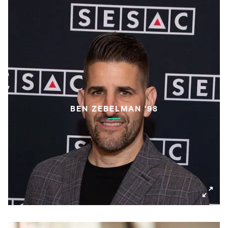
BEN ZEBELMAN '98