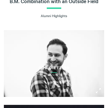
B.M. Combination with an Outside Field
Alumni Highlights
ROB DIETZ '10