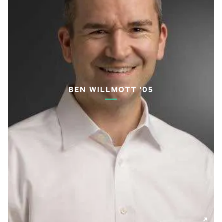
BEN WILLMOTT '05