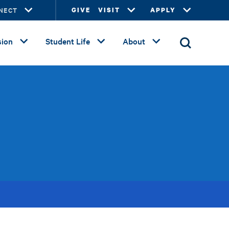
NECT
GIVE
VISIT
APPLY
ion
Student Life
About