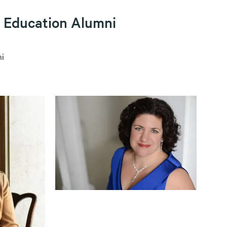
 Education Alumni
i