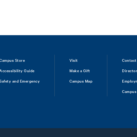
Campus Store
Visit
Contact
Accessibility Guide
Make a Gift
Directo
Safety and Emergency
Campus Map
Employ
Campus 