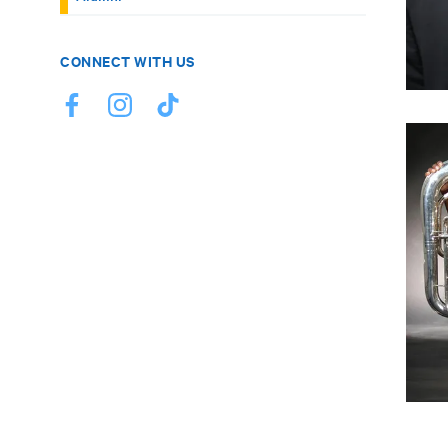
CONNECT WITH US