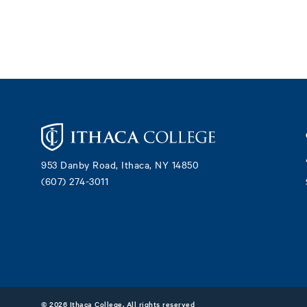
Footer
953 Danby Road, Ithaca, NY 14850
(607) 274-3011
©
2026 Ithaca College. All rights reserved