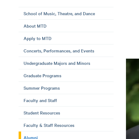
School of Music, Theatre, and Dance
About MTD
Apply to MTD
Concerts, Performances, and Events
Undergraduate Majors and Minors
Graduate Programs
Summer Programs
Faculty and Staff
Student Resources
Faculty & Staff Resources
Alumni