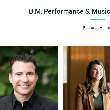
B.M. Performance & Music
Featured Alumn