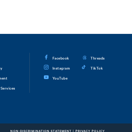
Facebook
Threads
ry
Instagram
TikTok
ment
YouTube
Services
NON-DISCRIMINATION STATEMENT
|
PRIVACY POLICY