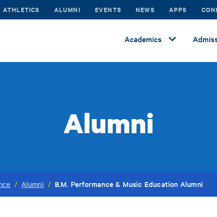
ATHLETICS
ALUMNI
EVENTS
NEWS
APPS
CON
Academics
Admiss
Alumni
B.M. Performance & Music Education Alumni
ance
/
Alumni
/