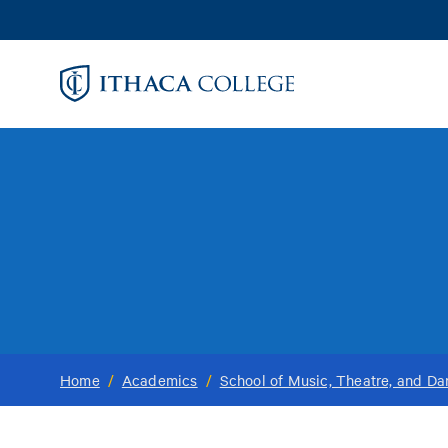
Skip
to
main
content
Home
/
Academics
/
School of Music, Theatre, and D