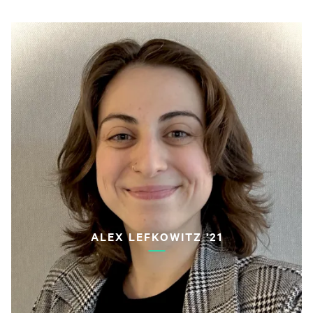
ALEX LEFKOWITZ '21