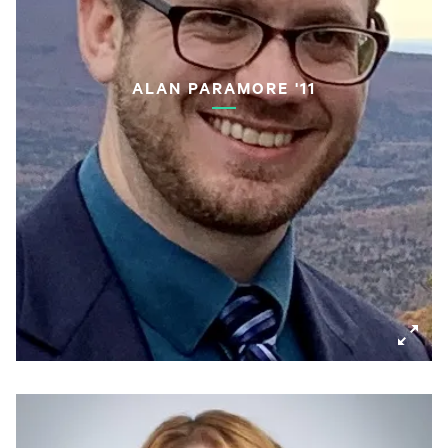
ALAN PARAMORE '11