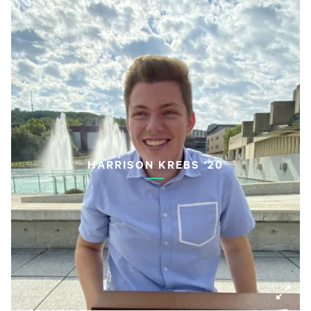
HARRISON KREBS '20