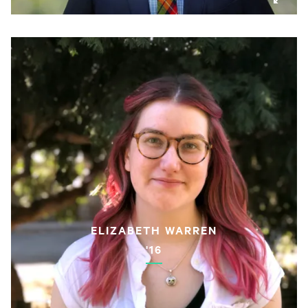
ELIZABETH WARREN
'16