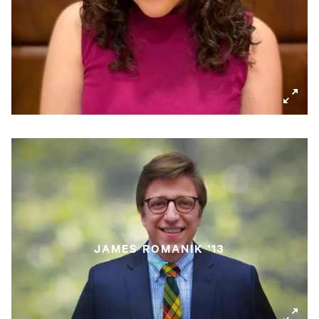
JAMES ROMANIK '13