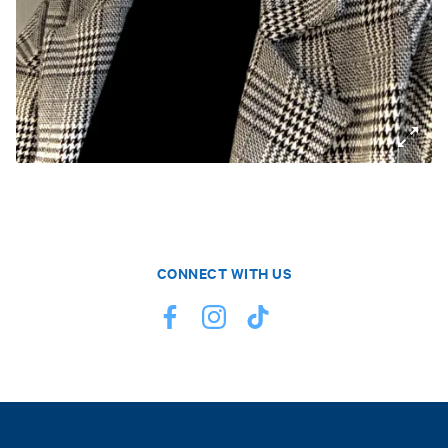
CONNECT WITH US