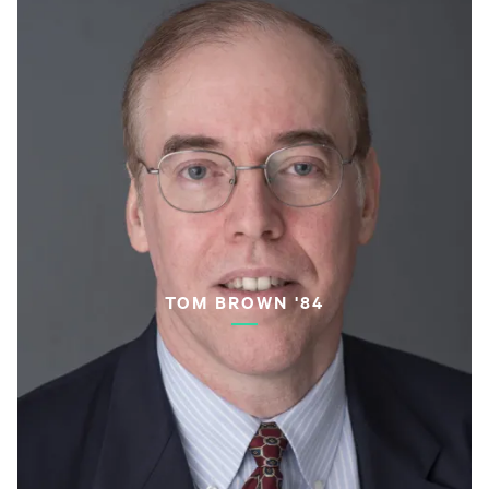
TOM BROWN '84