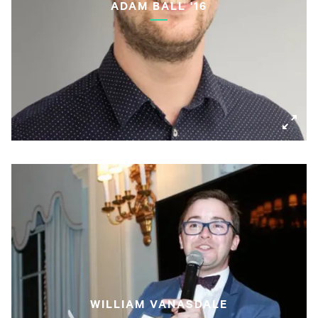
ADAM BALL '16
WILLIAM VANASDALE