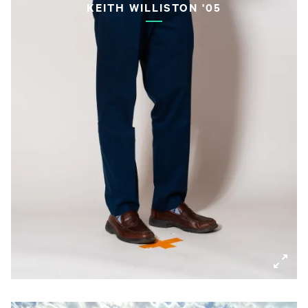
KEITH WILLISTON '05