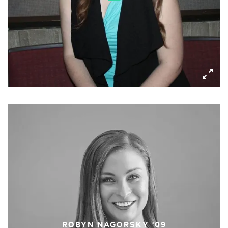
ROBYN NAGORSKY '09