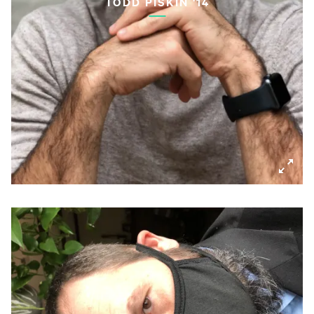
TODD PISKIN '14