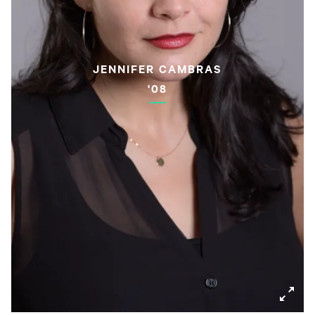
JENNIFER CAMBRAS
'08