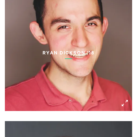
RYAN DICKSON '18