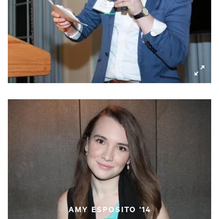
'12
AMY ESPOSITO '14