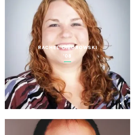
RACHEL CIBOROWSKI
'08