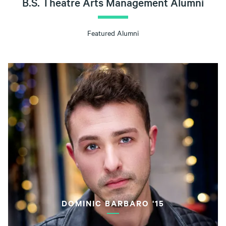
B.S. Theatre Arts Management Alumni
Featured Alumni
DOMINIC BARBARO '15