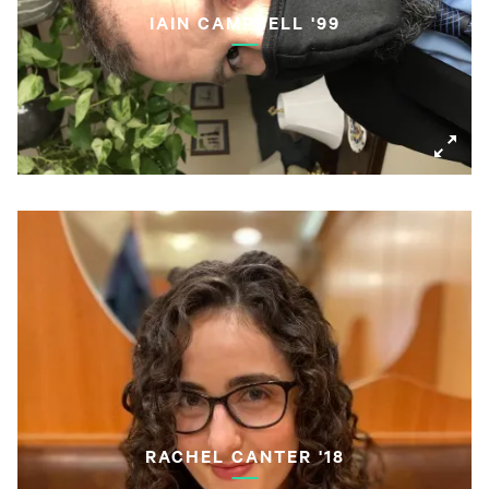
IAIN CAMPBELL '99
RACHEL CANTER '18