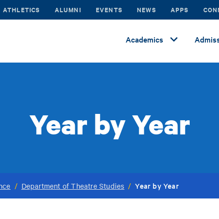
ATHLETICS
ALUMNI
EVENTS
NEWS
APPS
CON
Academics
Admiss
Year by Year
Year by Year
ance
/
Department of Theatre Studies
/