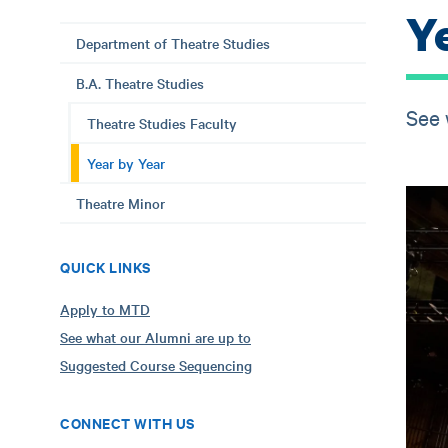
Y
Department of Theatre Studies
B.A. Theatre Studies
See 
Theatre Studies Faculty
Year by Year
Theatre Minor
QUICK LINKS
Apply to MTD
See what our Alumni are up to
Suggested Course Sequencing
CONNECT WITH US