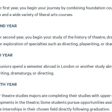
r first year, you begin your journey by combining foundation cour
 and a wide variety of liberal arts courses.
ND YEAR
r second year, you begin your study of the history of theatre, dra
r exploration of specialties such as directing, playwriting, or dr
D YEAR
juniors spend a semester abroad in London or another study abr
iting, dramaturgy, or directing.
TH YEAR
r theatre studies majors are completing their studies with upper
opments in the theatre; Some students pursue opportunities assi
 internships in their chosen field directly following graduation.