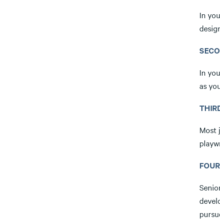
In you
design
SECO
In you
as you
THIR
Most 
playwr
FOUR
Senio
devel
pursue