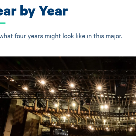
ear by Year
what four years might look like in this major.