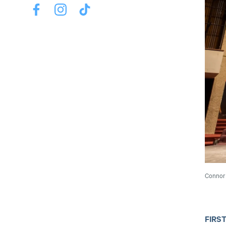
Connor 
FIRS