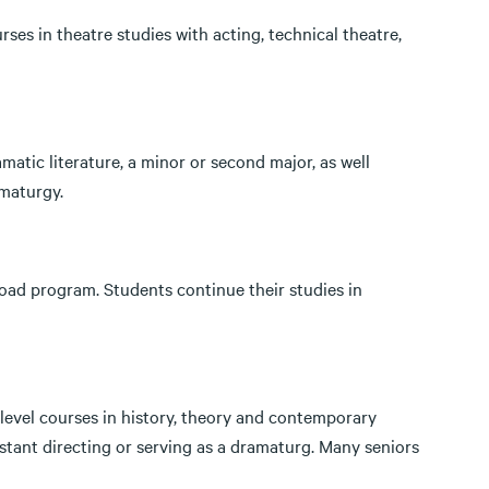
ses in theatre studies with acting, technical theatre,
matic literature, a minor or second major, as well
amaturgy.
oad program. Students continue their studies in
-level courses in history, theory and contemporary
stant directing or serving as a dramaturg. Many seniors