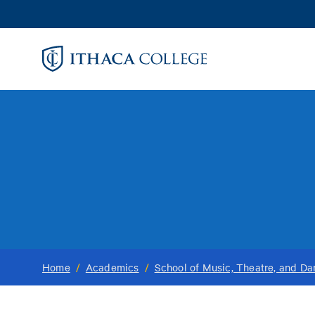
Skip
to
main
content
Home
/
Academics
/
School of Music, Theatre, and D