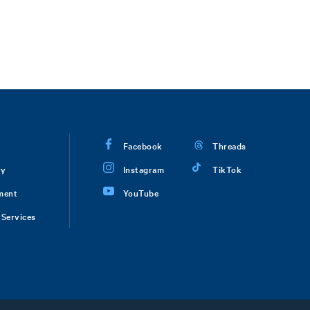
Facebook
Threads
ry
Instagram
TikTok
ment
YouTube
Services