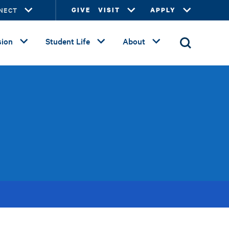
NECT
GIVE
VISIT
APPLY
ion
Student Life
About