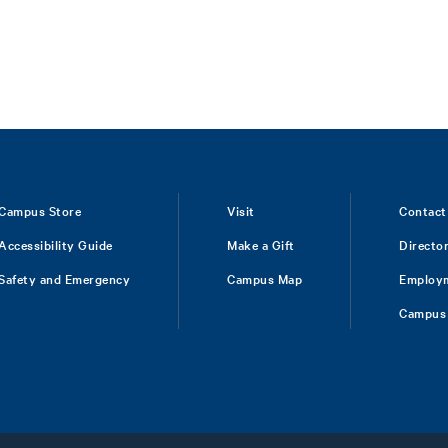
Campus Store
Visit
Contact
Accessibility Guide
Make a Gift
Directo
Safety and Emergency
Campus Map
Employ
Campus 