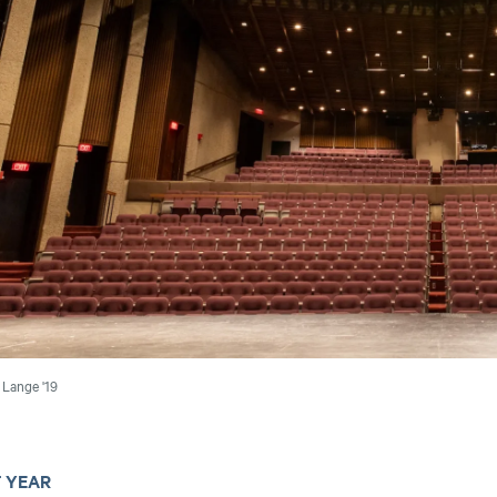
Lange '19
T YEAR