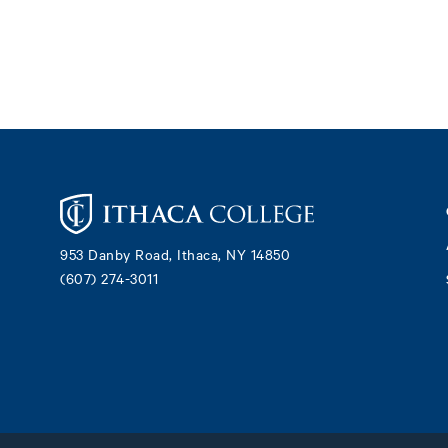
Footer
953 Danby Road, Ithaca, NY 14850
(607) 274-3011