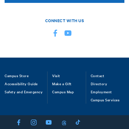
CONNECT WITH US
Footer
Campus Store
Visit
Contact
Accessibility Guide
Make a Gift
Directory
Safety and Emergency
Campus Map
Employment
Campus Services