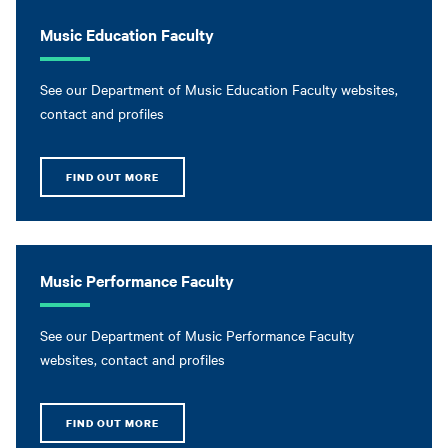
Music Education Faculty
See our Department of Music Education Faculty websites,
contact and profiles
FIND OUT MORE
Music Performance Faculty
See our Department of Music Performance Faculty
websites, contact and profiles
FIND OUT MORE