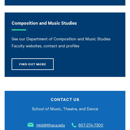
Composition and Music Studies
See our Department of Composition and Music Studies
Faculty websites, contact and profiles
FIND OUT MORE
CONTACT US
School of Music, Theatre, and Dance
mtd@ithaca.edu
607-274-7300