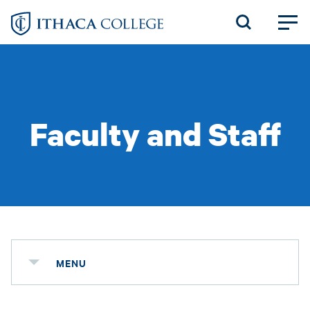
Skip
to
main
content
Faculty and Staff
MENU