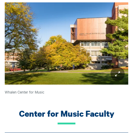
Whalen Center for Music
Center for Music Faculty