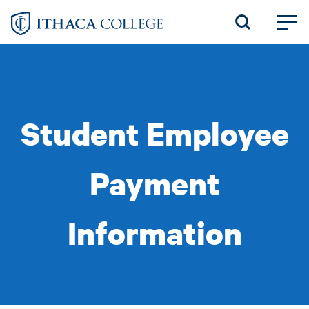
Skip
to
main
content
Student Employee
Payment
Information