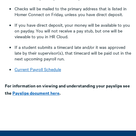
Checks will be mailed to the primary address that is listed in
Homer Connect on Friday, unless you have direct deposit.
If you have direct deposit, your money will be available to you
on payday. You will not receive a pay stub, but one will be
viewable to you in HR Cloud.
If a student submits a timecard late and/or it was approved
late by their supervisor(s), that timecard will be paid out in the
next upcoming payroll run.
Current Payroll Schedule
For information on viewing and understanding your payslips see
the
Payslips document here
.