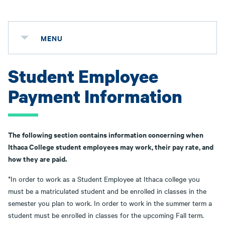
MENU
Student Employee
Payment Information
The following section contains information concerning when
Ithaca College student employees may work, their pay rate, and
how they are paid.
*In order to work as a Student Employee at Ithaca college you
must be a matriculated student and be enrolled in classes in the
semester you plan to work. In order to work in the summer term a
student must be enrolled in classes for the upcoming Fall term.