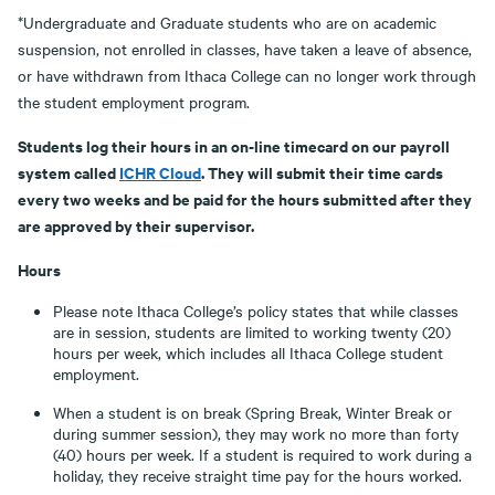
*Undergraduate and Graduate students who are on academic
suspension, not enrolled in classes, have taken a leave of absence,
or have withdrawn from Ithaca College can no longer work through
the student employment program.
Students log their hours in an on-line timecard on our payroll
system called
ICHR Cloud
. They will submit their time cards
every two weeks and be paid for the hours submitted after they
are approved by their supervisor.
Hours
Please note Ithaca College’s policy states that while classes
are in session, students are limited to working twenty (20)
hours per week, which includes all Ithaca College student
employment.
When a student is on break (Spring Break, Winter Break or
during summer session), they may work no more than forty
(40) hours per week. If a student is required to work during a
holiday, they receive straight time pay for the hours worked.