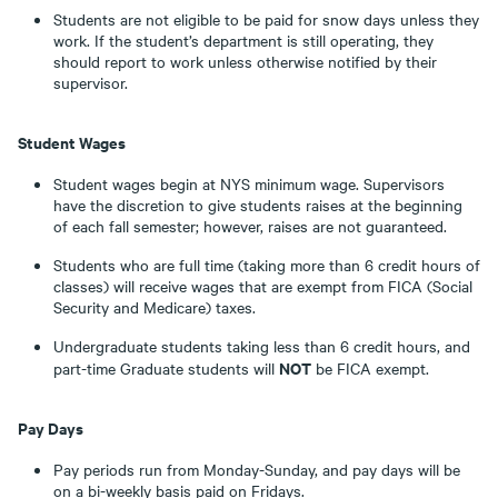
Students are not eligible to be paid for snow days unless they
work. If the student’s department is still operating, they
should report to work unless otherwise notified by their
supervisor.
Student Wages
Student wages begin at NYS minimum wage. Supervisors
have the discretion to give students raises at the beginning
of each fall semester; however, raises are not guaranteed.
Students who are full time (taking more than 6 credit hours of
classes) will receive wages that are exempt from FICA (Social
Security and Medicare) taxes.
Undergraduate students taking less than 6 credit hours, and
NOT
part-time Graduate students will
be FICA exempt.
Pay Days
Pay periods run from Monday-Sunday, and pay days will be
on a bi-weekly basis paid on Fridays.