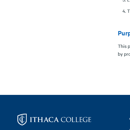
T
Pur
This 
by pro
Footer