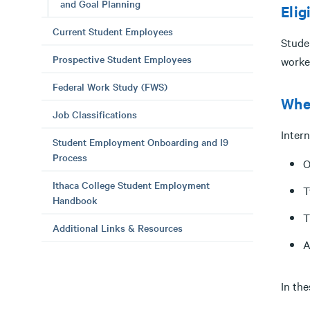
and Goal Planning
Elig
Current Student Employees
Stude
Prospective Student Employees
worke
Federal Work Study (FWS)
When
Job Classifications
Inter
Student Employment Onboarding and I9
Process
O
Ithaca College Student Employment
T
Handbook
T
Additional Links & Resources
A
In the