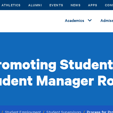
ATHLETICS
ALUMNI
EVENTS
NEWS
APPS
CON
Academics
Admiss
romoting Studen
udent Manager Ro
Process for P
/
Student Employment
/
Student Supervisors
/