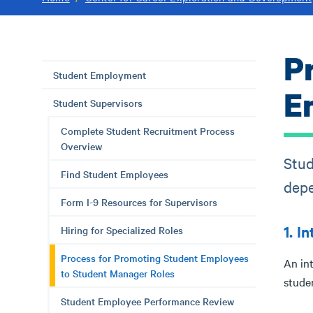
P
Student Employment
E
Student Supervisors
Complete Student Recruitment Process
Overview
Stud
Find Student Employees
depe
Form I-9 Resources for Supervisors
1. I
Hiring for Specialized Roles
Process for Promoting Student Employees
An in
to Student Manager Roles
stude
Student Employee Performance Review