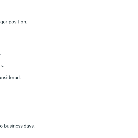
ger position.
.
s.
onsidered.
o business days.