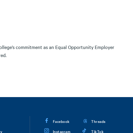
College’s commitment as an Equal Opportunity Employer
red.
Facebook
Threads
ry
Instagram
TikTok