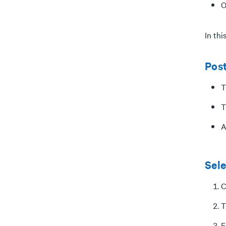
O
In th
Pos
T
T
A
Sele
C
T
E