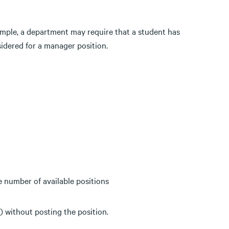
ample, a department may require that a student has
sidered for a manager position.
 number of available positions
) without posting the position.