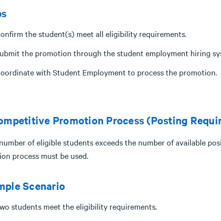
ps
onfirm the student(s) meet all eligibility requirements.
ubmit the promotion through the student employment hiring sy
oordinate with Student Employment to process the promotion.
ompetitive Promotion Process (Posting Requi
 number of eligible students exceeds the number of available pos
tion process must be used.
mple Scenario
wo students meet the eligibility requirements.