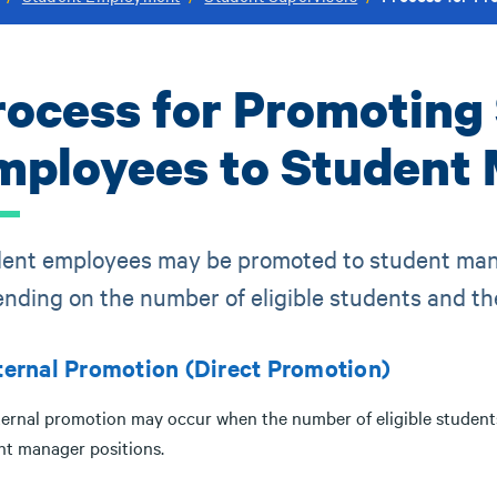
rocess for Promoting
mployees to Student 
ent employees may be promoted to student mana
nding on the number of eligible students and the
nternal Promotion (Direct Promotion)
ternal promotion may occur when the number of eligible students 
nt manager positions.