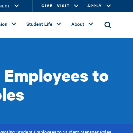
NECT
GIVE
VISIT
APPLY
ion
Student Life
About
t Employees to
les
romoting Student Employees to Student Manager Roles