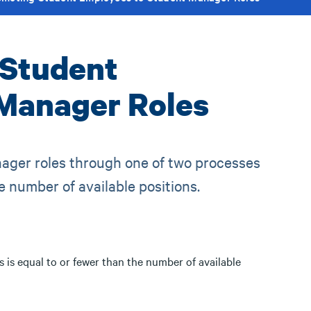
 Student
Manager Roles
ger roles through one of two processes
 number of available positions.
is equal to or fewer than the number of available