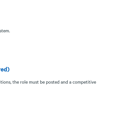
stem.
red)
itions, the role must be posted and a competitive