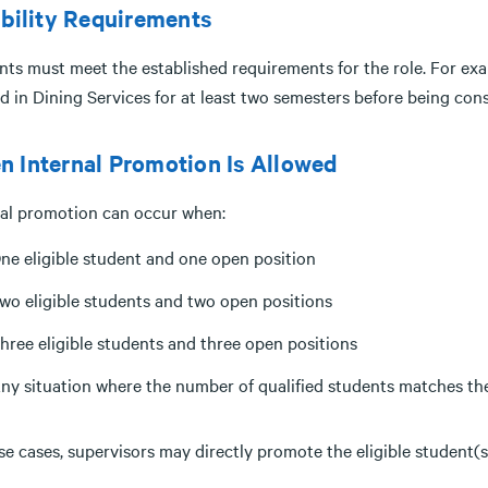
ibility Requirements
nts must meet the established requirements for the role. For ex
d in Dining Services for at least two semesters before being con
 Internal Promotion Is Allowed
nal promotion can occur when:
ne eligible student and one open position
wo eligible students and two open positions
hree eligible students and three open positions
ny situation where the number of qualified students matches the
se cases, supervisors may directly promote the eligible student(s