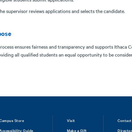
he supervisor reviews applications and selects the candidate.
pose
process ensures fairness and transparency and supports Ithaca 
viding all qualified students an equal opportunity to be conside
Campus Store
Visit
Contact
Accessibility Guide
Make a Gift
Directo