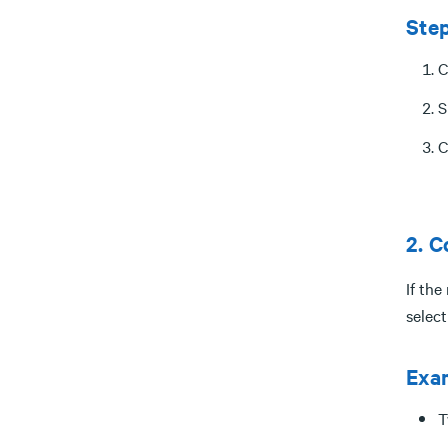
Ste
C
S
C
2. C
If the
selec
Exa
T