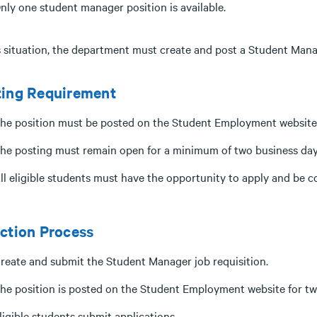
nly one student manager position is available.
is situation, the department must create and post a Student Mana
ting Requirement
he position must be posted on the Student Employment website
he posting must remain open for a minimum of two business day
ll eligible students must have the opportunity to apply and be c
ction Process
reate and submit the Student Manager job requisition.
he position is posted on the Student Employment website for tw
ligible students submit applications.