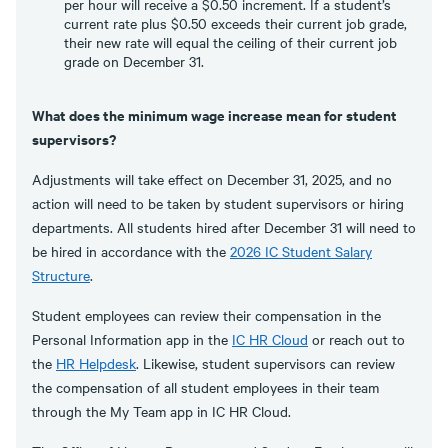
per hour will receive a $0.50 increment. If a student’s
current rate plus $0.50 exceeds their current job grade,
their new rate will equal the ceiling of their current job
grade on December 31.
What does the minimum wage increase mean for student
supervisors?
Adjustments will take effect on December 31, 2025, and no
action will need to be taken by student supervisors or hiring
departments. All students hired after December 31 will need to
be hired in accordance with the
2026 IC Student Salary
Structure
.
Student employees can review their compensation in the
Personal Information app in the
IC HR Cloud
or reach out to
the
HR Helpdesk
. Likewise, student supervisors can review
the compensation of all student employees in their team
through the My Team app in IC HR Cloud.