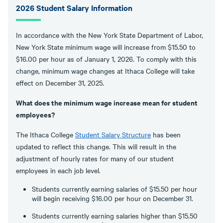
2026 Student Salary Information
In accordance with the New York State Department of Labor,
New York State minimum wage will increase from $15.50 to
$16.00 per hour as of January 1, 2026. To comply with this
change, minimum wage changes at Ithaca College will take
effect on December 31, 2025.
What does the minimum wage increase mean for student
employees?
The Ithaca College
Student Salary Structure
has been
updated to reflect this change. This will result in the
adjustment of hourly rates for many of our student
employees in each job level.
Students currently earning salaries of $15.50 per hour
will begin receiving $16.00 per hour on December 31.
Students currently earning salaries higher than $15.50