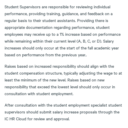
Student Supervisors are responsible for reviewing individual
performance, providing training, guidance, and feedback on a
regular basis to their student assistants. Providing there is
appropriate documentation regarding performance, student
employees may receive up to a 1% increase based on performance
while remaining within their current level (A, B, C, or D). Salary
increases should only occur at the start of the fall academic year
based on performance from the previous year..
Raises based on increased responsibility should align with the
student compensation structure, typically adjusting the wage to at
least the minimum of the new level. Raises based on new
responsibility that exceed the lowest level should only occur in
consultation with student employment.
After consultation with the student employment specialist student
supervisors should submit salary increase proposals through the
IC HR Cloud for review and approval.