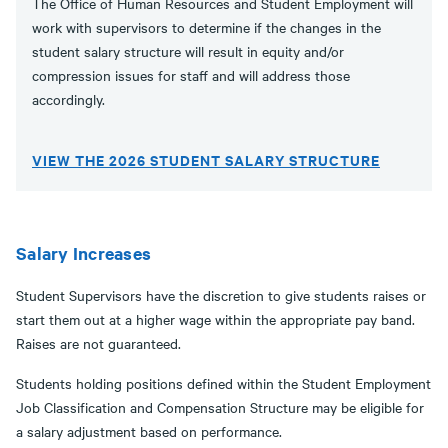
The Office of Human Resources and Student Employment will
work with supervisors to determine if the changes in the
student salary structure will result in equity and/or
compression issues for staff and will address those
accordingly.
VIEW THE 2026 STUDENT SALARY STRUCTURE
Salary Increases
Student Supervisors have the discretion to give students raises or
start them out at a higher wage within the appropriate pay band.
Raises are not guaranteed.
Students holding positions defined within the Student Employment
Job Classification and Compensation Structure may be eligible for
a salary adjustment based on performance.