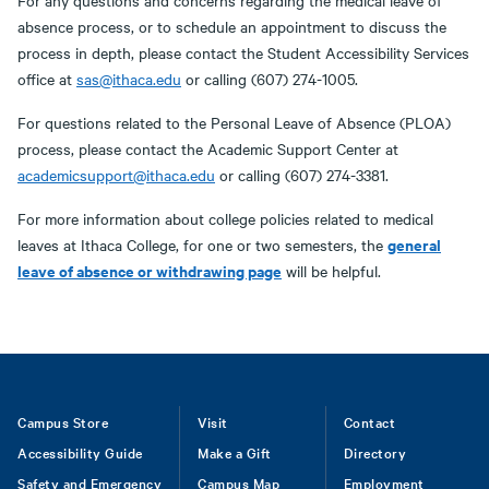
For any questions and concerns regarding the medical leave of
absence process, or to schedule an appointment to discuss the
process in depth, please contact the Student Accessibility Services
office at
sas@ithaca.edu
or calling (607) 274-1005.
For questions related to the Personal Leave of Absence (PLOA)
process, please contact the Academic Support Center at
academicsupport@ithaca.edu
or calling (607) 274-3381.
For more information about college policies related to medical
general
leaves at Ithaca College, for one or two semesters, the
leave of absence or withdrawing page
will be helpful.
Footer
Campus Store
Visit
Contact
Accessibility Guide
Make a Gift
Directory
Safety and Emergency
Campus Map
Employment