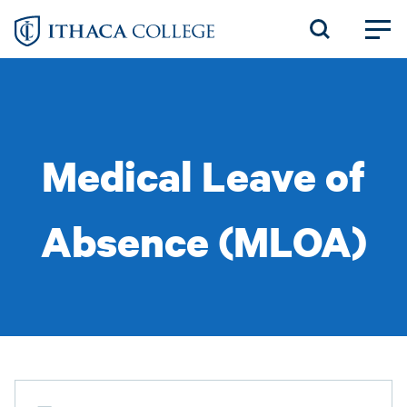
Skip
to
main
content
Medical Leave of
Absence (MLOA)