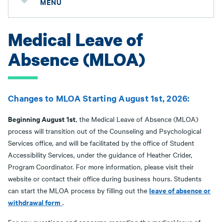
MENU
Medical Leave of
Absence (MLOA)
Changes to MLOA Starting August 1st, 2026:
Beginning August 1st
, the Medical Leave of Absence (MLOA)
process will transition out of the Counseling and Psychological
Services office, and will be facilitated by the office of Student
Accessibility Services, under the guidance of Heather Crider,
Program Coordinator. For more information, please visit their
website or contact their office during business hours. Students
leave of absence or
can start the MLOA process by filling out the
withdrawal form
.