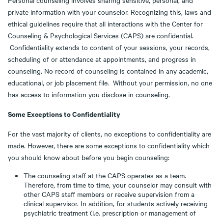
Personal counseling involves sharing sensitive, personal, and
private information with your counselor. Recognizing this, laws and
ethical guidelines require that all interactions with the Center for
Counseling & Psychological Services (CAPS) are confidential.
Confidentiality extends to content of your sessions, your records,
scheduling of or attendance at appointments, and progress in
counseling. No record of counseling is contained in any academic,
educational, or job placement file. Without your permission, no one
has access to information you disclose in counseling.
Some Exceptions to Confidentiality
For the vast majority of clients, no exceptions to confidentiality are
made. However, there are some exceptions to confidentiality which
you should know about before you begin counseling:
The counseling staff at the CAPS operates as a team.
Therefore, from time to time, your counselor may consult with
other CAPS staff members or receive supervision from a
clinical supervisor. In addition, for students actively receiving
psychiatric treatment (i.e. prescription or management of