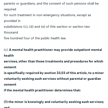
parents or guardians, and the consent of such persons shall be
required
for such treatment in non-emergency situations, except as
provided in
subdivisions (c), (d) and (e) of this section or section two
thousand
five hundred four of the public health law.
A mental health practitioner may provide outpatient mental
(c)
health
services, other than those treatments and procedures for which
consent
is specifically required by section 33.03 of this article, to a minor
voluntarily seeking such services without parental or guardian
consent
if the mental health practitioner determines that:
(1) the minor is knowingly and voluntarily seeking such services;
and