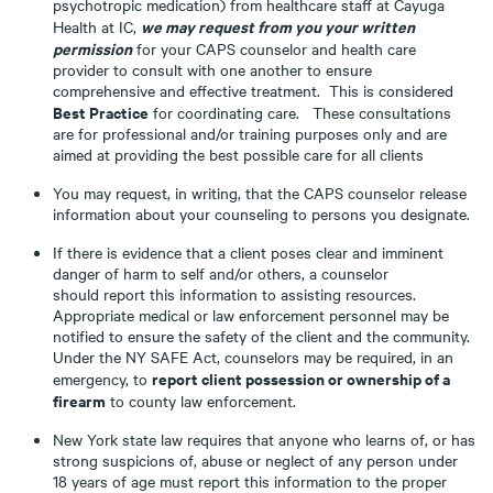
psychotropic medication) from healthcare staff at Cayuga
we may request from you your written
Health at IC,
permission
for your CAPS counselor and health care
provider to consult with one another to ensure
comprehensive and effective treatment. This is considered
Best Practice
for coordinating care. These consultations
are for professional and/or training purposes only and are
aimed at providing the best possible care for all clients
You may request, in writing, that the CAPS counselor release
information about your counseling to persons you designate.
If there is evidence that a client poses clear and imminent
danger of harm to self and/or others, a counselor
should report this information to assisting resources.
Appropriate medical or law enforcement personnel may be
notified to ensure the safety of the client and the community.
Under the NY SAFE Act, counselors may be required, in an
report client possession or ownership of a
emergency, to
firearm
to county law enforcement.
New York state law requires that anyone who learns of, or has
strong suspicions of, abuse or neglect of any person under
18 years of age must report this information to the proper