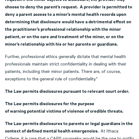
choose to deny the parent’s request. A provider is permitted to
deny a parent access to a minor’s mental health records upon
determining that disclosure would have a detrimental effect on
the practitioner’s professional relationship with the minor
patient, or on the care and treatment of the minor, or on the
minor’s relationship with his or her parents or guardians.
Further, professional ethics generally dictate that mental health
professionals maintain strict confidentiality in dealing with their
patients, including their minor patients. There are, of course,
exceptions to the general rule of confidentiality."
The Law permits disclosures pursuant to relevant court order.
The Law permits disclosures for the purpose
of warning potential victims of violence of credible threats.
The Law permits disclosures to parents or legal guardians in the
context of defined mental health emergencies.
At Ithaca
College, it is rare that a CAPS counselor would be the one to notify