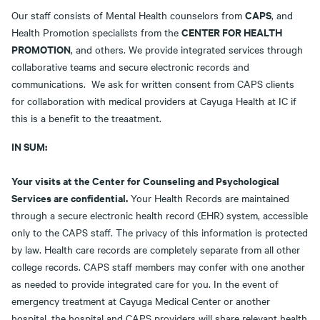
CAPS
Our staff consists of Mental Health counselors from
, and
CENTER FOR HEALTH
Health Promotion specialists from the
PROMOTION
, and others. We provide integrated services through
collaborative teams and secure electronic records and
communications. We ask for written consent from CAPS clients
for collaboration with medical providers at Cayuga Health at IC if
this is a benefit to the treaatment.
IN SUM:
Your visits at the Center for Counseling and Psychological
Services are confidential.
Your Health Records are maintained
through a secure electronic health record (EHR) system, accessible
only to the CAPS staff. The privacy of this information is protected
by law. Health care records are completely separate from all other
college records. CAPS staff members may confer with one another
as needed to provide integrated care for you. In the event of
emergency treatment at Cayuga Medical Center or another
hospital, the hospital and CAPS providers will share relevant health