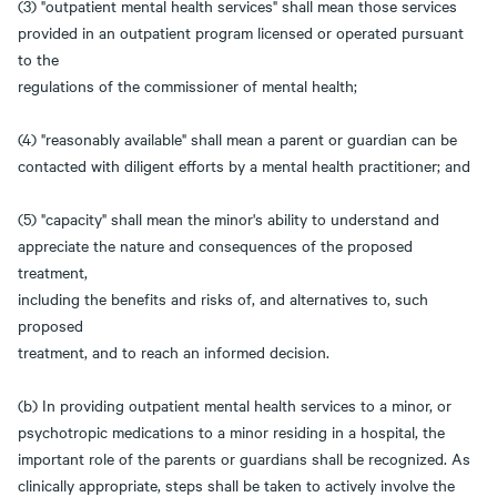
(3) "outpatient mental health services" shall mean those services
provided in an outpatient program licensed or operated pursuant
to the
regulations of the commissioner of mental health;
(4) "reasonably available" shall mean a parent or guardian can be
contacted with diligent efforts by a mental health practitioner; and
(5) "capacity" shall mean the minor's ability to understand and
appreciate the nature and consequences of the proposed
treatment,
including the benefits and risks of, and alternatives to, such
proposed
treatment, and to reach an informed decision.
(b) In providing outpatient mental health services to a minor, or
psychotropic medications to a minor residing in a hospital, the
important role of the parents or guardians shall be recognized. As
clinically appropriate, steps shall be taken to actively involve the