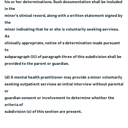
his or her determinations. Such documentation shall be included
in the
minor's clinical record, along with a written statement signed by
the
minor indicating that he or she is voluntarily seeking services.
As
clinically appropriate, notice of a determination made pursuant
to
subparagraph (iii) of paragraph three of this subdivision shall be
provided to the parent or guardian.
(d) A mental health practitioner may provide a minor voluntarily
seeking outpatient services an initial interview without parental
or
guardian consent or involvement to determine whether the
criteria of
subdivision (c) of this section are present.