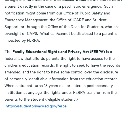
a parent directly in the case of a psychiatric emergency. Such
notification might come from our Office of Public Safety and
Emergency Management, the Office of ICARE and Student
Support, or through the Office of the Dean for Students, who has
oversight of CAPS. What can/cannot be disclosed to a parent is
impacted by FERPA.
Family Educational Rights and Privacy Act (FERPA)
The
is a
federal law that affords parents the right to have access to their
children’s education records, the right to seek to have the records
amended, and the right to have some control over the disclosure
of personally identifiable information from the education records.
When a student turns 18 years old, or enters a postsecondary
institution at any age, the rights under FERPA transfer from the
parents to the student (“eligible student”).
https://studentprivacy.ed.gov/ferpa