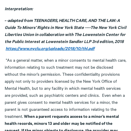
Interpretation:
-
adapted from TEENAGERS, HEALTH CARE, AND THE LAW: A
-
Guide To Minors’ Rights in New York State ----The New York Civil
Liberties Union in collaboration with The Lowenstein Center for
the Public Interest at Lowenstein Sandler LLP 3rd edition, 2018
https://www.nyclu.org/uploads/2018/10/thl.pdf
"As a general matter, when a minor consents to mental health care,
information relating to such treatment may not be disclosed
without the minor’s permission. These confidentiality provisions
apply not only to providers licensed by the New York Office of
Mental Health, but to any facility in which mental health services
are provided, such as psychiatric centers and clinics. Even when a
parent gives consent to mental health services for a minor, the
parent is not guaranteed access to information relating to the
When a parent requests access to a minor’s mental
treatment.
health records, minors 13 and older may be notified of the
request. If the minor objects to disclosure, the provider may