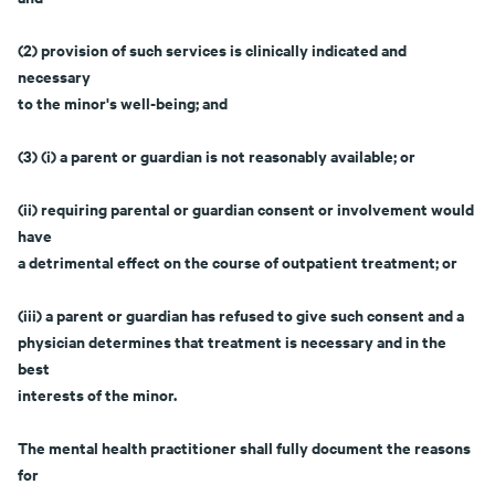
(2) provision of such services is clinically indicated and
necessary
to the minor's well-being; and
(3) (i) a parent or guardian is not reasonably available; or
(ii) requiring parental or guardian consent or involvement would
have
a detrimental effect on the course of outpatient treatment; or
(iii) a parent or guardian has refused to give such consent and a
physician determines that treatment is necessary and in the
best
interests of the minor.
The mental health practitioner shall fully document the reasons
for