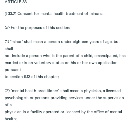
ARTICLE 33
§ 33.21 Consent for mental health treatment of minors.
(a) For the purposes of this section:
(1) "minor" shall mean a person under eighteen years of age, but
shall
not include a person who is the parent of a child, emancipated, has
married or is on voluntary status on his or her own application
pursuant
to section 9.13 of this chapter;
(2) "mental health practitioner" shall mean a physician, a licensed
psychologist, or persons providing services under the supervision
of a
physician in a facility operated or licensed by the office of mental
health;