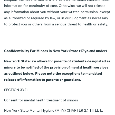
information for continuity of care. Otherwise, we will not release
any information about you without your written permission, except
as authorized or required by law, or in our judgment as necessary
to protect you or others from a serious threat to health or safety.
_____________________________________________________________________
____________________________________________________
Confidentiality For Minors in New York State (17 yo and under)
New York State law allows for parents of students designated as
minors to be notified of the provision of mental health services
as outlined below. Please note the exceptions to mandated
release of information to parents or guardians.
SECTION 33.21
Consent for mental health treatment of minors
New York State Mental Hygiene (MHY) CHAPTER 27, TITLE E,