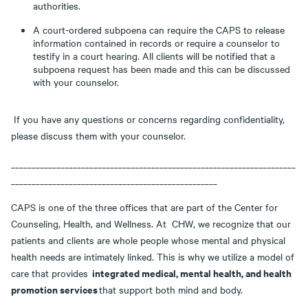
authorities.
A court-ordered subpoena can require the CAPS to release
information contained in records or require a counselor to
testify in a court hearing. All clients will be notified that a
subpoena request has been made and this can be discussed
with your counselor.
If you have any questions or concerns regarding confidentiality,
please discuss them with your counselor.
_____________________________________________________________________
__________________________________________________
CAPS is one of the three offices that are part of the Center for
Counseling, Health, and Wellness. At CHW, we recognize that our
patients and clients are whole people whose mental and physical
health needs are intimately linked. This is why we utilize a model of
integrated medical, mental health, and health
care that provides
promotion services
that support both mind and body.