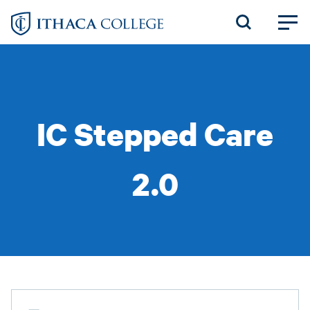
Skip
to
main
content
IC Stepped Care
2.0