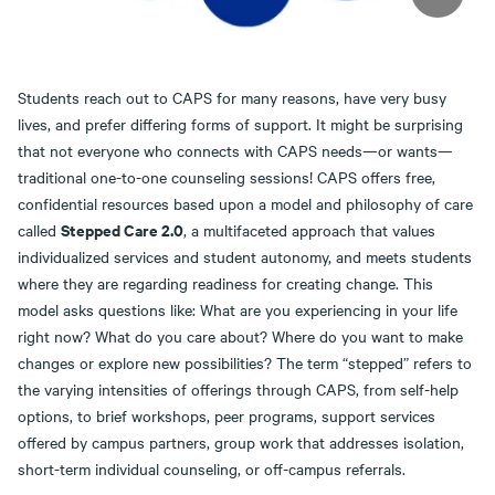
Students reach out to CAPS for many reasons, have very busy
lives, and prefer differing forms of support. It might be surprising
that not everyone who connects with CAPS needs—or wants—
traditional one-to-one counseling sessions! CAPS offers free,
confidential resources based upon a model and philosophy of care
Stepped Care 2.0
called
, a multifaceted approach that values
individualized services and student autonomy, and meets students
where they are regarding readiness for creating change. This
model asks questions like: What are you experiencing in your life
right now? What do you care about? Where do you want to make
changes or explore new possibilities? The term “stepped” refers to
the varying intensities of offerings through CAPS, from self-help
options, to brief workshops, peer programs, support services
offered by campus partners, group work that addresses isolation,
short-term individual counseling, or off-campus referrals.