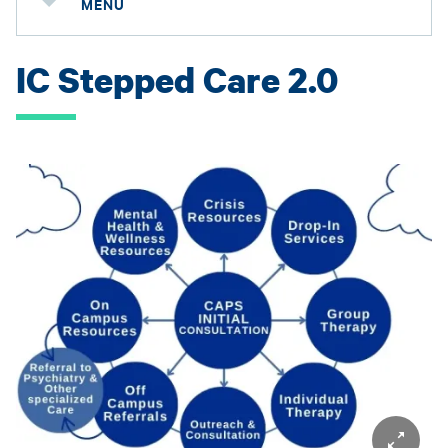
MENU
IC Stepped Care 2.0