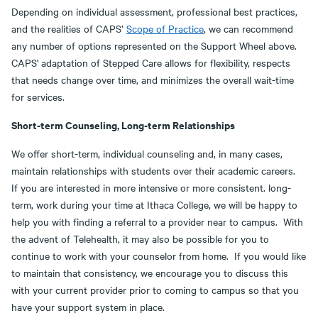
Depending on individual assessment, professional best practices,
and the realities of CAPS’
Scope of Practice
, we can recommend
any number of options represented on the Support Wheel above.
CAPS' adaptation of Stepped Care allows for flexibility, respects
that needs change over time, and minimizes the overall wait-time
for services.
Short-term Counseling, Long-term Relationships
We offer short-term, individual counseling and, in many cases,
maintain relationships with students over their academic careers.
If you are interested in more intensive or more consistent. long-
term, work during your time at Ithaca College, we will be happy to
help you with finding a referral to a provider near to campus. With
the advent of Telehealth, it may also be possible for you to
continue to work with your counselor from home. If you would like
to maintain that consistency, we encourage you to discuss this
with your current provider prior to coming to campus so that you
have your support system in place.