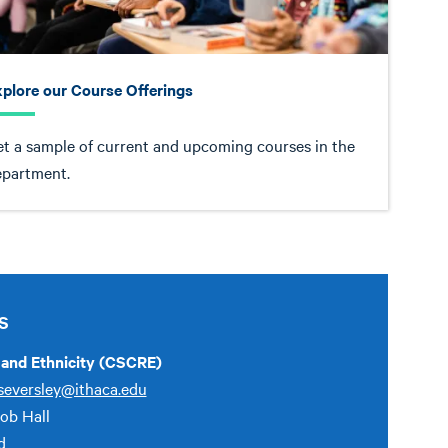
plore our Course Offerings
t a sample of current and upcoming courses in the
epartment.
S
e and Ethnicity (CSCRE)
seversley@ithaca.edu
Job Hall
d