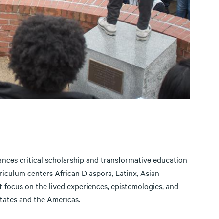
nces critical scholarship and transformative education
rriculum centers African Diaspora, Latinx, Asian
 focus on the lived experiences, epistemologies, and
States and the Americas.