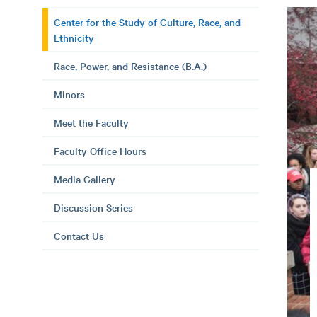
Center for the Study of Culture, Race, and
Ethnicity
Race, Power, and Resistance (B.A.)
Minors
Meet the Faculty
Faculty Office Hours
Media Gallery
Discussion Series
Contact Us