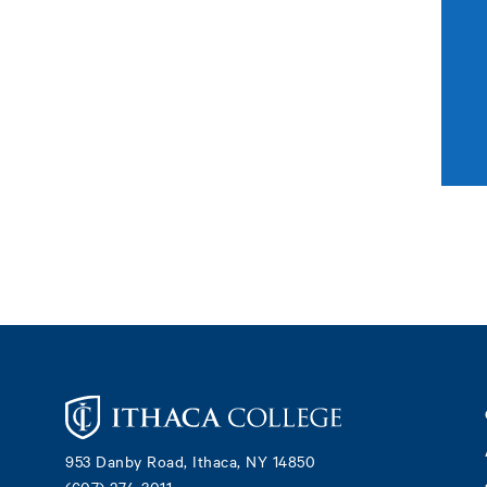
Footer
953 Danby Road, Ithaca, NY 14850
(607) 274-3011