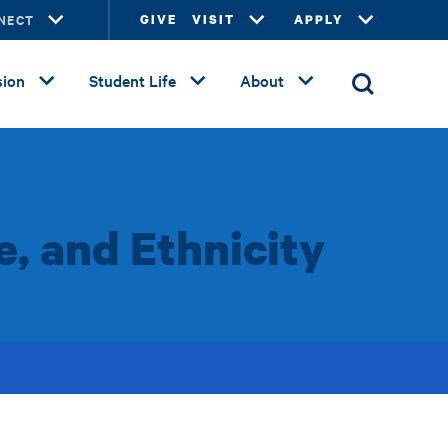
NECT
GIVE
VISIT
APPLY
ion
Student Life
About
e, and Ethnicity