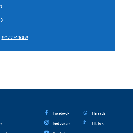
50
33
607.274.1056
Facebook
Threads
ry
Instagram
TikTok