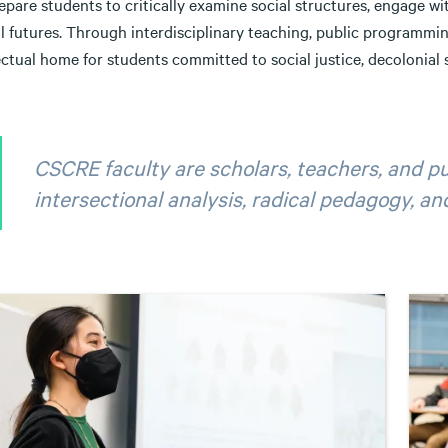
pare students to critically examine social structures, engage wit
al futures. Through interdisciplinary teaching, public programm
ectual home for students committed to social justice, decolonial s
CSCRE faculty are scholars, teachers, and pu
intersectional analysis, radical pedagogy, 