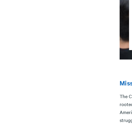
Mis
The C
rooted
Ameri
strug