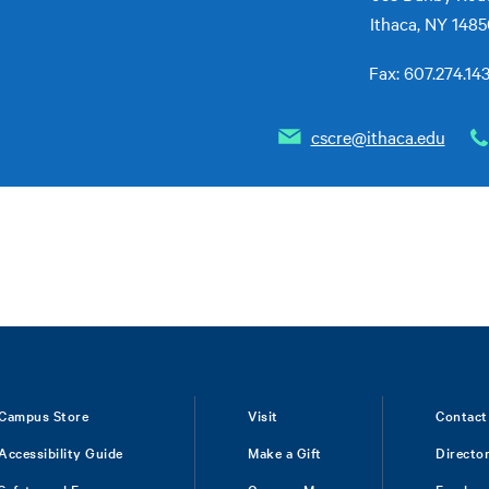
Ithaca, NY 148
Fax: 607.274.14
cscre@ithaca.edu
Campus Store
Visit
Contact
Accessibility Guide
Make a Gift
Directo