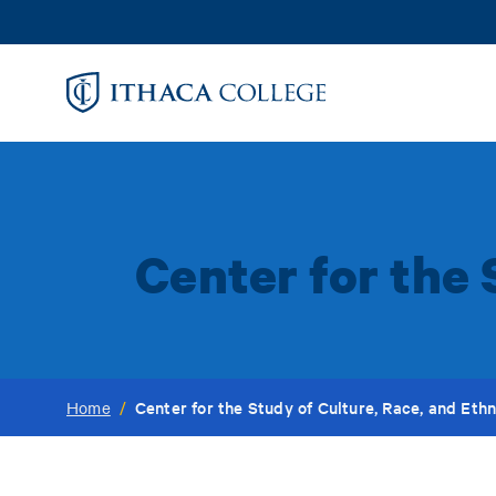
Skip
to
main
content
Center for the 
Center for the Study of Culture, Race, and Ethn
Home
/