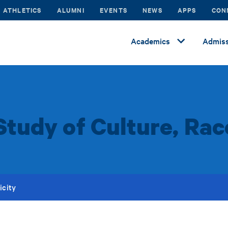
ATHLETICS
ALUMNI
EVENTS
NEWS
APPS
CON
Academics
Admiss
Study of Culture, Rac
icity