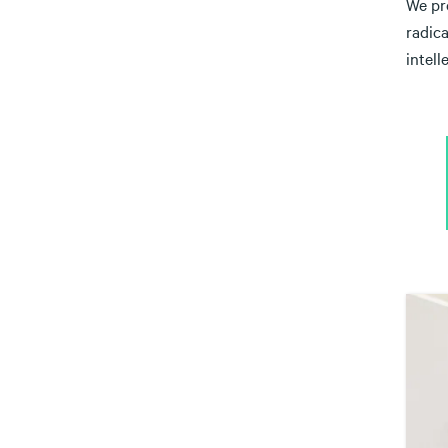
We pre
radic
intell