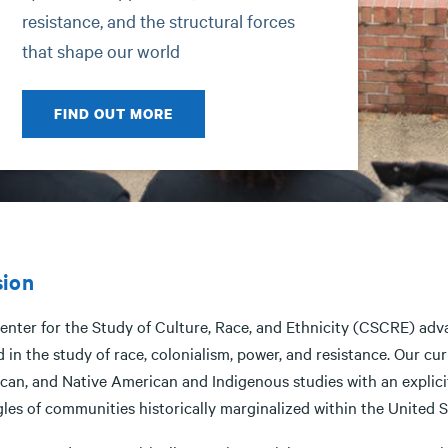
resistance, and the structural forces
that shape our world
FIND OUT MORE
sion
enter for the Study of Culture, Race, and Ethnicity (CSCRE) adva
 in the study of race, colonialism, power, and resistance. Our cu
can, and Native American and Indigenous studies with an explicit
gles of communities historically marginalized within the United 