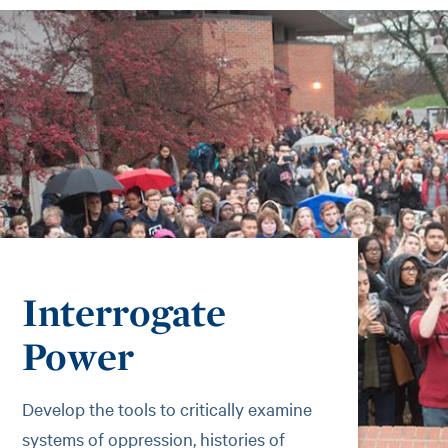
Interrogate
Power
Develop the tools to critically examine
systems of oppression, histories of