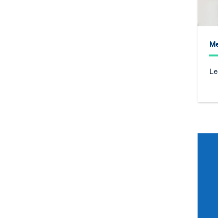
Me
Le