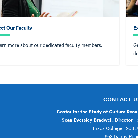
et Our Faculty
Ex
arn more about our dedicated faculty members.
Ge
d
CONTACT U
Center for the Study of Culture Rac
Sean Eversley Bradwell, Director -
Ithaca College | 203 
953 Danby Roa