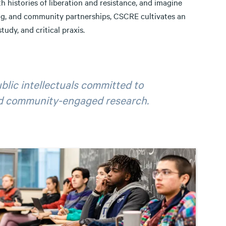
h histories of liberation and resistance, and imagine
ing, and community partnerships, CSCRE cultivates an
tudy, and critical praxis.
blic intellectuals committed to
and community-engaged research.