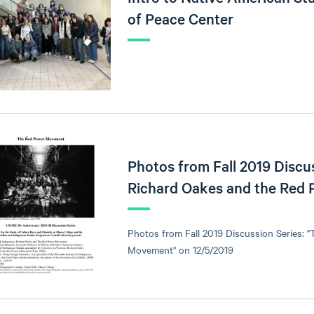
of Peace Center
Photos from Fall 2019 Discus
Richard Oakes and the Red
Photos from Fall 2019 Discussion Series: 
Movement" on 12/5/2019