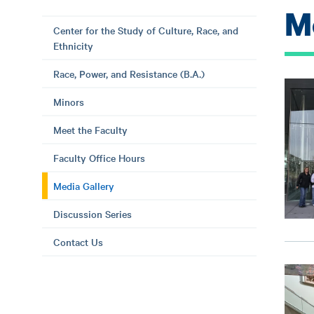
M
Center for the Study of Culture, Race, and
Ethnicity
Race, Power, and Resistance (B.A.)
Minors
Meet the Faculty
Faculty Office Hours
Media Gallery
Discussion Series
Contact Us