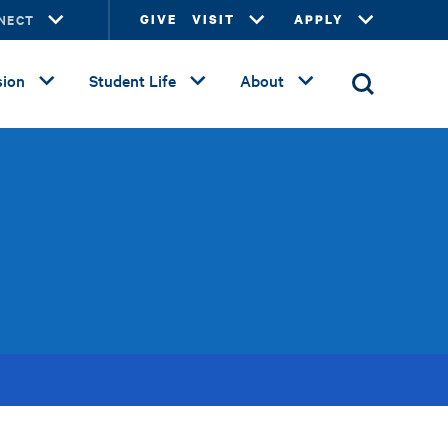
NECT
GIVE
VISIT
APPLY
ion
Student Life
About