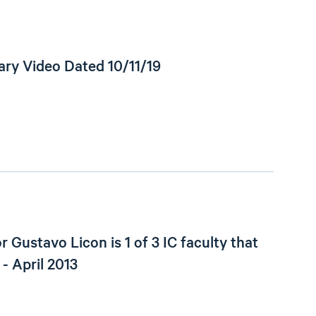
ry Video Dated 10/11/19
r Gustavo Licon is 1 of 3 IC faculty that
 - April 2013