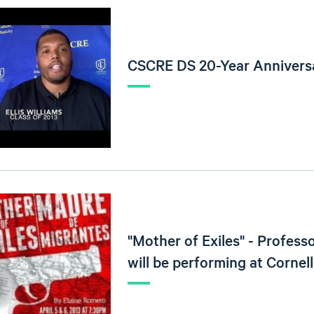
CSCRE DS 20-Year Anniversa
"Mother of Exiles" - Professo
will be performing at Cornell