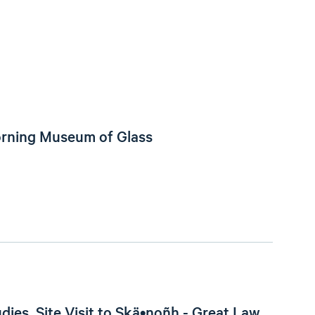
orning Museum of Glass
dies, Site Visit to Skä•noñh - Great Law