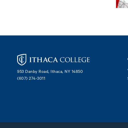
Footer
953 Danby Road, Ithaca, NY 14850
(607) 274-3011