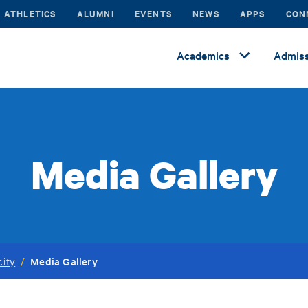
ATHLETICS
ALUMNI
EVENTS
NEWS
APPS
CON
Academics
Admiss
Media Gallery
Media Gallery
city
/