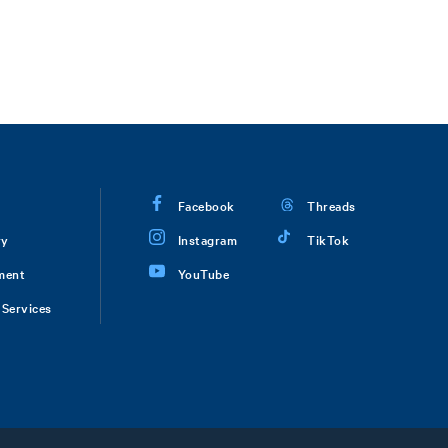
Facebook
Threads
ry
Instagram
TikTok
ment
YouTube
Services