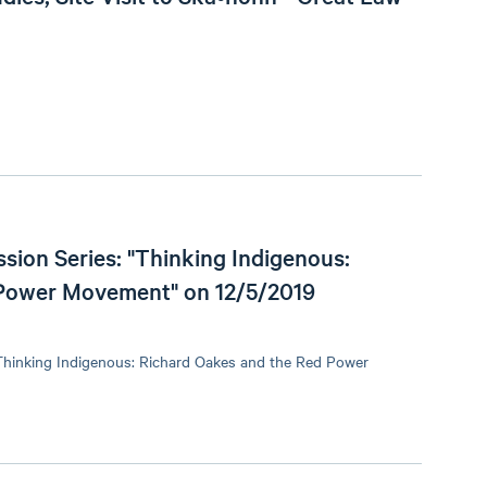
sion Series: "Thinking Indigenous:
 Power Movement" on 12/5/2019
"Thinking Indigenous: Richard Oakes and the Red Power