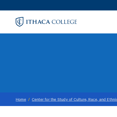
Skip
to
main
content
Home
/
Center for the Study of Culture, Race, and Ethni