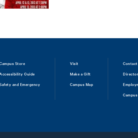
Campus Store
Visit
Contact
Accessibility Guide
Make a Gift
Directo
Safety and Emergency
Campus Map
Employ
Campus 