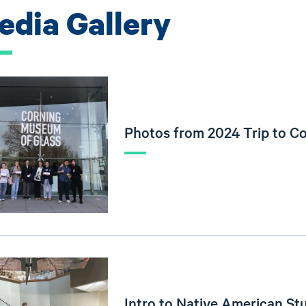
edia Gallery
Photos from 2024 Trip to C
Intro to Native American Stu