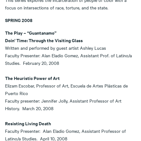
This series explores the incarceration of people of color with a
focus on intersections of race, torture, and the state.
SPRING 2008
The Play – “Guantanamo”
Doin' Time: Through the Visiting Glass
Written and performed by guest artist Ashley Lucas
Faculty Presenter: Alan Eladio Gomez, Assistant Prof. of Latino/a
Studies. February 20, 2008
The Heuristic Power of Art
Elizam Escobar, Professor of Art, Escuela de Artes Plásticas de
Puerto Rico
Faculty presenter: Jennifer Jolly, Assistant Professor of Art
History. March 20, 2008
Resisting Living Death
Faculty Presenter: Alan Eladio Gomez, Assistant Professor of
Latino/a Studies. April 10, 2008