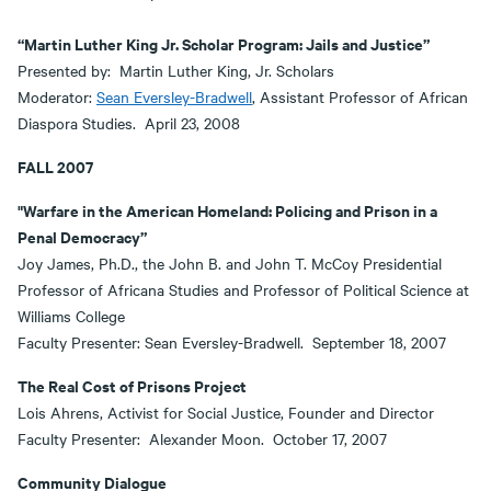
“Martin Luther King Jr. Scholar Program: Jails and Justice”
Presented by: Martin Luther King, Jr. Scholars
Moderator:
Sean Eversley-Bradwell
, Assistant Professor of African
Diaspora Studies. April 23, 2008
FALL 2007
"Warfare in the American Homeland: Policing and Prison in a
Penal Democracy”
Joy James, Ph.D., the John B. and John T. McCoy Presidential
Professor of Africana Studies and Professor of Political Science at
Williams College
Faculty Presenter: Sean Eversley-Bradwell. September 18, 2007
The Real Cost of Prisons Project
Lois Ahrens, Activist for Social Justice, Founder and Director
Faculty Presenter: Alexander Moon. October 17, 2007
Community Dialogue