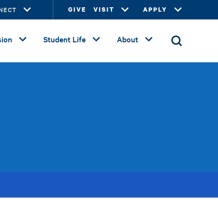
NECT
GIVE
VISIT
APPLY
ion
Student Life
About