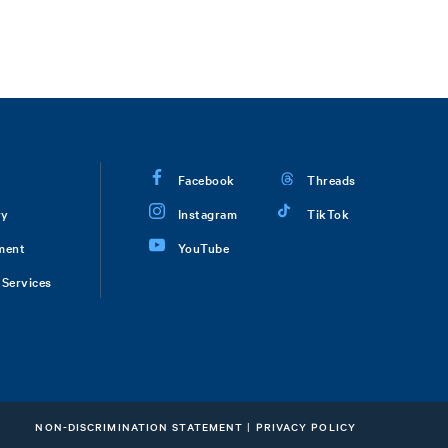
Facebook
Threads
ry
Instagram
TikTok
ment
YouTube
Services
NON-DISCRIMINATION STATEMENT
|
PRIVACY POLICY