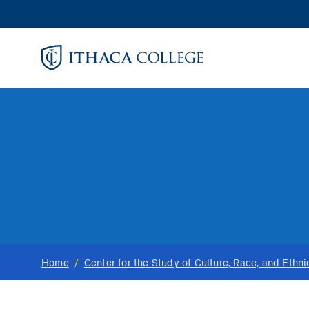
Skip
to
main
content
Home
/
Center for the Study of Culture, Race, and Ethni