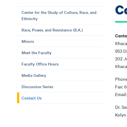
C
Center for the Study of Culture, Race, and
Ethnicity
Race, Power, and Resistance (B.A.)
Cente
Minors
Ithac
953 D
Meet the Faculty
202 J
Faculty Office Hours
Ithac
Media Gallery
Phone
Fax: 6
Discussion Series
Email
Contact Us
Dr. Se
Kolyn 