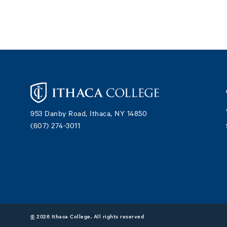
Footer
953 Danby Road, Ithaca, NY 14850
(607) 274-3011
©
2026 Ithaca College. All rights reserved