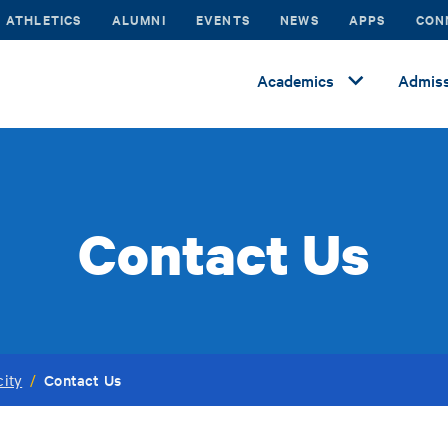
ATHLETICS
ALUMNI
EVENTS
NEWS
APPS
CON
Academics
Admiss
Contact Us
Contact Us
city
/