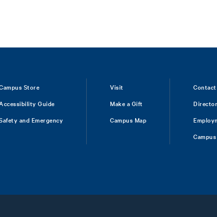
Campus Store
Visit
Contact
Accessibility Guide
Make a Gift
Directo
Safety and Emergency
Campus Map
Employ
Campus 