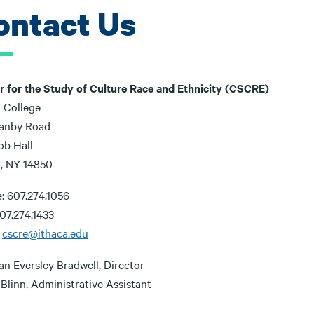
ontact Us
r for the Study of Culture Race and Ethnicity (CSCRE)
a College
anby Road
ob Hall
a, NY 14850
: 607.274.1056
07.274.1433
:
cscre@ithaca.edu
an Eversley Bradwell, Director
Blinn, Administrative Assistant