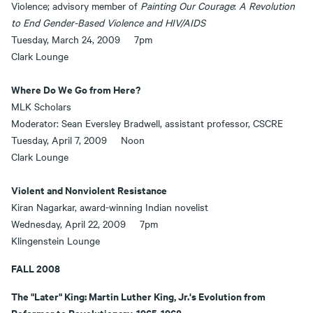
Violence; advisory member of
Painting Our Courage
:
A Revolution
to End Gender-Based Violence and HIV/AIDS
Tuesday, March 24, 2009 7pm
Clark Lounge
Where Do We Go from Here?
MLK Scholars
Moderator: Sean Eversley Bradwell, assistant professor, CSCRE
Tuesday, April 7, 2009 Noon
Clark Lounge
Violent and Nonviolent Resistance
Kiran Nagarkar, award-winning Indian novelist
Wednesday, April 22, 2009 7pm
Klingenstein Lounge
FALL 2008
The "Later" King: Martin Luther King, Jr.'s Evolution from
Reformer to Revolutionary, 1965-1968