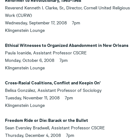
Reverend Kenneth I. Clarke, Sr., Director, Cornell United Religious
Work (CURW)
Wednesday, September 17, 2008 7pm
Klingenstein Lounge
Ethical Witnesses to Organized Abandonment in New Orleans
Paula Ioanide, Assistant Professor CSCRE
Monday, October 6, 2008 7pm
Klingenstein Lounge
Cross-Racial Coalitions, Conflict and Keepin On
'
Belisa González, Assistant Professor of Sociology
Tuesday, November 11, 2008 7pm
Klingenstein Lounge
Freedom Ride or Die: Barack or the Bullet
Sean Eversley Bradwell, Assistant Professor CSCRE
Thursday, December 4, 2008 7pm