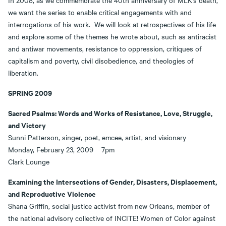
In 2008, as we commemorate the 40th anniversary of MLK's death,
we want the series to enable critical engagements with and
interrogations of his work. We will look at retrospectives of his life
and explore some of the themes he wrote about, such as antiracist
and antiwar movements, resistance to oppression, critiques of
capitalism and poverty, civil disobedience, and theologies of
liberation.
SPRING 2009
Sacred Psalms: Words and Works of Resistance, Love, Struggle,
and Victory
Sunni Patterson, singer, poet, emcee, artist, and visionary
Monday, February 23, 2009 7pm
Clark Lounge
Examining the Intersections of Gender, Disasters, Displacement,
and Reproductive Violence
Shana Griffin, social justice activist from new Orleans, member of
the national advisory collective of INCITE! Women of Color against