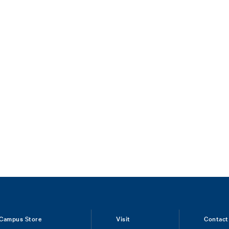
Campus Store
Visit
Contact