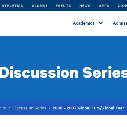
ATHLETICS
ALUMNI
EVENTS
NEWS
APPS
CON
Academics
Admiss
Discussion Serie
2006 - 2007 Global Fury/Global Fear
city
/
Discussion Series
/