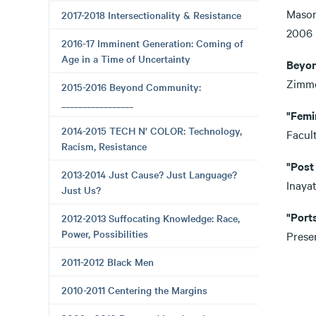
Mason
2017-2018 Intersectionality & Resistance
20
2016-17 Imminent Generation: Coming of
Age in a Time of Uncertainty
Beyon
Zimm
2015-2016 Beyond Community:
_________________
"Femi
2014-2015 TECH N' COLOR: Technology,
Facul
Racism, Resistance
"Post
2013-2014 Just Cause? Just Language?
Inaya
Just Us?
"Port
2012-2013 Suffocating Knowledge: Race,
Power, Possibilities
Prese
2011-2012 Black Men
2010-2011 Centering the Margins