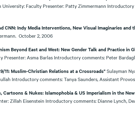
 University: Faculty Presenter: Patty Zimmermann Introductory
06
d CNN: Indy Media Interventions, New Visual Imaginaries and t
ermann. October 2, 2006
nism Beyond East and West: New Gender Talk and Practice in Gl
ty Presenter: Asma Barlas Introductory comments: Peter Bardag
 9/11: Muslim-Christian Relations at a Crossroads"
Sulayman Nya
tullah Introductory comments: Tanya Saunders, Assistant Prov
s, Cartoons & Nukes: Islamophobia & US Imperialism in the New
nter: Zillah Eisenstein Introductory comments: Dianne Lynch, 