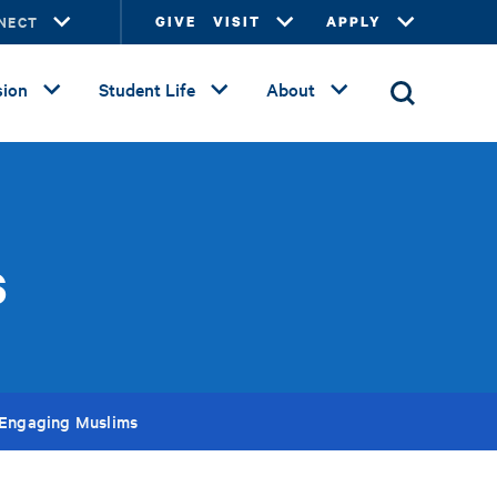
NECT
GIVE
VISIT
APPLY
ion
Student Life
About
s
: Engaging Muslims