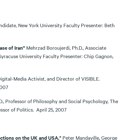
didate, New York University Faculty Presenter: Beth
ase of Iran”
Mehrzad Boroujerdi, Ph.D., Associate
 Syracuse University Faculty Presenter: Chip Gagnon,
tal-Media Activist, and Director of VISIBLE.
8, 2007
., Professor of Philosophy and Social Psychology, The
essor of Politics. April 25, 2007
ections on the UK and USA."
Peter Mandaville, George