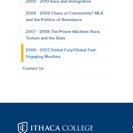
2009 - 2010 Race and Immigration
2008 - 2009 Chaos or Community? MLK
and the Politics of Resistance
2007 - 2008 The Prison Machine: Race,
Torture and the State
2006 - 2007 Global Fury/Global Fear:
Engaging Muslims
Contact Us
Footer