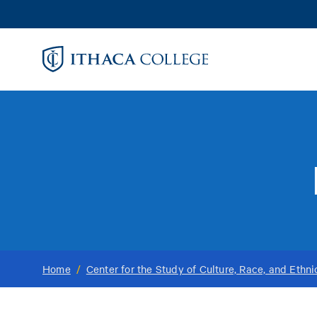
Skip
to
main
content
Home
/
Center for the Study of Culture, Race, and Ethni