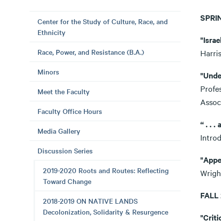
SPRI
Center for the Study of Culture, Race, and
Ethnicity
"Isra
Race, Power, and Resistance (B.A.)
Harri
Minors
"Unde
Profes
Meet the Faculty
Assoc
Faculty Office Hours
“ . . 
Media Gallery
Intro
Discussion Series
"Appe
2019-2020 Roots and Routes: Reflecting
Wrigh
Toward Change
FALL
2018-2019 ON NATIVE LANDS
Decolonization, Solidarity & Resurgence
"Crit