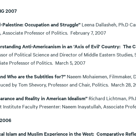
NG 2007
el-Palestine: Occupation and Struggle”
Leena Dallasheh, Ph.D Can
s, Associate Professor of Politics. February 7, 2007
rstanding Anti-Americanism in an ‘Axis of Evil’ Country: The C
sor of Political Science and Director of Middle Eastern Studies,
iate Professor of Politics. March 5, 2007
. and Who are the Subtitles for?”
Naeem Mohaiemen, Filmmaker, Digi
duced by Tom Shevory, Professor and Chair, Politics. March 2
arance and Reality in American Idealism”
Richard Lichtman, Ph.D
t Institute Faculty Presenter: Naeem Inayatullah, Associate Prof
 2006
ical Islam and Muslim Experience in the West: Comparative Refl