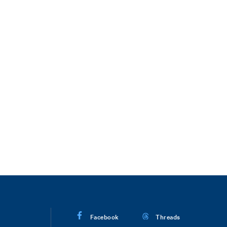
Facebook
Threads