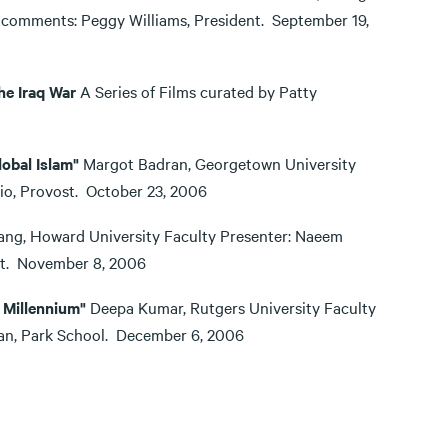
 comments: Peggy Williams, President. September 19,
he Iraq War
A Series of Films curated by Patty
obal Islam"
Margot Badran, Georgetown University
lio, Provost. October 23, 2006
ng, Howard University Faculty Presenter: Naeem
ost. November 8, 2006
 Millennium"
Deepa Kumar, Rutgers University Faculty
Dean, Park School. December 6, 2006