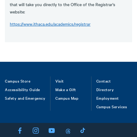
that will take you directly to the Office of the Registrar's
website:
https://www.ithaca.edu/academics/registrar
Footer
Campus Store
Visit
Contact
Accessibility Guide
Make a Gift
Directory
Safety and Emergency
Campus Map
Employment
Campus Services