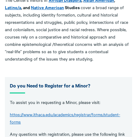
The Center's minors in
Latino/a
, and
Native American
Studies
cover a broad range of
subjects, including identity formation, cultural and historical
representations and struggles, public policy, intersections of race
and colonialism, social justice and racial redress. Where possible,
courses rely on a comparative and historical approach and
combine epistemological /theoretical concerns with an analysis of
“real-life” problems so as to give students a contextual
understanding of the issues they are studying.
Do you Need to Register for a Minor?
To assist you in requesting a Minor, please visit:
https://www.ithaca.edu/academics/registrar/forms/student-
forms
Any questions with registration, please use the following link