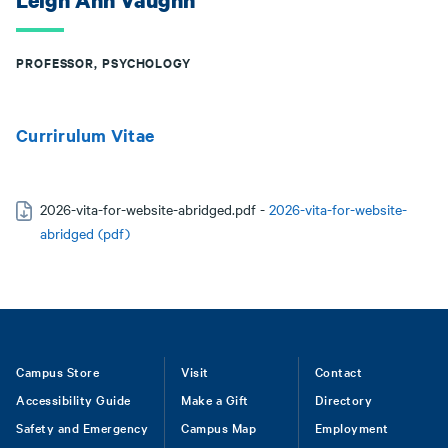
Leigh Ann Vaughn
PROFESSOR, PSYCHOLOGY
Currirulum Vitae
2026-vita-for-website-abridged.pdf -
2026-vita-for-website-
abridged (pdf)
Footer
Campus Store
Visit
Contact
Accessibility Guide
Make a Gift
Directory
Safety and Emergency
Campus Map
Employment