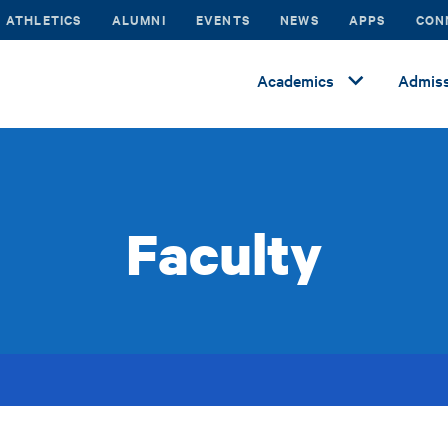
ATHLETICS
ALUMNI
EVENTS
NEWS
APPS
CON
Academics
Admiss
Faculty