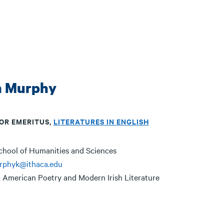
n Murphy
OR EMERITUS,
LITERATURES IN ENGLISH
chool of Humanities and Sciences
rphyk@ithaca.edu
:
American Poetry and Modern Irish Literature