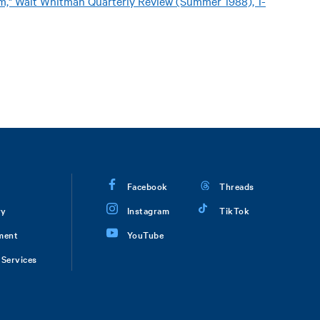
sm," Walt Whitman Quarterly Review (Summer 1988), 1-
Facebook
Threads
ry
Instagram
TikTok
ment
YouTube
Services