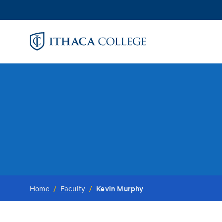
Skip
to
main
content
Kevin Murphy
Home
/
Faculty
/