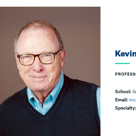
Kevi
PROFESS
School:
S
Email:
mu
Specialty