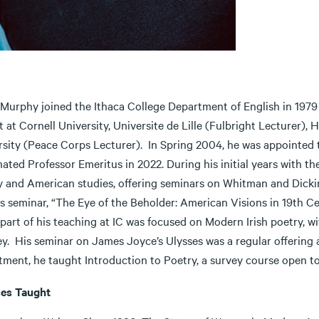
 Murphy joined the Ithaca College Department of English in 1979 
 at Cornell University, Universite de Lille (Fulbright Lecturer),
rsity (Peace Corps Lecturer). In Spring 2004, he was appointed
nated Professor Emeritus in 2022. During his initial years with 
y and American studies, offering seminars on Whitman and Dicki
s seminar, “The Eye of the Beholder: American Visions in 19th Ce
 part of his teaching at IC was focused on Modern Irish poetry, 
y. His seminar on James Joyce’s Ulysses was a regular offering 
ment, he taught Introduction to Poetry, a survey course open to 
es Taught