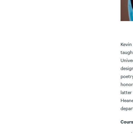
Kevin
taught
Unive
desig
poetr
honor
latter
Heane
depart
Cours