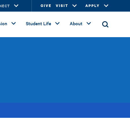
NECT
GIVE
VISIT
APPLY
ion
Student Life
About