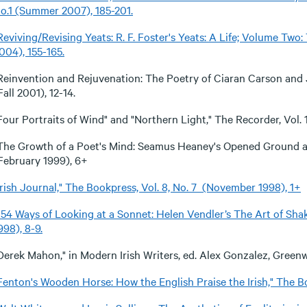
o.1 (Summer 2007), 185-201.
Reviving/Revising Yeats: R. F. Foster's Yeats: A Life; Volume Two
004), 155-165
.
Reinvention and Rejuvenation: The Poetry of Ciaran Carson and J
Fall 2001), 12-14.
Four Portraits of Wind" and "Northern Light," The Recorder, Vol. 1
The Growth of a Poet's Mind: Seamus Heaney's Opened Ground 
February 1999), 6+
Irish Journal," The Bookpress, Vol. 8, No. 7 (November 1998), 1+
154 Ways of Looking at a Sonnet: Helen Vendler’s The Art of Sha
998), 8-9.
Derek Mahon," in Modern Irish Writers, ed. Alex Gonzalez, Green
Fenton's Wooden Horse: How the English Praise the Irish," The Bo