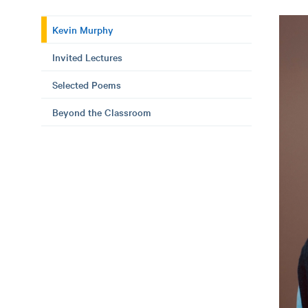
Kevin Murphy
Invited Lectures
Selected Poems
Beyond the Classroom