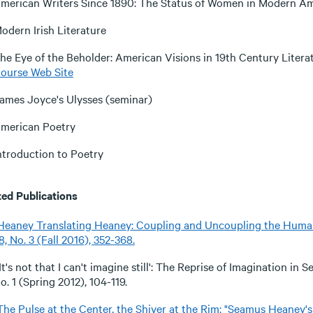
merican Writers Since 1890: The Status of Women in Modern Am
odern Irish Literature
he Eye of the Beholder: American Visions in 19th Century Literat
ourse Web Site
ames Joyce's Ulysses (seminar)
merican Poetry
ntroduction to Poetry
ted Publications
Heaney Translating Heaney: Coupling and Uncoupling the Huma
8, No. 3 (Fall 2016), 352-368.
'It's not that I can't imagine still': The Reprise of Imagination i
o. 1 (Spring 2012), 104-119.
The Pulse at the Center, the Shiver at the Rim: "Seamus Heaney's D