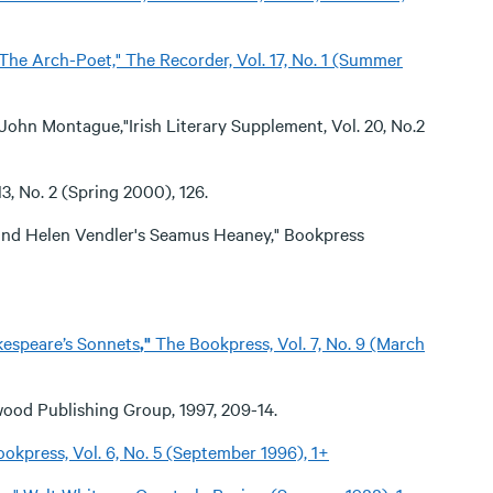
: The Arch-Poet," The Recorder, Vol. 17, No. 1 (Summer
ohn Montague,"Irish Literary Supplement, Vol. 20, No.2
3, No. 2 (Spring 2000), 126.
and Helen Vendler's Seamus Heaney," Bookpress
kespeare’s Sonnets
,"
The Bookpress, Vol. 7, No. 9 (March
wood Publishing Group, 1997, 209-14.
okpress, Vol. 6, No. 5 (September 1996), 1+