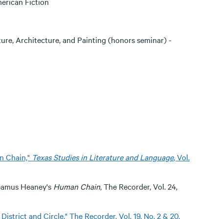
erican Fiction
ure, Architecture, and Painting (honors seminar) -
n Chain,"
Texas Studies in Literature and Language
, Vol.
n Seamus Heaney's
Human Chain
, The Recorder, Vol. 24,
istrict and Circle," The Recorder, Vol. 19, No. 2 & 20,