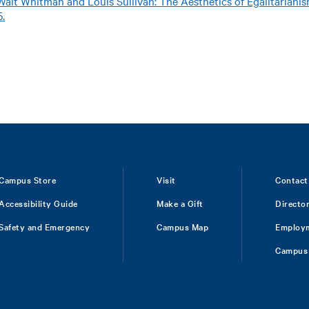
Walt Whitman and Louis Sullivan: The Aesthetics of Egalitariani
5.
Campus Store
Visit
Contact
Accessibility Guide
Make a Gift
Directo
Safety and Emergency
Campus Map
Employ
Campus 