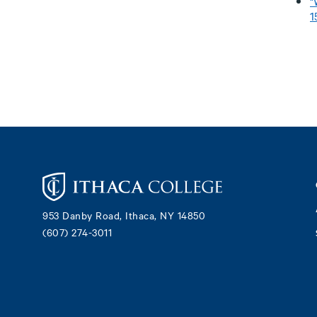
"
1
Footer
953 Danby Road, Ithaca, NY 14850
(607) 274-3011