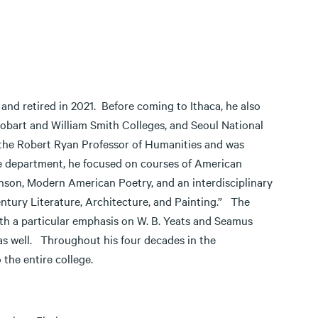
and retired in 2021. Before coming to Ithaca, he also
 Hobart and William Smith Colleges, and Seoul National
 the Robert Ryan Professor of Humanities and was
the department, he focused on courses of American
nson, Modern American Poetry, and an interdisciplinary
ntury Literature, Architecture, and Painting.” The
with a particular emphasis on W. B. Yeats and Seamus
as well. Throughout his four decades in the
the entire college.