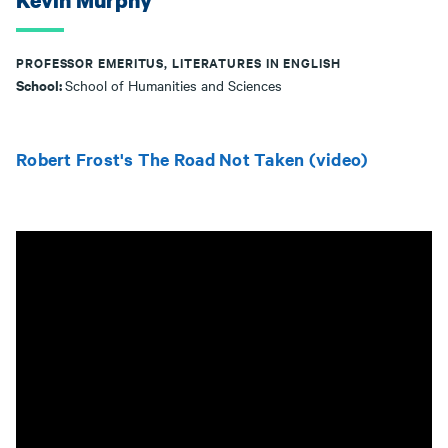
Kevin Murphy
PROFESSOR EMERITUS, LITERATURES IN ENGLISH
School:
School of Humanities and Sciences
Robert Frost's The Road Not Taken (video)