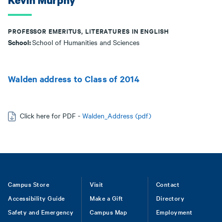
Kevin Murphy
PROFESSOR EMERITUS, LITERATURES IN ENGLISH
School:
School of Humanities and Sciences
Walden address to Class of 2014
Click here for PDF -
Walden_Address (pdf)
Footer
Campus Store
Visit
Contact
Accessibility Guide
Make a Gift
Directory
Safety and Emergency
Campus Map
Employment