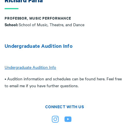
Richard Faria
PROFESSOR, MUSIC PERFORMANCE
School:
School of Music, Theatre, and Dance
Undergraduate Audition Info
Undergraduate Audition Info
• Audition information and schedules can be found here. Feel free
to email me if you have further questions.
CONNECT WITH US