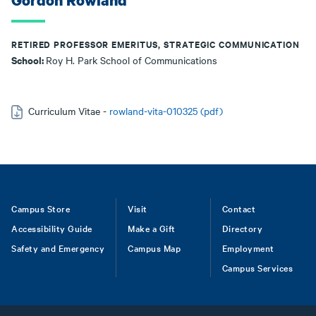
Gordon Rowland
RETIRED PROFESSOR EMERITUS, STRATEGIC COMMUNICATION
School:
Roy H. Park School of Communications
Curriculum Vitae -
rowland-vita-010325 (pdf)
Footer
Campus Store
Visit
Contact
Accessibility Guide
Make a Gift
Directory
Safety and Emergency
Campus Map
Employment
Campus Services