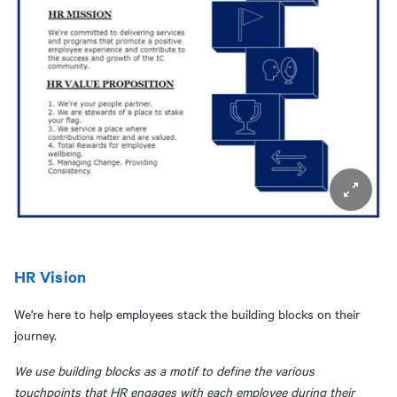
HR Vision
We're here to help employees stack the building blocks on their
journey.
We use building blocks as a motif to define the various
touchpoints that HR engages with each employee during their