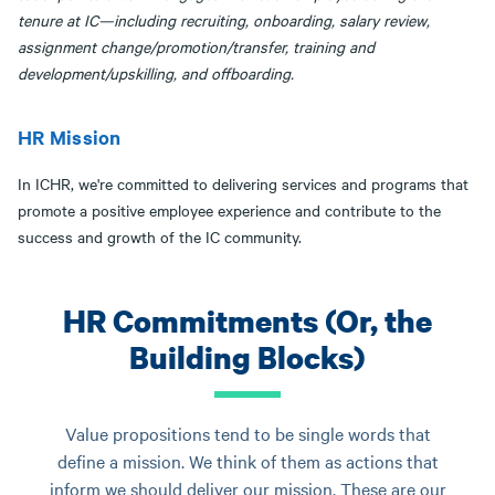
tenure at IC—including recruiting, onboarding, salary review,
assignment change/promotion/transfer, training and
development/upskilling, and offboarding.
HR Mission
In ICHR, we're committed to delivering services and programs that
promote a positive employee experience and contribute to the
success and growth of the IC community.
HR Commitments (Or, the
Building Blocks)
Value propositions tend to be single words that
define a mission. We think of them as actions that
inform we should deliver our mission. These are our