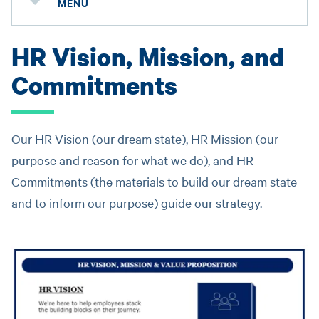
MENU
HR Vision, Mission, and
Commitments
Our HR Vision (our dream state), HR Mission (our
purpose and reason for what we do), and HR
Commitments (the materials to build our dream state
and to inform our purpose) guide our strategy.