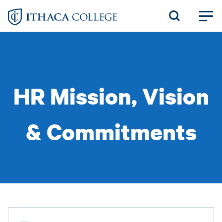
Skip
to
main
content
HR Mission, Vision
& Commitments