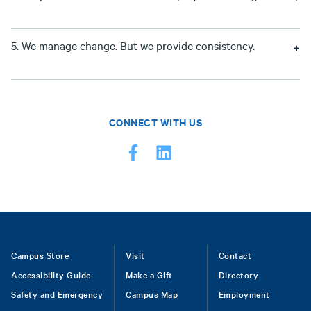
5. We manage change. But we provide consistency.
CONNECT WITH US
Footer
Campus Store
Visit
Contact
Accessibility Guide
Make a Gift
Directory
Safety and Emergency
Campus Map
Employment