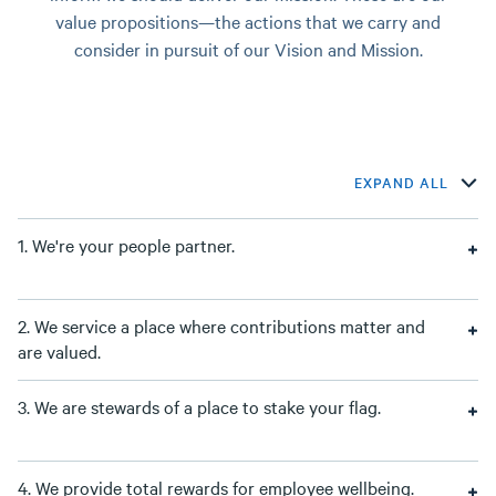
value propositions—the actions that we carry and
consider in pursuit of our Vision and Mission.
EXPAND ALL
1. We're your people partner.
2. We service a place where contributions matter and
are valued.
3. We are stewards of a place to stake your flag.
4. We provide total rewards for employee wellbeing.