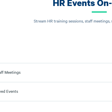
HR Events On
Stream HR training sessions, staff meetings,
aff Meetings
ved Events