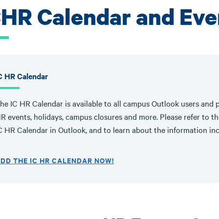
CHR Calendar and Eve
C HR Calendar
he IC HR Calendar is available to all campus Outlook users and p
R events, holidays, campus closures and more. Please refer to the
C HR Calendar in Outlook, and to learn about the information in
DD THE IC HR CALENDAR NOW!