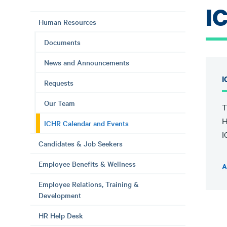
I
Human Resources
Documents
News and Announcements
I
Requests
Our Team
T
H
ICHR Calendar and Events
I
Candidates & Job Seekers
Employee Benefits & Wellness
A
Employee Relations, Training &
Development
HR Help Desk