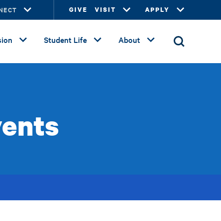
NECT
GIVE
VISIT
APPLY
ion
Student Life
About
vents