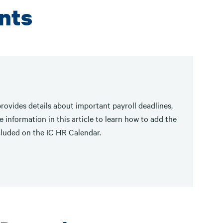
nts
rovides details about important payroll deadlines,
 information in this article to learn how to add the
cluded on the IC HR Calendar.