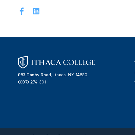
Footer
953 Danby Road, Ithaca, NY 14850
(607) 274-3011