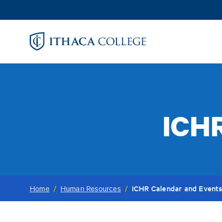
Skip
to
main
content
ICHR
ICHR Calendar and Event
Home
/
Human Resources
/