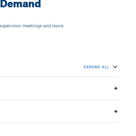
-Demand
 supervisor meetings and more.
EXPAND ALL