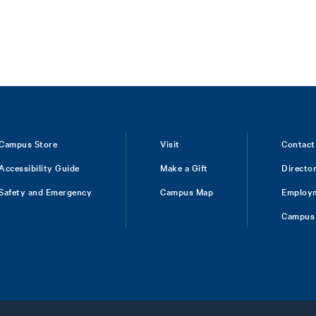
Campus Store
Visit
Contact
Accessibility Guide
Make a Gift
Directo
Safety and Emergency
Campus Map
Employ
Campus 