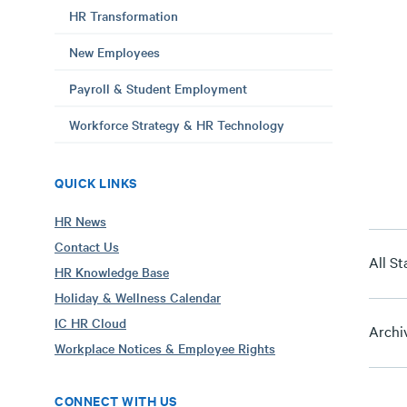
HR Transformation
New Employees
Payroll & Student Employment
Workforce Strategy & HR Technology
QUICK LINKS
HR News
Contact Us
All St
HR Knowledge Base
Holiday & Wellness Calendar
IC HR Cloud
Archi
Workplace Notices & Employee Rights
CONNECT WITH US