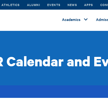
ATHLETICS
ALUMNI
EVENTS
NEWS
APPS
CON
Academics
Admiss
 Calendar and E
s