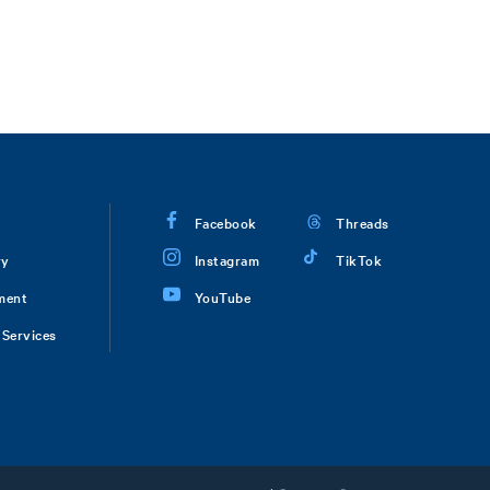
Facebook
Threads
ry
Instagram
TikTok
ment
YouTube
Services