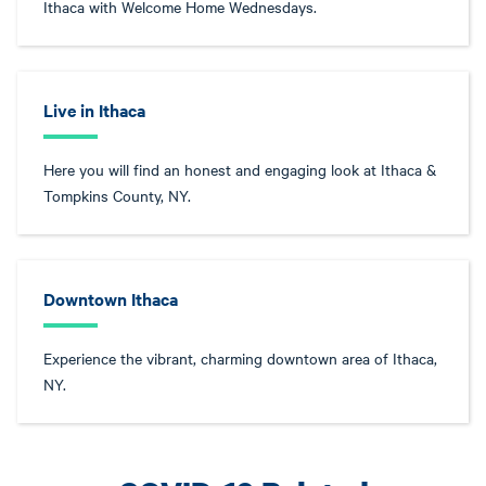
Ithaca with Welcome Home Wednesdays.
Live in Ithaca
Here you will find an honest and engaging look at Ithaca &
Tompkins County, NY.
Downtown Ithaca
Experience the vibrant, charming downtown area of Ithaca,
NY.