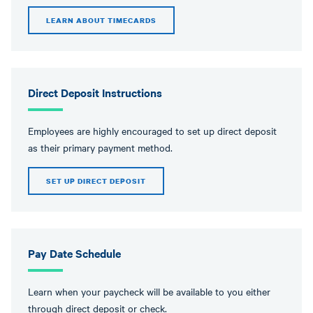
LEARN ABOUT TIMECARDS
Direct Deposit Instructions
Employees are highly encouraged to set up direct deposit
as their primary payment method.
SET UP DIRECT DEPOSIT
Pay Date Schedule
Learn when your paycheck will be available to you either
through direct deposit or check.