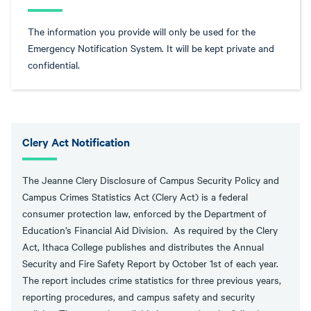
The information you provide will only be used for the
Emergency Notification System. It will be kept private and
confidential.
Clery Act Notification
The Jeanne Clery Disclosure of Campus Security Policy and
Campus Crimes Statistics Act (Clery Act) is a federal
consumer protection law, enforced by the Department of
Education’s Financial Aid Division. As required by the Clery
Act, Ithaca College publishes and distributes the Annual
Security and Fire Safety Report by October 1st of each year.
The report includes crime statistics for three previous years,
reporting procedures, and campus safety and security