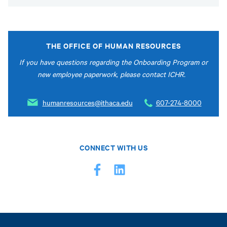
THE OFFICE OF HUMAN RESOURCES
If you have questions regarding the Onboarding Program or
new employee paperwork, please contact ICHR.
humanresources@ithaca.edu
607-274-8000
CONNECT WITH US