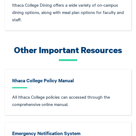
Ithaca College Dining offers a wide variety of on-campus
dining options, along with meal plan options for faculty and
staff.
Other Important Resources
Ithaca College Policy Manual
All Ithaca College policies can accessed through the
comprehensive online manual.
Emergency Notification System