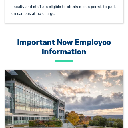
Faculty and staff are eligible to obtain a blue permit to park
on campus at no charge.
Important New Employee
Information