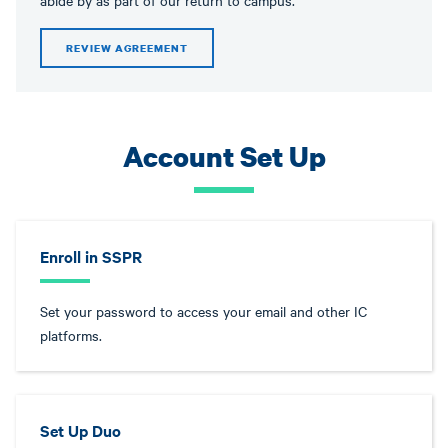
abide by as part of our return to campus.
REVIEW AGREEMENT
Account Set Up
Enroll in SSPR
Set your password to access your email and other IC
platforms.
Set Up Duo