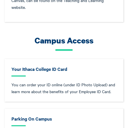
Canvas, can be found on the Teaching and Learning
website.
Campus Access
Your Ithaca College ID Card
You can order your ID online (under ID Photo Upload) and
learn more about the benefits of your Employee ID Card.
Parking On Campus