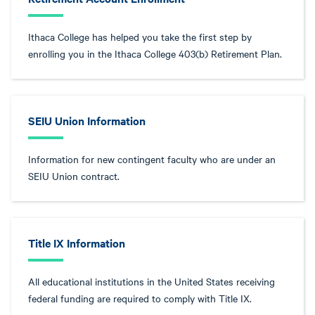
Ithaca College has helped you take the first step by
enrolling you in the Ithaca College 403(b) Retirement Plan.
SEIU Union Information
Information for new contingent faculty who are under an
SEIU Union contract.
Title IX Information
All educational institutions in the United States receiving
federal funding are required to comply with Title IX.