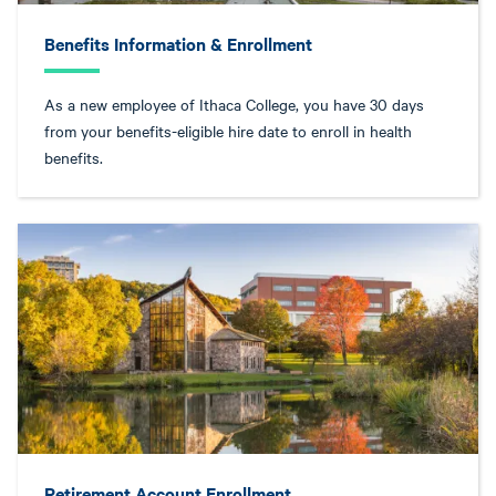
Benefits Information & Enrollment
As a new employee of Ithaca College, you have 30 days
from your benefits-eligible hire date to enroll in health
benefits.
Retirement Account Enrollment