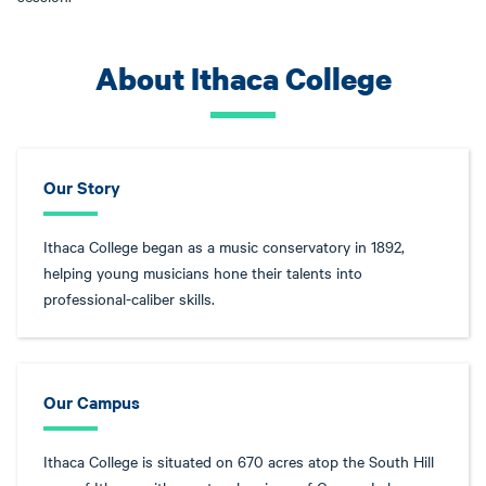
About Ithaca College
Our Story
Ithaca College began as a music conservatory in 1892,
helping young musicians hone their talents into
professional-caliber skills.
Our Campus
Ithaca College is situated on 670 acres atop the South Hill