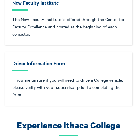
New Faculty Institute
The New Faculty Institute is offered through the Center for
Faculty Excellence and hosted at the beginning of each
semester.
Driver Information Form
If you are unsure if you will need to drive a College vehicle,
please verify with your supervisor prior to completing the
form.
Experience Ithaca College