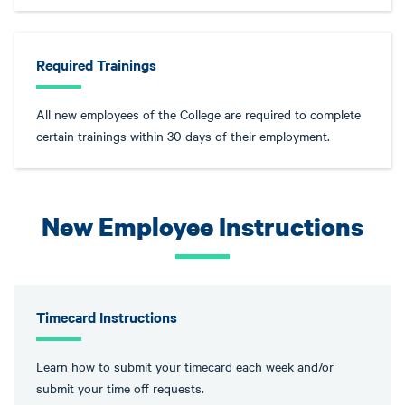
Required Trainings
All new employees of the College are required to complete
certain trainings within 30 days of their employment.
New Employee Instructions
Timecard Instructions
Learn how to submit your timecard each week and/or
submit your time off requests.