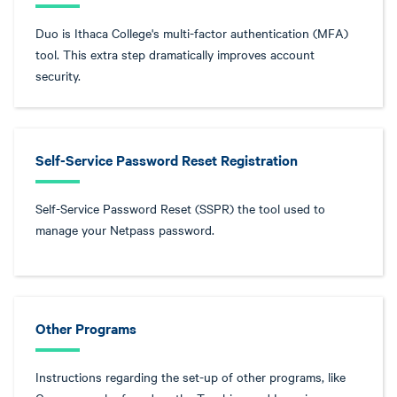
Duo is Ithaca College's multi-factor authentication (MFA)
tool. This extra step dramatically improves account
security.
Self-Service Password Reset Registration
Self-Service Password Reset (SSPR) the tool used to
manage your Netpass password.
Other Programs
Instructions regarding the set-up of other programs, like