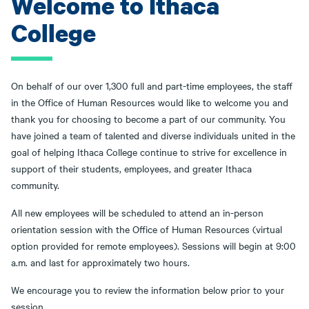
Welcome to Ithaca
College
On behalf of our over 1,300 full and part-time employees, the staff
in the Office of Human Resources would like to welcome you and
thank you for choosing to become a part of our community. You
have joined a team of talented and diverse individuals united in the
goal of helping Ithaca College continue to strive for excellence in
support of their students, employees, and greater Ithaca
community.
All new employees will be scheduled to attend an in-person
orientation session with the Office of Human Resources (virtual
option provided for remote employees). Sessions will begin at 9:00
a.m. and last for approximately two hours.
We encourage you to review the information below prior to your
session.