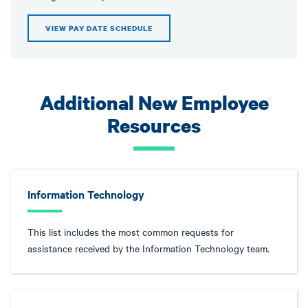
VIEW PAY DATE SCHEDULE
Additional New Employee
Resources
Information Technology
This list includes the most common requests for
assistance received by the Information Technology team.