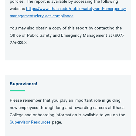
policies. The report is available by accessing the following
website:
https://www.ithaca.edu/public-safety-and-emergency-
management/clery-act-compliance
.
You may also obtain a copy of this report by contacting the
Office of Public Safety and Emergency Management at (607)
274-3353.
Supervisors!
Please remember that you play an important role in guiding
new employees through long and rewarding careers at Ithaca
College and onboarding information is available to you on the
Supervisor Resources
page.