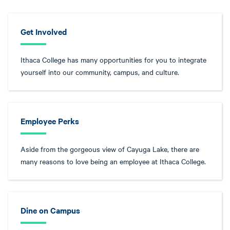
Get Involved
Ithaca College has many opportunities for you to integrate
yourself into our community, campus, and culture.
Employee Perks
Aside from the gorgeous view of Cayuga Lake, there are
many reasons to love being an employee at Ithaca College.
Dine on Campus