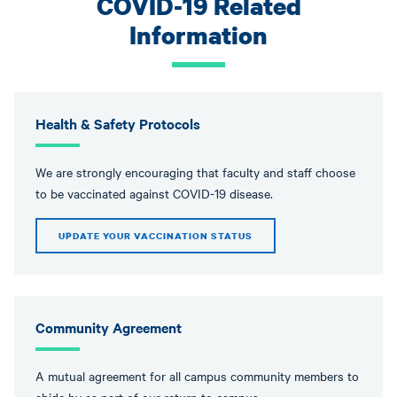
COVID-19 Related
Information
Health & Safety Protocols
We are strongly encouraging that faculty and staff choose
to be vaccinated against COVID-19 disease.
UPDATE YOUR VACCINATION STATUS
Community Agreement
A mutual agreement for all campus community members to