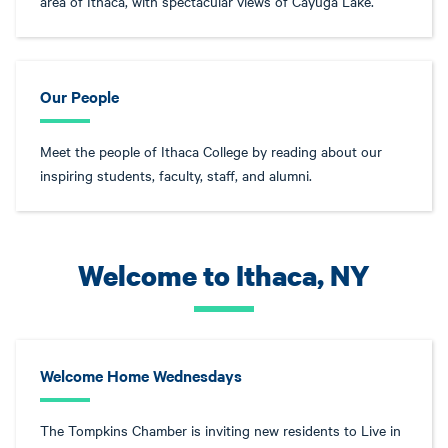
area of Ithaca, with spectacular views of Cayuga Lake.
Our People
Meet the people of Ithaca College by reading about our
inspiring students, faculty, staff, and alumni.
Welcome to Ithaca, NY
Welcome Home Wednesdays
The Tompkins Chamber is inviting new residents to Live in