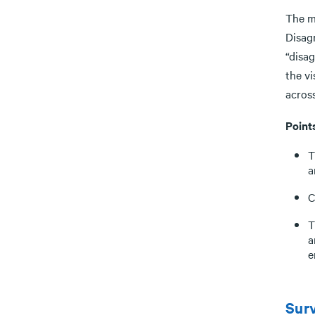
The m
Disag
“disa
the v
across
Point
T
a
C
T
a
e
Surv