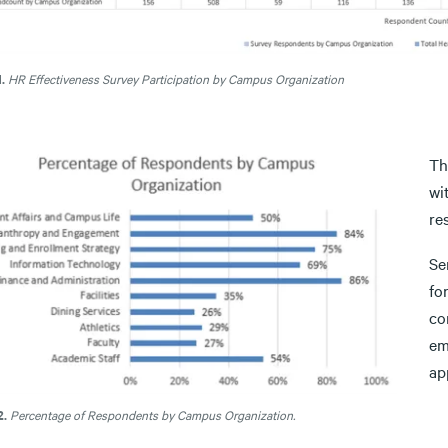
1.
HR Effectiveness Survey Participation by Campus Organization
Th
wi
re
Se
fo
co
em
ap
2.
Percentage of Respondents by Campus Organization.