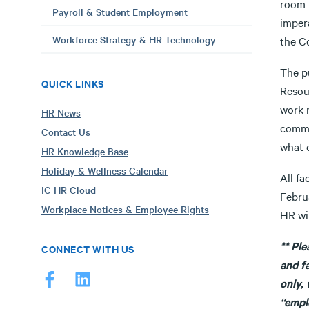
room 
Payroll & Student Employment
imper
Workforce Strategy & HR Technology
the C
The p
QUICK LINKS
Resou
work m
HR News
commun
Contact Us
what 
HR Knowledge Base
Holiday & Wellness Calendar
All fa
IC HR Cloud
Febru
Workplace Notices & Employee Rights
HR wi
** Pl
CONNECT WITH US
and f
only, 
“empl