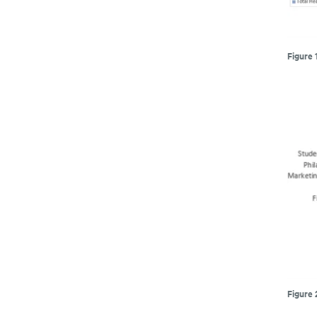
Figure 
Figure 