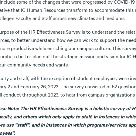
include some of the changes that were progressed by COVID-19 a
ative that IC Human Resources transform to accommodate this n
ollege’s Faculty and Staff across new climates and mediums.
urpose of the HR Effectiveness Survey is to understand the rel
rces, to better understand how we can work to support the need
ore productive while enriching our campus culture. This survey is
ity to better plan out the strategic mission and vision for IC HR
our community needs and wants.
culty and staff, with the exception of student employees, were i
ary 2 and February 26, 2023. The survey consisted of 52 question
ll conduct throughout 2023, to hear from campus organizations a
ease Note: The HR Effectiveness Survey is a holistic survey of H
aculty, and others which only apply to staff. In instances in wh
we use “staff”, and in instances in which programs/services appl
oyees”.