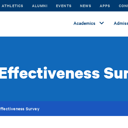
ATHLETICS
ALUMNI
EVENTS
NEWS
APPS
CON
Academics
Admiss
Effectiveness Su
ffectiveness Survey