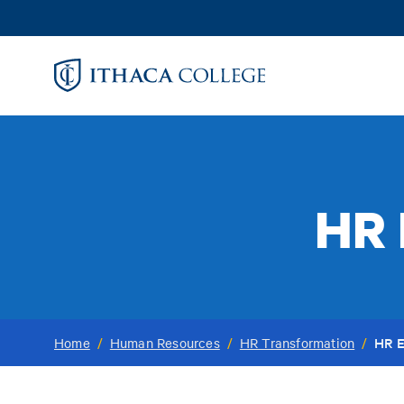
Skip
to
main
content
HR 
HR E
Home
/
Human Resources
/
HR Transformation
/