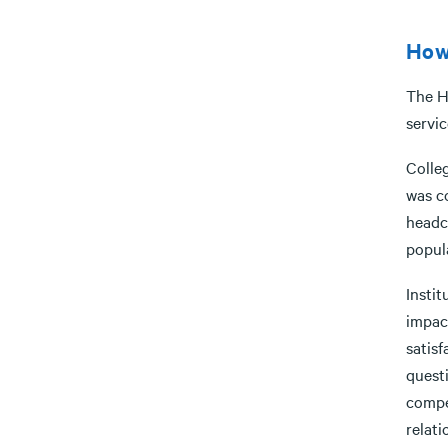
How
The H
servic
Colle
was c
headc
popul
Insti
impac
satisf
quest
compe
relat