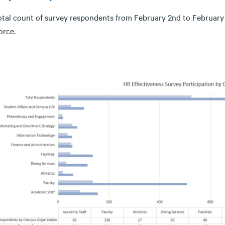
otal count of survey respondents from February 2nd to Februar
orce.