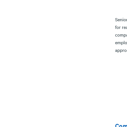
Senior
for r
compa
emplo
appro
Com