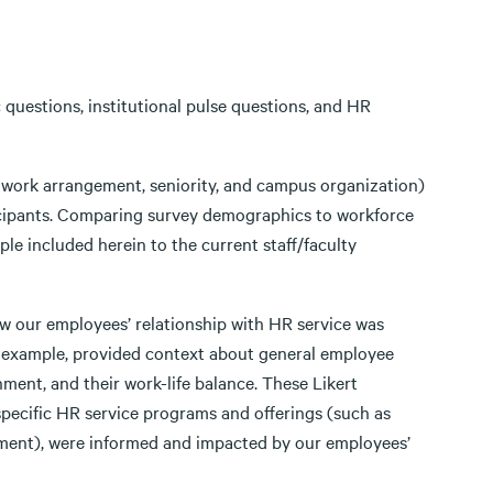
questions, institutional pulse questions, and HR
, work arrangement, seniority, and campus organization)
cipants. Comparing survey demographics to workforce
e included herein to the current staff/faculty
ow our employees’ relationship with HR service was
or example, provided context about general employee
nment, and their work-life balance. These Likert
pecific HR service programs and offerings (such as
tment), were informed and impacted by our employees’