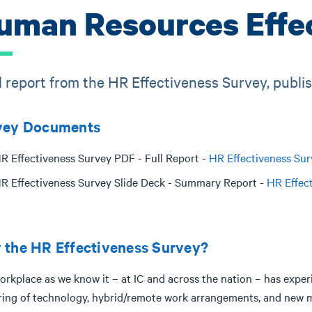
uman Resources Effe
l report from the HR Effectiveness Survey, publ
vey Documents
R Effectiveness Survey PDF - Full Report -
HR Effectiveness Sur
R Effectiveness Survey Slide Deck - Summary Report -
HR Effect
 the HR Effectiveness Survey?
orkplace as we know it – at IC and across the nation – has exper
ring of technology, hybrid/remote work arrangements, and new 