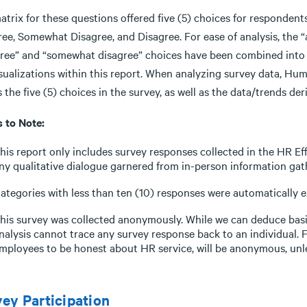
atrix for these questions offered five (5) choices for responden
ree, Somewhat Disagree, and Disagree. For ease of analysis, the 
gree” and “somewhat disagree” choices have been combined into “a
isualizations within this report. When analyzing survey data, H
 the five (5) choices in the survey, as well as the data/trends d
s to Note:
his report only includes survey responses collected in the HR Eff
ny qualitative dialogue garnered from in-person information gat
ategories with less than ten (10) responses were automatically
his survey was collected anonymously. While we can deduce bas
nalysis cannot trace any survey response back to an individual. 
mployees to be honest about HR service, will be anonymous, unl
ey Participation