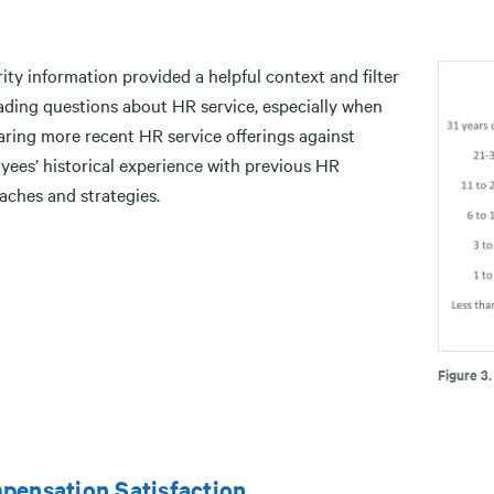
ity information provided a helpful context and filter
eading questions about HR service, especially when
ring more recent HR service offerings against
yees’ historical experience with previous HR
aches and strategies.
Figure 3
pensation Satisfaction