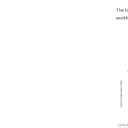
The t
workf