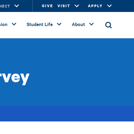
NECT
GIVE
VISIT
APPLY
ion
Student Life
About
rvey