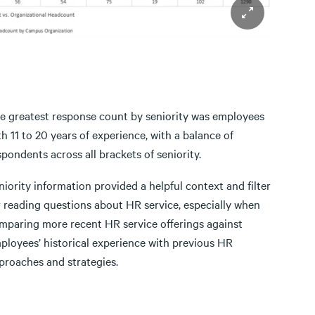
e greatest response count by seniority was employees
th 11 to 20 years of experience, with a balance of
spondents across all brackets of seniority.
niority information provided a helpful context and filter
r reading questions about HR service, especially when
mparing more recent HR service offerings against
ployees’ historical experience with previous HR
proaches and strategies.