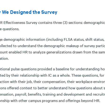
 We Designed the Survey
R Effectiveness Survey contains three (3) sections: demographic 
e questions.
ge demographic information (including FLSA status, shift status
ollected to understand the demographic makeup of survey parti
ount enabled HR to analyze generalizations drawn from the sampl
ation.
tutional pulse questions provided a baseline for understanding h
ted by their relationship with IC as a whole. These questions, f
action with their job, their compensation, their workplace enviro
ions offered context to better understand how questions about s
nsation, payroll, benefits, training and development and recrui
ionship with other campus programs and offerings beyond HR.