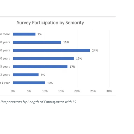
.
Respondents by Length of Employment with IC.