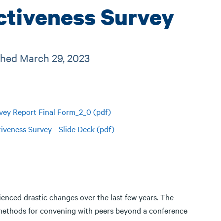
ctiveness Survey
ished March 29, 2023
vey Report Final Form_2_0 (pdf)
iveness Survey - Slide Deck (pdf)
ienced drastic changes over the last few years. The
methods for convening with peers beyond a conference