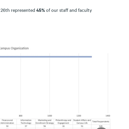
y 26th represented
45%
of our staff and faculty