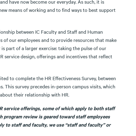
nd have now become our everyday. As such, it is
ew means of working and to find ways to best support
ationship between IC Faculty and Staff and Human
s of our employees and to provide resources that make
 part of a larger exercise: taking the pulse of our
 service design, offerings and incentives that reflect
nvited to complete the HR Effectiveness Survey, between
s. This survey precedes in-person campus visits, which
bout their relationship with HR.
R service offerings, some of which apply to both staff
ich program review is geared toward staff employees
y to staff and faculty, we use “staff and faculty” or