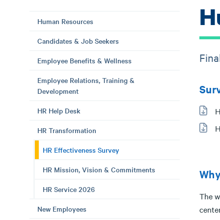
H
Human Resources
Candidates & Job Seekers
Fina
Employee Benefits & Wellness
Employee Relations, Training &
Sur
Development
HR Help Desk
H
H
HR Transformation
HR Effectiveness Survey
HR Mission, Vision & Commitments
Why
HR Service 2026
The w
New Employees
cente