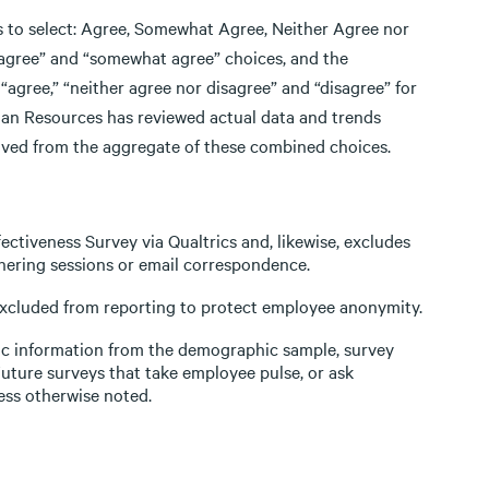
ts to select: Agree, Somewhat Agree, Neither Agree nor
“agree” and “somewhat agree” choices, and the
gree,” “neither agree nor disagree” and “disagree” for
uman Resources has reviewed actual data and trends
erived from the aggregate of these combined choices.
ectiveness Survey via Qualtrics and, likewise, excludes
hering sessions or email correspondence.
 excluded from reporting to protect employee anonymity.
ic information from the demographic sample, survey
Future surveys that take employee pulse, or ask
ess otherwise noted.