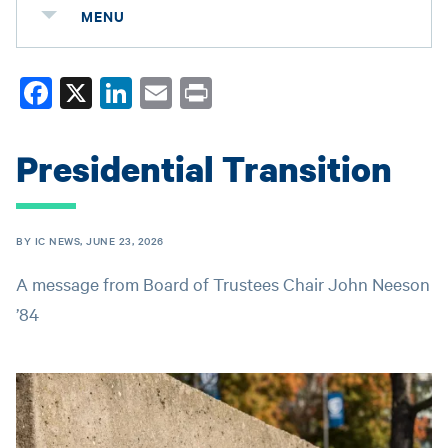
MENU
Fa
X
Li
E
Pr
ce
nk
m
in
bo
ed
ail
t
Presidential Transition
ok
In
BY IC NEWS, JUNE 23, 2026
A message from Board of Trustees Chair John Neeson
’84