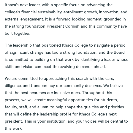
Ithaca's next leader, with a specific focus on advancing the
college's financial sustainability, enrollment growth, innovation, and
external engagement. It is a forward-looking moment, grounded in
the strong foundation President Cornish and this community have
built together.
The leadership that positioned Ithaca College to navigate a period
of significant change has laid a strong foundation, and the Board
is committed to building on that work by identifying a leader whose
skills and vision can meet the evolving demands ahead.
We are committed to approaching this search with the care,
diligence, and transparency our community deserves. We believe
that the best searches are inclusive ones. Throughout this
process, we will create meaningful opportunities for students,
faculty, staff, and alumni to help shape the qualities and priorities
that will define the leadership profile for Ithaca College's next
president. This is your institution, and your voices will be central to
this work.