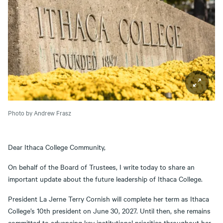
Photo by Andrew Frasz
Dear Ithaca College Community,
On behalf of the Board of Trustees, I write today to share an
important update about the future leadership of Ithaca College.
President La Jerne Terry Cornish will complete her term as Ithaca
College’s 10th president on June 30, 2027. Until then, she remains
committed to advancing key institutional priorities throughout her