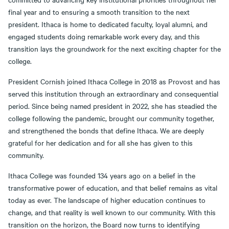
final year and to ensuring a smooth transition to the next
president. Ithaca is home to dedicated faculty, loyal alumni, and
engaged students doing remarkable work every day, and this
transition lays the groundwork for the next exciting chapter for the
college.
President Cornish joined Ithaca College in 2018 as Provost and has
served this institution through an extraordinary and consequential
period. Since being named president in 2022, she has steadied the
college following the pandemic, brought our community together,
and strengthened the bonds that define Ithaca. We are deeply
grateful for her dedication and for all she has given to this
community.
Ithaca College was founded 134 years ago on a belief in the
transformative power of education, and that belief remains as vital
today as ever. The landscape of higher education continues to
change, and that reality is well known to our community. With this
transition on the horizon, the Board now turns to identifying