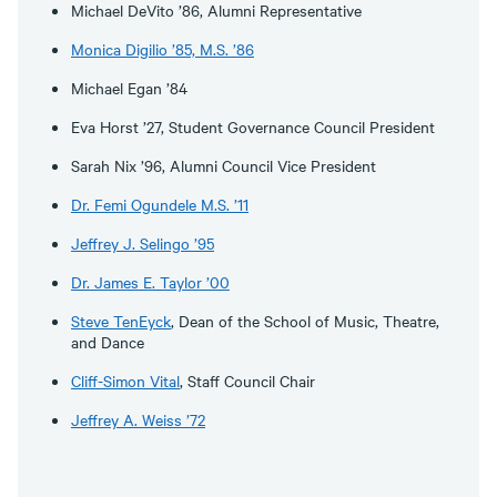
Michael DeVito ’86, Alumni Representative
Monica Digilio ’85, M.S. ’86
Michael Egan ’84
Eva Horst ’27, Student Governance Council President
Sarah Nix ’96, Alumni Council Vice President
Dr. Femi Ogundele M.S. ’11
Jeffrey J. Selingo ’95
Dr. James E. Taylor ’00
Steve TenEyck
, Dean of the School of Music, Theatre,
and Dance
Cliff-Simon Vital
, Staff Council Chair
Jeffrey A. Weiss ’72