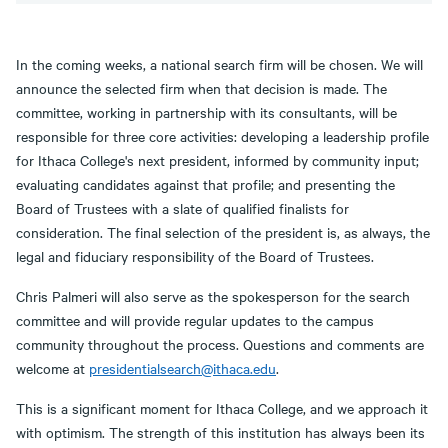
In the coming weeks, a national search firm will be chosen. We will
announce the selected firm when that decision is made. The
committee, working in partnership with its consultants, will be
responsible for three core activities: developing a leadership profile
for Ithaca College's next president, informed by community input;
evaluating candidates against that profile; and presenting the
Board of Trustees with a slate of qualified finalists for
consideration. The final selection of the president is, as always, the
legal and fiduciary responsibility of the Board of Trustees.
Chris Palmeri will also serve as the spokesperson for the search
committee and will provide regular updates to the campus
community throughout the process. Questions and comments are
welcome at
presidentialsearch@ithaca.edu
.
This is a significant moment for Ithaca College, and we approach it
with optimism. The strength of this institution has always been its