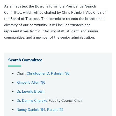
As a first step, the Board is forming a Presidential Search
Committee, which will be chaired by Chris Palmieri, Vice Chair of
the Board of Trustees. The committee reflects the breadth and
diversity of our community. It will include trustees and
representatives from our faculty, staff, student, and alumni
communities, and a member of the senior administration.
Search Committee
Chair:
Christopher D. Palmieri ’96
Kimberly Allen ’96
Dr. Luvelle Brown
Dr. Dennis Charsky
, Faculty Council Chair
Nancy Daniels ’94, Parent ’25