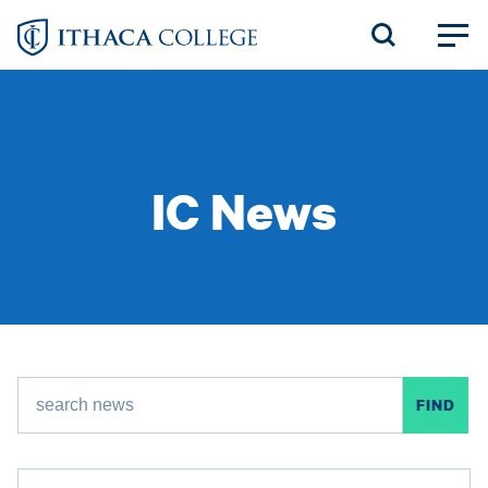
Skip
to
main
content
IC News