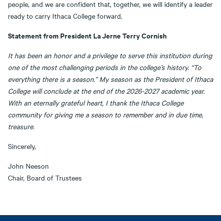
people, and we are confident that, together, we will identify a leader
ready to carry Ithaca College forward.
Statement from President La Jerne Terry Cornish
It has been an honor and a privilege to serve this institution during
one of the most challenging periods in the college’s history. “To
everything there is a season.” My season as the President of Ithaca
College will conclude at the end of the 2026-2027 academic year.
With an eternally grateful heart, I thank the Ithaca College
community for giving me a season to remember and in due time,
treasure.
Sincerely,
John Neeson
Chair, Board of Trustees