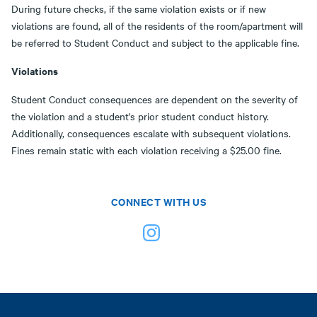
During future checks, if the same violation exists or if new
violations are found, all of the residents of the room/apartment will
be referred to Student Conduct and subject to the applicable fine.
Violations
Student Conduct consequences are dependent on the severity of
the violation and a student's prior student conduct history.
Additionally, consequences escalate with subsequent violations.
Fines remain static with each violation receiving a $25.00 fine.
CONNECT WITH US