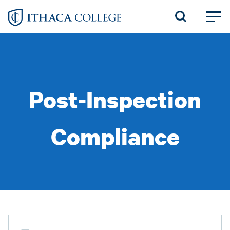
Skip
to
main
content
Post-Inspection
Compliance