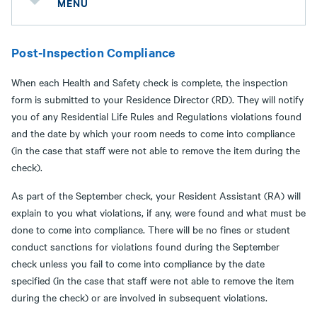
MENU
Post-Inspection Compliance
When each Health and Safety check is complete, the inspection
form is submitted to your Residence Director (RD). They will notify
you of any Residential Life Rules and Regulations violations found
and the date by which your room needs to come into compliance
(in the case that staff were not able to remove the item during the
check).
As part of the September check, your Resident Assistant (RA) will
explain to you what violations, if any, were found and what must be
done to come into compliance. There will be no fines or student
conduct sanctions for violations found during the September
check unless you fail to come into compliance by the date
specified (in the case that staff were not able to remove the item
during the check) or are involved in subsequent violations.