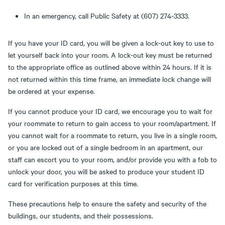
In an emergency, call Public Safety at (607) 274-3333.
If you have your ID card, you will be given a lock-out key to use to
let yourself back into your room. A lock-out key must be returned
to the appropriate office as outlined above within 24 hours. If it is
not returned within this time frame, an immediate lock change will
be ordered at your expense.
If you cannot produce your ID card, we encourage you to wait for
your roommate to return to gain access to your room/apartment. If
you cannot wait for a roommate to return, you live in a single room,
or you are locked out of a single bedroom in an apartment, our
staff can escort you to your room, and/or provide you with a fob to
unlock your door, you will be asked to produce your student ID
card for verification purposes at this time.
These precautions help to ensure the safety and security of the
buildings, our students, and their possessions.