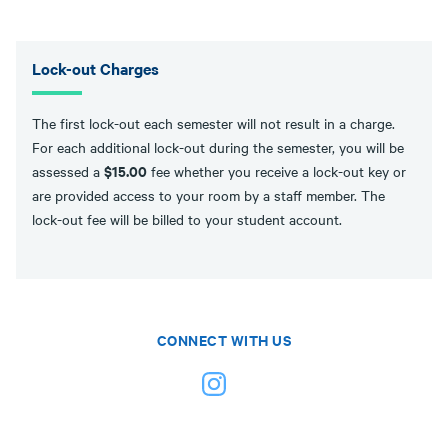
Lock-out Charges
The first lock-out each semester will not result in a charge.
For each additional lock-out during the semester, you will be
$15.00
assessed a
fee whether you receive a lock-out key or
are provided access to your room by a staff member. The
lock-out fee will be billed to your student account.
CONNECT WITH US