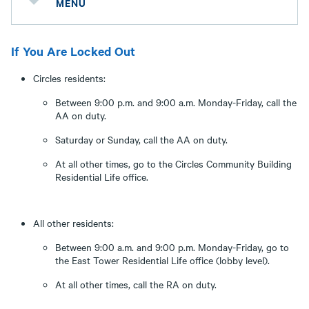
MENU
If You Are Locked Out
Circles residents:
Between 9:00 p.m. and 9:00 a.m. Monday-Friday, call the
AA on duty.
Saturday or Sunday, call the AA on duty.
At all other times, go to the Circles Community Building
Residential Life office.
All other residents:
Between 9:00 a.m. and 9:00 p.m. Monday-Friday, go to
the East Tower Residential Life office (lobby level).
At all other times, call the RA on duty.