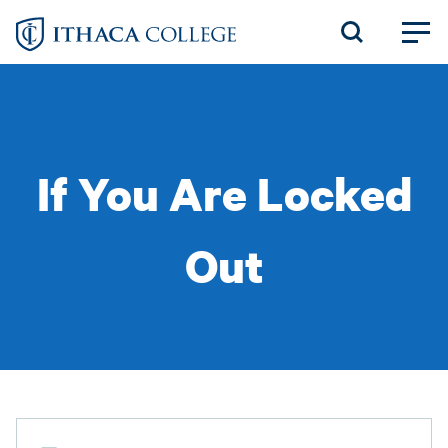
Skip
to
main
content
If You Are Locked
Out