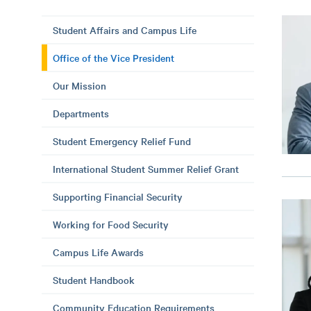
Student Affairs and Campus Life
Office of the Vice President
Our Mission
Departments
Student Emergency Relief Fund
International Student Summer Relief Grant
Supporting Financial Security
Working for Food Security
Campus Life Awards
Student Handbook
Community Education Requirements