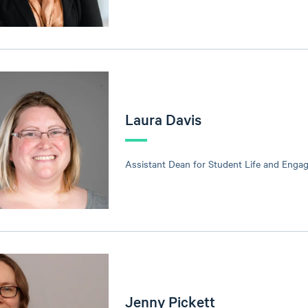
Laura Davis
Assistant Dean for Student Life and Enga
Jenny Pickett