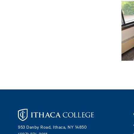
Footer
953 Danby Road, Ithaca, NY 14850
(607) 274-3011