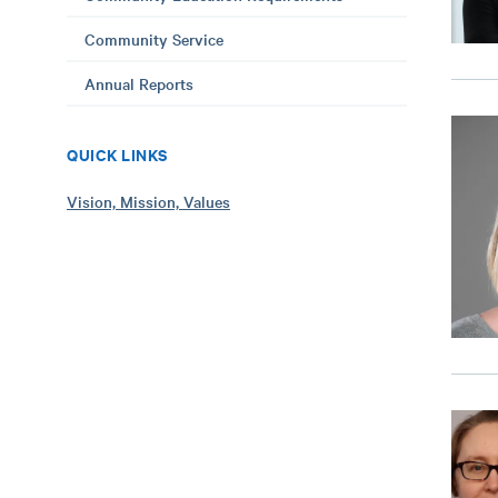
Community Service
Annual Reports
QUICK LINKS
Vision, Mission, Values