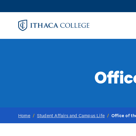
Skip
to
main
content
Offic
Office of t
Home
/
Student Affairs and Campus Life
/