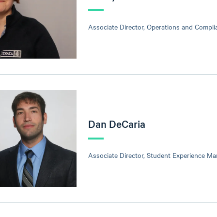
Associate Director, Operations and Compli
Dan DeCaria
Associate Director, Student Experience M