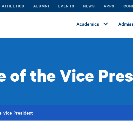
ATHLETICS
ALUMNI
EVENTS
NEWS
APPS
CON
Academics
Admiss
e of the Vice Pre
he Vice President