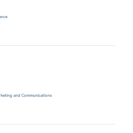
ance
arketing and Communications