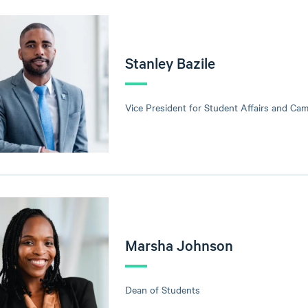
Stanley Bazile
Vice President for Student Affairs and Ca
Marsha Johnson
Dean of Students