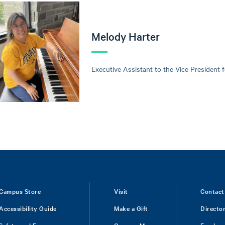
Melody Harter
Executive Assistant to the Vice President 
Campus Store
Visit
Contact
Accessibility Guide
Make a Gift
Directo