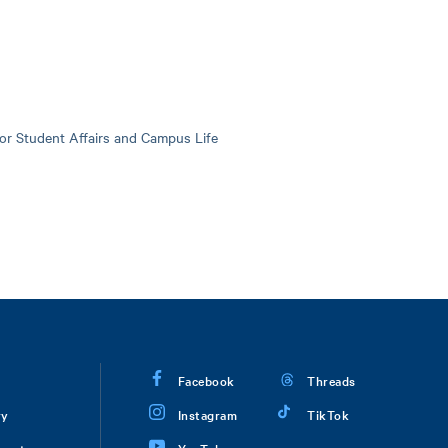
for Student Affairs and Campus Life
Facebook
Threads
ry
Instagram
TikTok