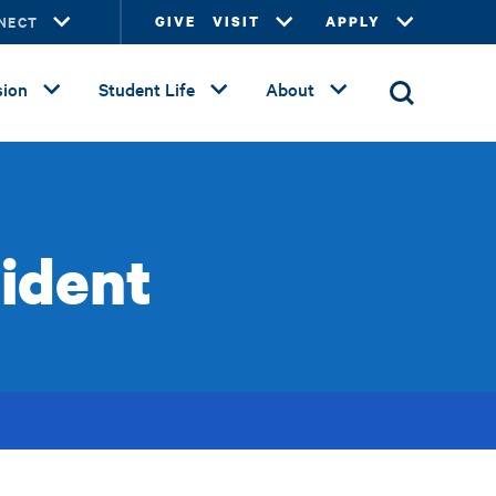
NECT
GIVE
VISIT
APPLY
ion
Student Life
About
sident