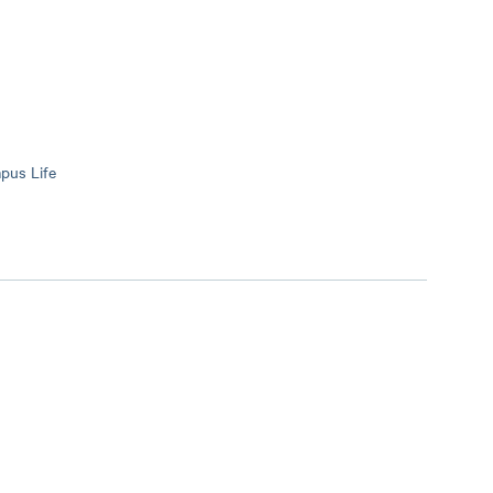
mpus Life