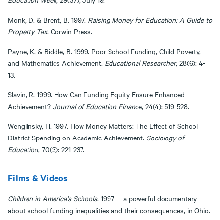
Education Week
, 29(37), July 19.
Monk, D. & Brent, B. 1997.
Raising Money for Education: A Guide to
Property Tax
. Corwin Press.
Payne, K. & Biddle, B. 1999. Poor School Funding, Child Poverty,
and Mathematics Achievement.
Educational Researcher
, 28(6): 4-
13.
Slavin, R. 1999. How Can Funding Equity Ensure Enhanced
Achievement?
Journal of Education Finan
ce, 24(4): 519-528.
Wenglinsky, H. 1997. How Money Matters: The Effect of School
District Spending on Academic Achievement.
Sociology of
Educatio
n, 70(3): 221-237.
Films & Videos​​​​​​​
Children in America's Schools
. 1997 -- a powerful documentary
about school funding inequalities and their consequences, in Ohio.