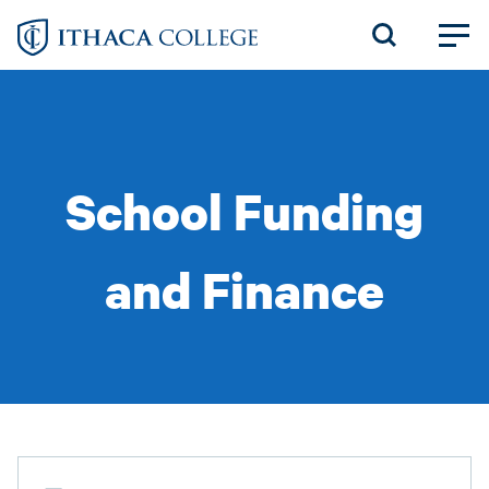
Skip
to
main
content
School Funding
and Finance