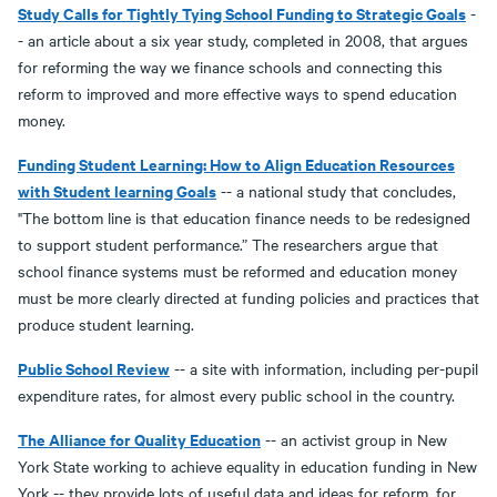
Study Calls for Tightly Tying School Funding to Strategic Goals
-
- an article about a six year study, completed in 2008, that argues
for reforming the way we finance schools and connecting this
reform to improved and more effective ways to spend education
money.
Funding Student Learning: How to Align Education Resources
with Student learning Goals
-- a national study that concludes,
"The bottom line is that education finance needs to be redesigned
to support student performance.” The researchers argue that
school finance systems must be reformed and education money
must be more clearly directed at funding policies and practices that
produce student learning.
Public School Review
-- a site with information, including per-pupil
expenditure rates, for almost every public school in the country.
The Alliance for Quality Education
-- an activist group in New
York State working to achieve equality in education funding in New
York -- they provide lots of useful data and ideas for reform, for