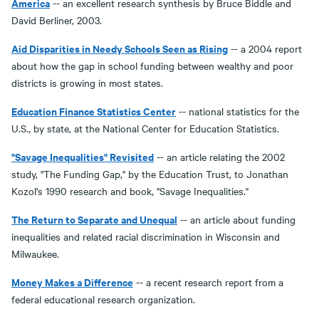
America
-- an excellent research synthesis by Bruce Biddle and
David Berliner, 2003.
Aid Disparities in Needy Schools Seen as Rising
-- a 2004 report
about how the gap in school funding between wealthy and poor
districts is growing in most states.
E
ducation Finance Statistics Center
-- national statistics for the
U.S., by state, at the National Center for Education Statistics.
"Savage Inequalities" Revisited
-- an article relating the 2002
study, "The Funding Gap," by the Education Trust, to Jonathan
Kozol's 1990 research and book, "Savage Inequalities."
The Return to Separate and Unequal
-- an article about funding
inequalities and related racial discrimination in Wisconsin and
Milwaukee.
Money Makes a Difference
-- a recent research report from a
federal educational research organization.