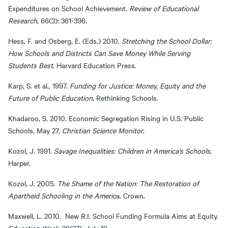
Expenditures on School Achievement.
Review of Educational
Research
, 66(3): 361-396.
Hess, F. and Osberg, E. (Eds.) 2010.
Stretching the School Dollar:
How Schools and Districts Can Save Money While Serving
Students Best
. Harvard Education Press.
Karp, S. et al., 1997.
Funding for Justice: Money, Equity and the
Future of Public Education
. Rethinking Schools.
Khadaroo, S. 2010. Economic Segregation Rising in U.S. Public
Schools. May 27,
Christian Science Monitor
.
Kozol, J. 1991.
Savage Inequalities: Children in America's Schools
.
Harper.
Kozol, J. 2005.
The Shame of the Nation: The Restoration of
Apartheid Schooling in the Americ
a. Crown.
Maxwell, L. 2010. New R.I. School Funding Formula Aims at Equity.