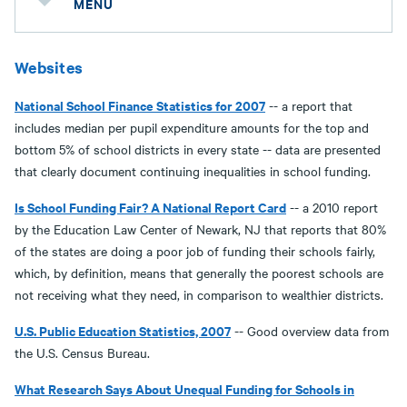
MENU
Websites
National School Finance Statistics for 2007
-- a report that
includes median per pupil expenditure amounts for the top and
bottom 5% of school districts in every state -- data are presented
that clearly document continuing inequalities in school funding.
Is School Funding Fair? A National Report Card
-- a 2010 report
by the Education Law Center of Newark, NJ that reports that 80%
of the states are doing a poor job of funding their schools fairly,
which, by definition, means that generally the poorest schools are
not receiving what they need, in comparison to wealthier districts.
U.S. Public Education Statistics, 2007
-- Good overview data from
the U.S. Census Bureau.
What Research Says About Unequal Funding for Schools in