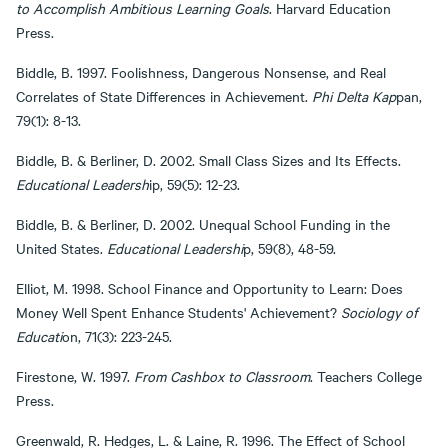
to Accomplish Ambitious Learning Goals
. Harvard Education
Press.
Biddle, B. 1997. Foolishness, Dangerous Nonsense, and Real
Correlates of State Differences in Achievement.
Phi Delta Kap
pan,
79(1): 8-13.
Biddle, B. & Berliner, D. 2002. Small Class Sizes and Its Effects.
Educational Leadersh
ip, 59(5): 12-23.
Biddle, B. & Berliner, D. 2002. Unequal School Funding in the
United States.
Educational Leadershi
p, 59(8), 48-59.
Elliot, M. 1998. School Finance and Opportunity to Learn: Does
Money Well Spent Enhance Students' Achievement?
Sociology of
Educati
on, 71(3): 223-245.
Firestone, W. 1997.
From Cashbox to Classroom
. Teachers College
Press.
Greenwald, R. Hedges, L. & Laine, R. 1996. The Effect of School