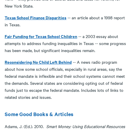
New York State.
Texas School Finance Disparities
-- an article about a 1998 report
in Texas.
Fair Funding for Texas
School Children
-- a 2003 essay about
attempts to address funding inequalities in Texas -- some progress
has been made, but significant inequalities remain.
Reconsidering No Child Left Behind
-- A news radio program
about how some school officials, especially in rural areas, say the
federal mandate is inflexible and their school systems cannot meet
the demands. Several states are considering opting out of federal
funds just to escape the federal mandate. Includes lots of links to
related stories and issues.
Some Good Books & Articles
Adams, J. (Ed.). 2010.
Smart Money: Using Educational Resources