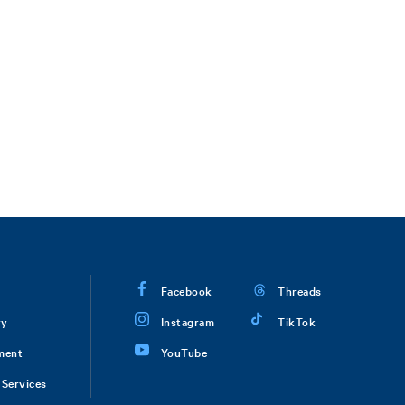
Facebook
Threads
ry
Instagram
TikTok
ment
YouTube
Services