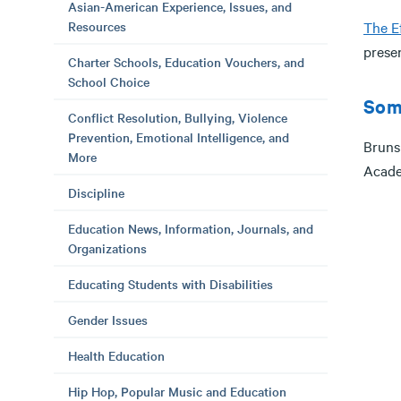
Asian-American Experience, Issues, and
Resources
The E
prese
Charter Schools, Education Vouchers, and
School Choice
Som
Conflict Resolution, Bullying, Violence
Prevention, Emotional Intelligence, and
Bruns
More
Acade
Discipline
Education News, Information, Journals, and
Organizations
Educating Students with Disabilities
Gender Issues
Health Education
Hip Hop, Popular Music and Education