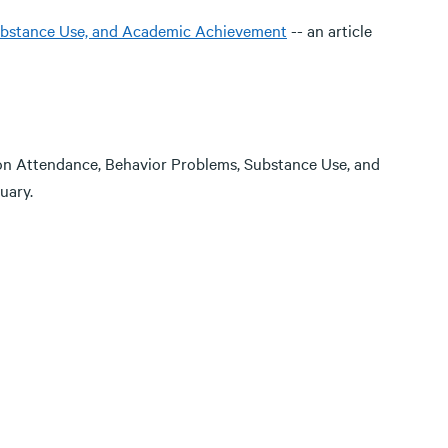
Substance Use, and Academic Achievement
-- an article
on Attendance, Behavior Problems, Substance Use, and
uary.