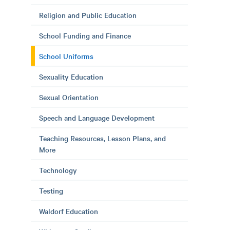
Religion and Public Education
School Funding and Finance
School Uniforms
Sexuality Education
Sexual Orientation
Speech and Language Development
Teaching Resources, Lesson Plans, and
More
Technology
Testing
Waldorf Education