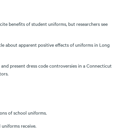
 cite benefits of student uniforms, but researchers see
cle about apparent positive effects of uniforms in Long
st and present dress code controversies in a Connecticut
tors.
cons of school uniforms.
l uniforms receive.