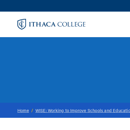
Skip
to
main
content
Home
/
WISE: Working to Improve Schools and Educati