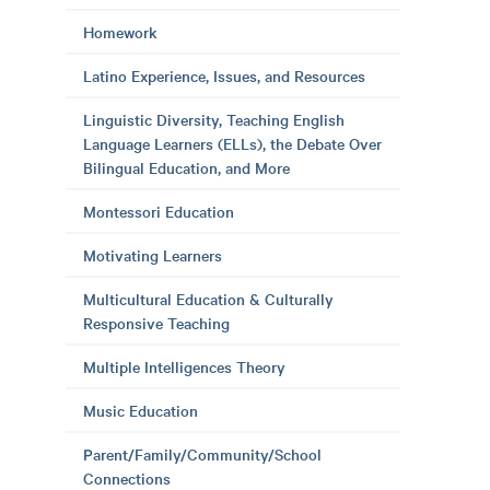
Homework
Latino Experience, Issues, and Resources
Linguistic Diversity, Teaching English
Language Learners (ELLs), the Debate Over
Bilingual Education, and More
Montessori Education
Motivating Learners
Multicultural Education & Culturally
Responsive Teaching
Multiple Intelligences Theory
Music Education
Parent/Family/Community/School
Connections