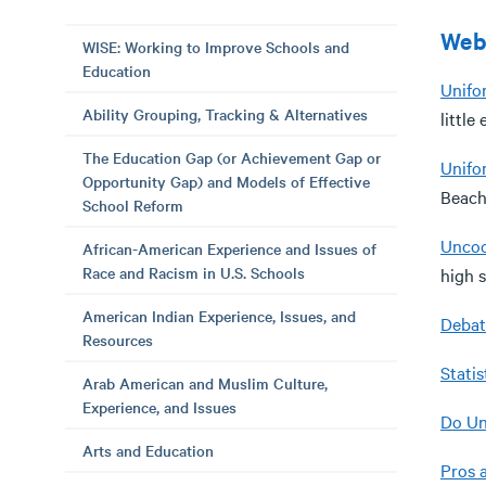
Web
WISE: Working to Improve Schools and
Education
Unifo
Ability Grouping, Tracking & Alternatives
little
The Education Gap (or Achievement Gap or
Unifo
Opportunity Gap) and Models of Effective
Beach
School Reform
Uncoo
African-American Experience and Issues of
Race and Racism in U.S. Schools
high 
American Indian Experience, Issues, and
Debat
Resources
Statis
Arab American and Muslim Culture,
Experience, and Issues
Do Un
Arts and Education
Pros 