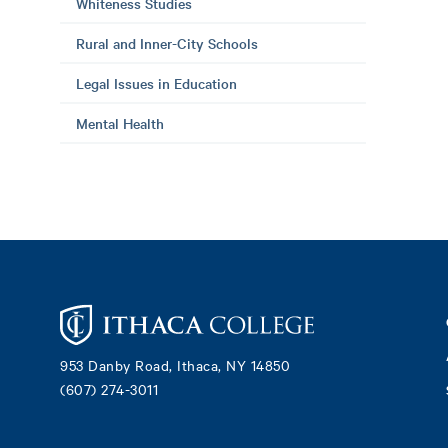
Whiteness Studies
Rural and Inner-City Schools
Legal Issues in Education
Mental Health
Footer
953 Danby Road, Ithaca, NY 14850
(607) 274-3011