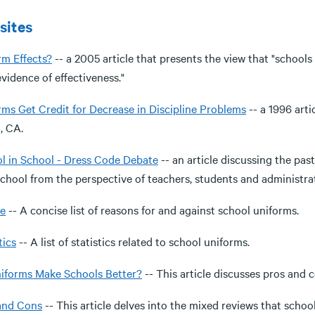
sites
rm Effects?
-- a 2005 article that presents the view that "schools
 evidence of effectiveness."
rms Get Credit for Decrease in Discipline Problems
-- a 1996 arti
, CA.
l in School - Dress Code Debate
-- an article discussing the pa
school from the perspective of teachers, students and administra
e
-- A concise list of reasons for and against school uniforms.
tics
-- A list of statistics related to school uniforms.
iforms Make Schools Better?
-- This article discusses pros and 
and Cons
-- This article delves into the mixed reviews that schoo