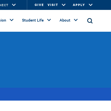
NECT
GIVE
VISIT
APPLY
ion
Student Life
About