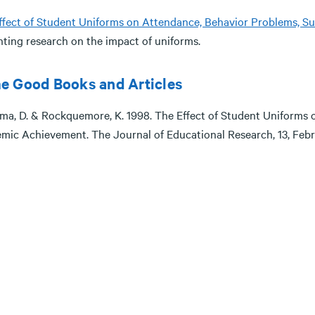
ffect of Student Uniforms on Attendance, Behavior Problems, 
nting research on the impact of uniforms.
e Good Books and Articles
ma, D. & Rockquemore, K. 1998. The Effect of Student Uniforms 
mic Achievement. The Journal of Educational Research, 13, Febr