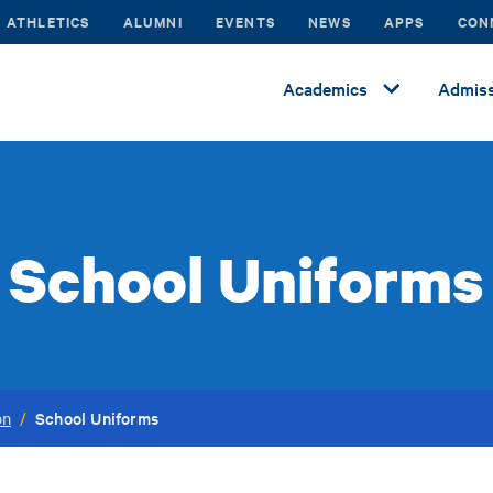
ATHLETICS
ALUMNI
EVENTS
NEWS
APPS
CON
Academics
Admiss
School Uniforms
School Uniforms
on
/