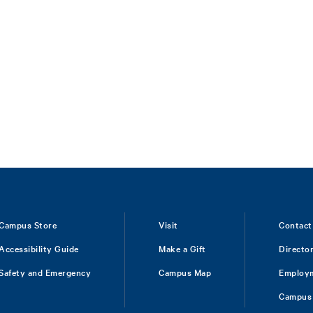
Campus Store
Visit
Contact
Accessibility Guide
Make a Gift
Directo
Safety and Emergency
Campus Map
Employ
Campus 