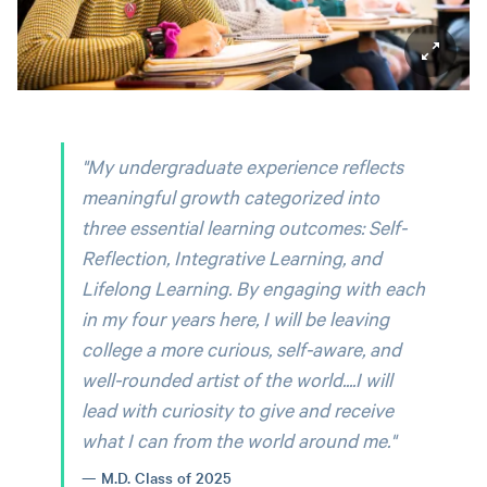
"My undergraduate experience reflects
meaningful growth categorized into
three essential learning outcomes: Self-
Reflection, Integrative Learning, and
Lifelong Learning. By engaging with each
in my four years here, I will be leaving
college a more curious, self-aware, and
well-rounded artist of the world....I will
lead with curiosity to give and receive
what I can from the world around me."
M.D. Class of 2025