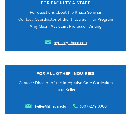
FOR FACULTY & STAFF
For questions about the Ithaca Seminar
Contact: Coordinator of the Ithaca Seminar Program
Amy Quan, Assistant Professor, Writing
aquan@ithaca.edu
FOR ALL OTHER INQUIRIES
Contact: Director of the Integrative Core Curriculum
Luke Keller
lkeller@ithaca.edu
(607)274-3966