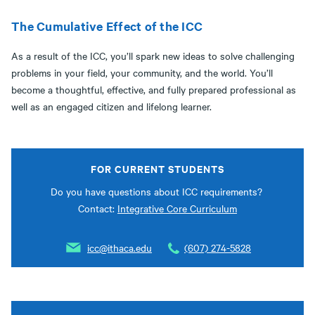
The Cumulative Effect of the ICC
As a result of the ICC, you’ll spark new ideas to solve challenging
problems in your field, your community, and the world. You’ll
become a thoughtful, effective, and fully prepared professional as
well as an engaged citizen and lifelong learner.
FOR CURRENT STUDENTS
Do you have questions about ICC requirements?
Contact:
Integrative Core Curriculum
icc@ithaca.edu
(607) 274-5828