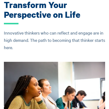
Transform Your
Perspective on Life
Innovative thinkers who can reflect and engage are in
high demand. The path to becoming that thinker starts
here.