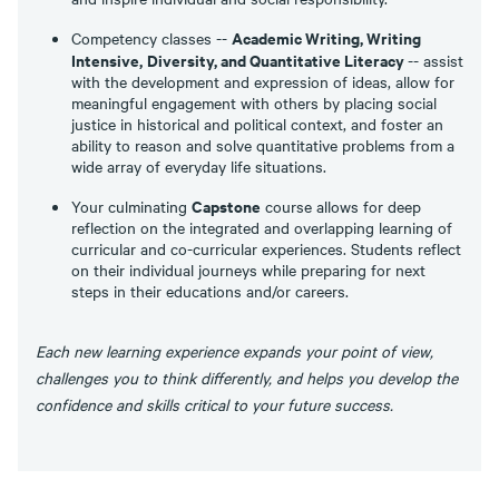
Academic Writing, Writing
Competency classes --
Intensive,
Diversity, and Quantitative Literacy
-- assist
with the development and expression of ideas, allow for
meaningful engagement with others by placing social
justice in historical and political context, and foster an
ability to reason and solve quantitative problems from a
wide array of everyday life situations.
Capstone
Your culminating
course allows for deep
reflection on the integrated and overlapping learning of
curricular and co-curricular experiences. Students reflect
on their individual journeys while preparing for next
steps in their educations and/or careers.
Each new learning experience expands your point of view,
challenges you to think differently, and helps you develop the
confidence and skills critical to your future success.