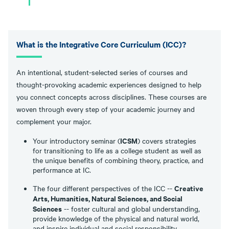
What is the Integrative Core Curriculum (ICC)?
An intentional, student-selected series of courses and
thought-provoking academic experiences designed to help
you connect concepts across disciplines. These courses are
woven through every step of your academic journey and
complement your major.
ICSM
Your introductory seminar (
) covers strategies
for transitioning to life as a college student as well as
the unique benefits of combining theory, practice, and
performance at IC.
Creative
The four different perspectives of the ICC --
Arts, Humanities, Natural Sciences, and Social
Sciences
-- foster cultural and global understanding,
provide knowledge of the physical and natural world,
and inspire individual and social responsibility.