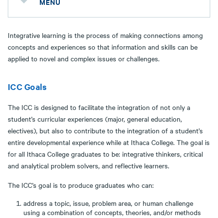
MENU
Integrative learning is the process of making connections among
concepts and experiences so that information and skills can be
applied to novel and complex issues or challenges.
ICC Goals
The ICC is designed to facilitate the integration of not only a
student’s curricular experiences (major, general education,
electives), but also to contribute to the integration of a student’s
entire developmental experience while at Ithaca College. The goal is
for all Ithaca College graduates to be: integrative thinkers, critical
and analytical problem solvers, and reflective learners.
The ICC’s goal is to produce graduates who can:
address a topic, issue, problem area, or human challenge
using a combination of concepts, theories, and/or methods