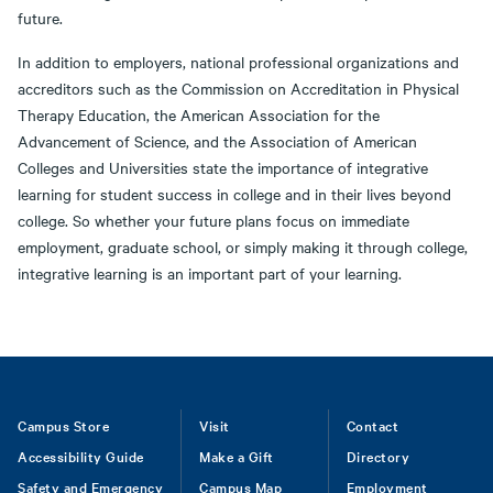
future.
In addition to employers, national professional organizations and
accreditors such as the Commission on Accreditation in Physical
Therapy Education, the American Association for the
Advancement of Science, and the Association of American
Colleges and Universities state the importance of integrative
learning for student success in college and in their lives beyond
college. So whether your future plans focus on immediate
employment, graduate school, or simply making it through college,
integrative learning is an important part of your learning.
Footer
Campus Store
Visit
Contact
Accessibility Guide
Make a Gift
Directory
Safety and Emergency
Campus Map
Employment