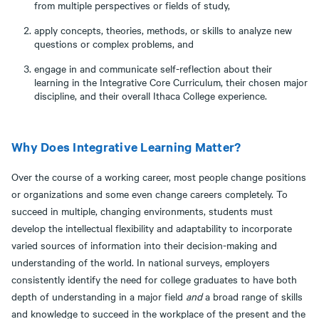
from multiple perspectives or fields of study,
apply concepts, theories, methods, or skills to analyze new
questions or complex problems, and
engage in and communicate self-reflection about their
learning in the Integrative Core Curriculum, their chosen major
discipline, and their overall Ithaca College experience.
Why Does Integrative Learning Matter?
Over the course of a working career, most people change positions
or organizations and some even change careers completely. To
succeed in multiple, changing environments, students must
develop the intellectual flexibility and adaptability to incorporate
varied sources of information into their decision-making and
understanding of the world. In national surveys, employers
consistently identify the need for college graduates to have both
depth of understanding in a major field
and
a broad range of skills
and knowledge to succeed in the workplace of the present and the