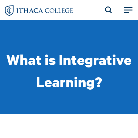
Skip
to
main
content
What is Integrative
Learning?