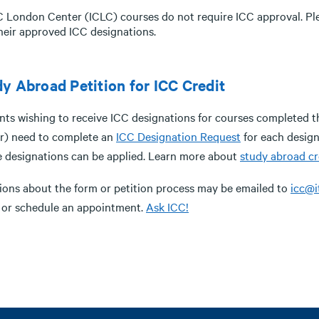
C London Center (ICLC) courses do not require ICC approval. Ple
heir approved ICC designations.
y Abroad Petition for ICC Credit
nts wishing to receive ICC designations for courses completed 
r) need to complete an
ICC Designation Request
for each design
e designations can be applied. Learn more about
study abroad cr
ions about the form or petition process may be emailed to
icc@i
 or schedule an appointment.
Ask ICC!