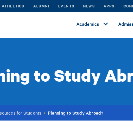
ATHLETICS
ALUMNI
EVENTS
NEWS
APPS
CON
Academics
Admiss
ning to Study Ab
Planning to Study Abroad?
sources for Students
/