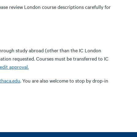
ase review London course descriptions carefully for
through study abroad (other than the IC London
ation requested. Courses must be transferred to IC
edit approval.
thaca.edu
. You are also welcome to stop by drop-in