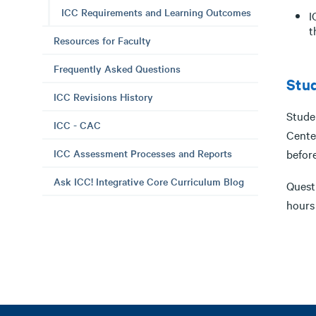
ICC Requirements and Learning Outcomes
I
t
Resources for Faculty
Frequently Asked Questions
Stud
ICC Revisions History
Stude
ICC - CAC
Cente
ICC Assessment Processes and Reports
befor
Ask ICC! Integrative Core Curriculum Blog
Quest
hours