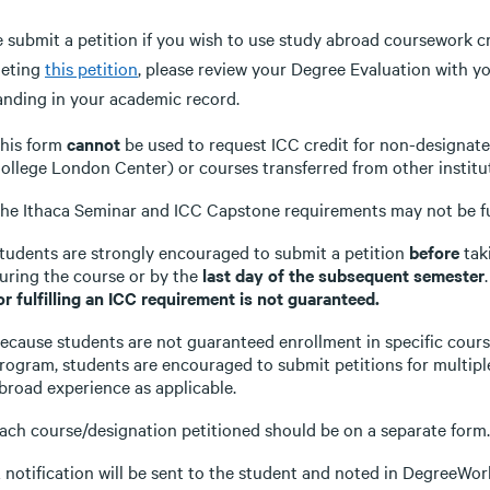
 submit a petition if you wish to use study abroad coursework cre
eting
this petition
, please review your Degree Evaluation with 
anding in your academic record.
his form
cannot
be used to request ICC credit for non-designated
ollege London Center) or courses transferred from other institut
he Ithaca Seminar and ICC Capstone requirements may not be ful
tudents are strongly encouraged to submit a petition
before
tak
uring the course or by the
last day of the subsequent semester
or fulfilling an ICC requirement is not guaranteed.
ecause students are not guaranteed enrollment in specific cour
rogram, students are encouraged to submit petitions for multipl
broad experience as applicable.
ach course/designation petitioned should be on a separate form.
 notification will be sent to the student and noted in DegreeWor