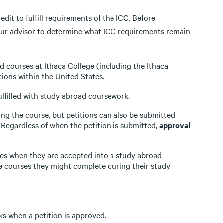
dit to fulfill requirements of the ICC. Before
your advisor to determine what ICC requirements remain
 courses at Ithaca College (including the Ithaca
ions within the United States.
filled with study abroad coursework.
ing the course, but petitions can also be submitted
. Regardless of when the petition is submitted,
approval
ses when they are accepted into a study abroad
e courses they might complete during their study
ks when a petition is approved.