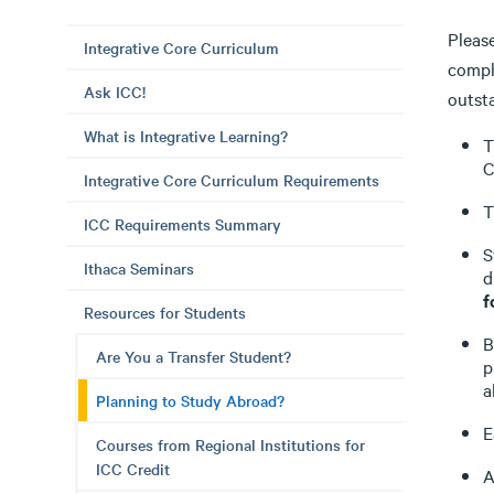
Please
Integrative Core Curriculum
compl
Ask ICC!
outst
What is Integrative Learning?
T
C
Integrative Core Curriculum Requirements
T
ICC Requirements Summary
S
Ithaca Seminars
d
f
Resources for Students
B
Are You a Transfer Student?
p
a
Planning to Study Abroad?
E
Courses from Regional Institutions for
ICC Credit
A