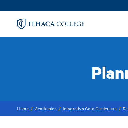
Skip
to
main
content
Plan
Home
/
Academics
/
Integrative Core Curriculum
/
Re