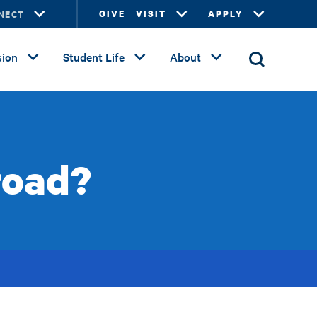
NECT
GIVE
VISIT
APPLY
ion
Student Life
About
road?