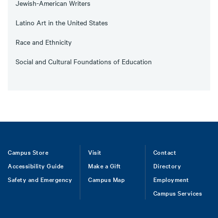
Jewish-American Writers
Latino Art in the United States
Race and Ethnicity
Social and Cultural Foundations of Education
Footer
Campus Store
Visit
Contact
Accessibility Guide
Make a Gift
Directory
Safety and Emergency
Campus Map
Employment
Campus Services