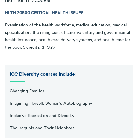
HIGHLIGHTED COURSE
HLTH 20500 CRITICAL HEALTH ISSUES
Examination of the health workforce, medical education, medical
specialization, the rising cost of care, voluntary and governmental
health insurance, health care delivery systems, and health care for
the poor. 3 credits. (F-S,Y)
ICC Diversity courses include:
Changing Families
Imagining Herself: Women's Autobiography
Inclusive Recreation and Diversity
The Iroquois and Their Neighbors