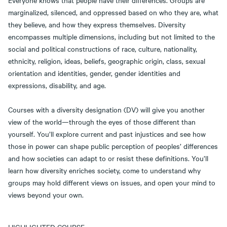
Everyone knows that people have their differences. Groups are
marginalized, silenced, and oppressed based on who they are, what
they believe, and how they express themselves. Diversity
encompasses multiple dimensions, including but not limited to the
social and political constructions of race, culture, nationality,
ethnicity, religion, ideas, beliefs, geographic origin, class, sexual
orientation and identities, gender, gender identities and
expressions, disability, and age.
Courses with a diversity designation (DV) will give you another
view of the world—through the eyes of those different than
yourself. You’ll explore current and past injustices and see how
those in power can shape public perception of peoples’ differences
and how societies can adapt to or resist these definitions. You’ll
learn how diversity enriches society, come to understand why
groups may hold different views on issues, and open your mind to
views beyond your own.